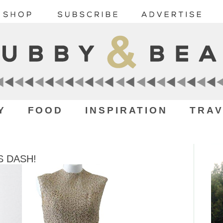
Y
FOOD
INSPIRATION
TRAV
 DASH!