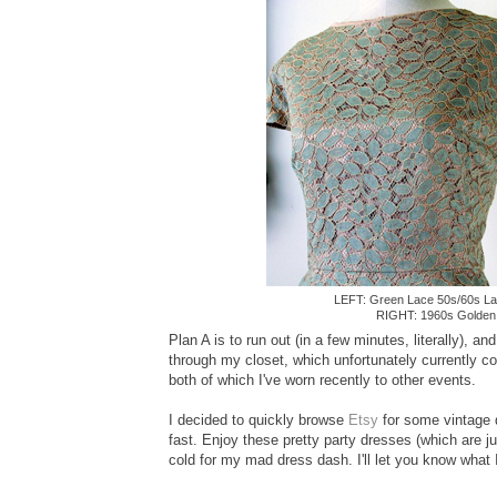
LEFT: Green Lace 50s/60s L
RIGHT: 1960s Golde
Plan A is to run out (in a few minutes, literally), 
through my closet, which unfortunately currently co
both of which I've worn recently to other events.
I decided to quickly browse
Etsy
for some vintage d
fast. Enjoy these pretty party dresses (which are ju
cold for my mad dress dash. I'll let you know what I