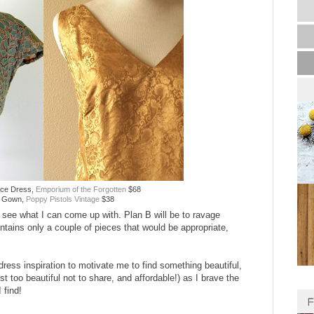
ace Dress,
Emporium of the Forgotten
$68
n Gown,
Poppy Pistols Vintage
$38
and see what I can come up with. Plan B will be to ravage
ntains only a couple of pieces that would be appropriate,
ress inspiration to motivate me to find something beautiful,
st too beautiful not to share, and affordable!) as I brave the
 find!