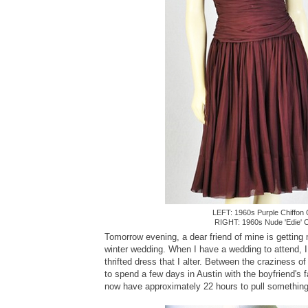
LEFT: 1960s Purple Chiffon 
RIGHT: 1960s Nude 'Edie' C
Tomorrow evening, a dear friend of mine is getting 
winter wedding. When I have a wedding to attend, I 
thrifted dress that I alter. Between the craziness o
to spend a few days in Austin with the boyfriend's f
now have approximately 22 hours to pull something