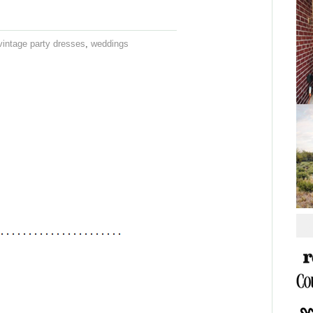
vintage party dresses
,
weddings