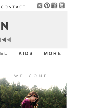
EL
KIDS
MORE