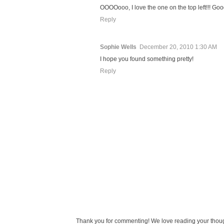
OOOOooo, I love the one on the top left!!! Go
Reply
Sophie Wells
December 20, 2010 1:30 AM
I hope you found something pretty!
Reply
Thank you for commenting! We love reading your thought