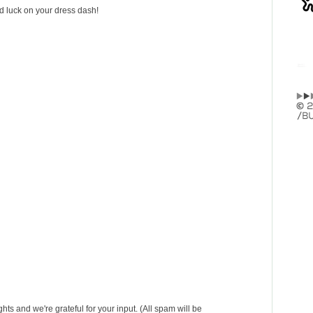
od luck on your dress dash!
s and we're grateful for your input. (All spam will be