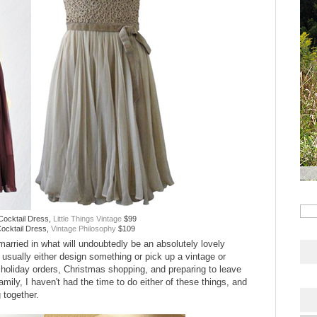
Cocktail Dress,
Little Things Vintage
$99
ocktail Dress,
Vintage Philosophy
$109
married in what will undoubtedly be an absolutely lovely
usually either design something or pick up a vintage or
f holiday orders, Christmas shopping, and preparing to leave
amily, I haven't had the time to do either of these things, and
 together.