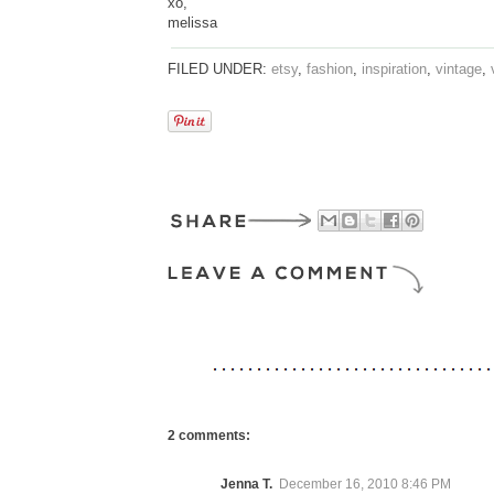
xo,
melissa
FILED UNDER:
etsy
,
fashion
,
inspiration
,
vintage
,
2 comments:
Jenna T.
December 16, 2010 8:46 PM