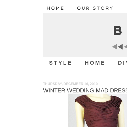
STYLE
HOME
DI
THURSDAY, DECEMBER 16, 2010
WINTER WEDDING MAD DRESS