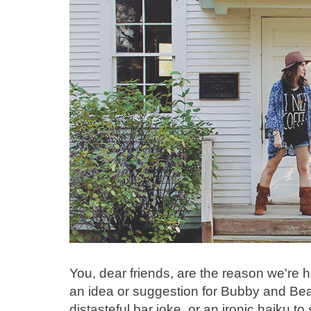
You, dear friends, are the reason we're 
an idea or suggestion for Bubby and Bea
distasteful bar joke, or an ironic haiku t