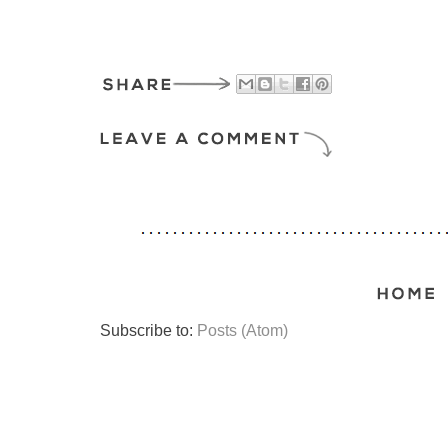
Subscribe to:
Posts (Atom)