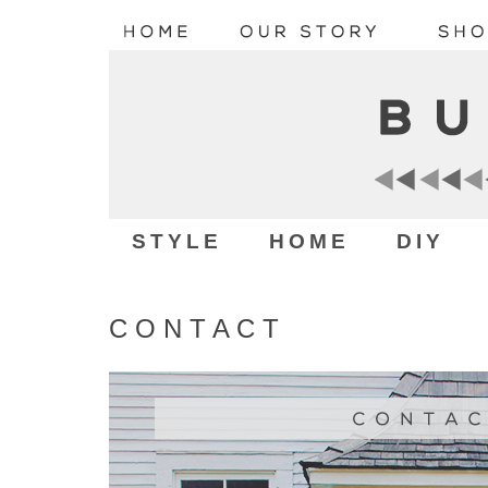
STYLE
HOME
DIY
C O N T A C T