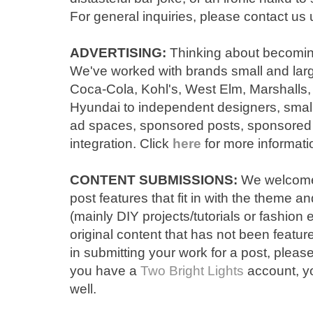
For general inquiries, please contact us 
ADVERTISING:
Thinking about becomi
We
've
worked with brands
small and lar
Coc
a-
Cola,
Kohl's, West Elm, Marsha
lls
Hyundai
to independent designers
, sma
ad spaces, sponsored posts, sponsored
integration.
Click
here
for more informati
CONTENT SUBMISSIONS:
We welcome 
post features that fit in with the theme 
(mainly DIY projects/tutorials or fashion 
original
content that has not been featur
in submitting your work for a post, please
you have a
Two Bright Lights
account, yo
well.