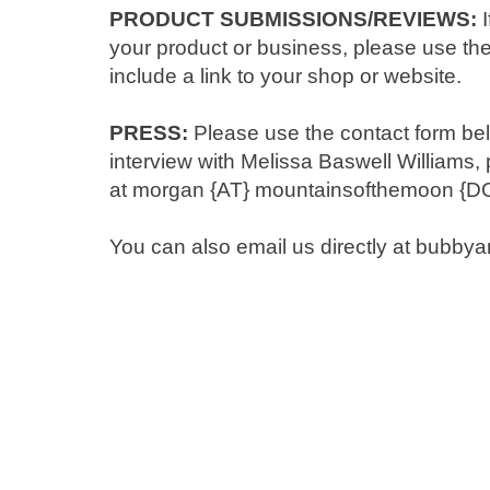
PRODUCT SUBMISSIONS/REVIEWS:
I
your product or business, please use the
include a link to your shop or website.
PRESS:
Please use the contact form belo
interview with Melissa Baswell Williams
at morgan {AT} mountainsofthemoon {D
You can also email us directly at bubb