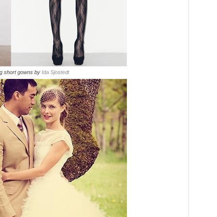
ng short gowns by
Ida Sjostedt