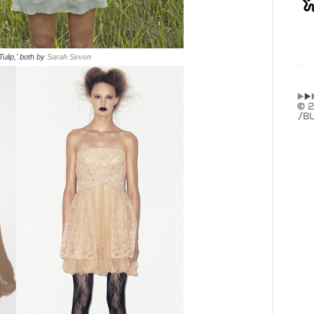
'Tulip,' both by
Sarah Seven