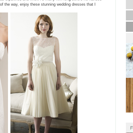
of the way, enjoy these stunning wedding dresses that I