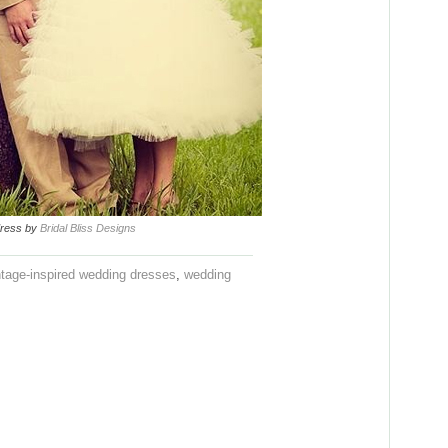
 dress by
Bridal Bliss Designs
ntage-inspired wedding dresses
,
wedding