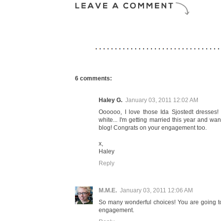
6 comments:
Haley G.
January 03, 2011 12:02 AM
Oooooo, I love those Ida Sjostedt dresses! I
white... I'm getting married this year and wan
blog! Congrats on your engagement too.
x,
Haley
Reply
M.M.E.
January 03, 2011 12:06 AM
So many wonderful choices! You are going to 
engagement.