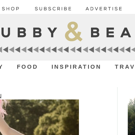
Y
FOOD
INSPIRATION
TRAV
N