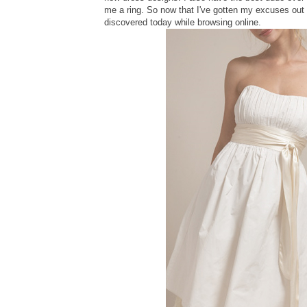
me a ring. So now that I've gotten my excuses out 
discovered today while browsing online.