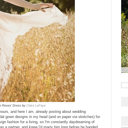
he Roses' Dress by
Claire LaFaye
hours, and here I am, already posting about wedding
ridal gown designs in my head (and on paper via sketches) for
sign fashion for a living, so I'm constantly daydreaming of
as a partner, and knew I'd marry him long before he handed