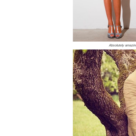
Absolutely amazi