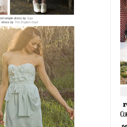
and simple dress by
Saja
y' dress by
The English Dept