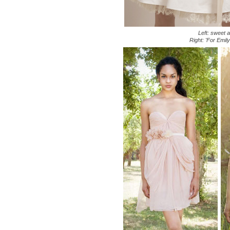
Left: sweet 
Right: 'For Emil