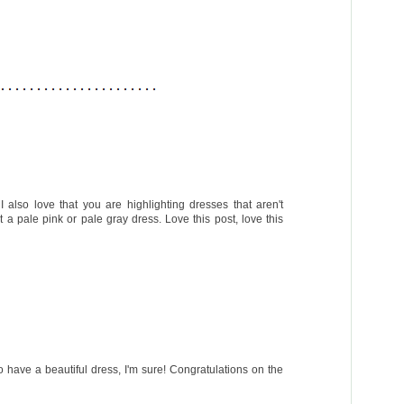
 also love that you are highlighting dresses that aren't
t a pale pink or pale gray dress. Love this post, love this
have a beautiful dress, I'm sure! Congratulations on the