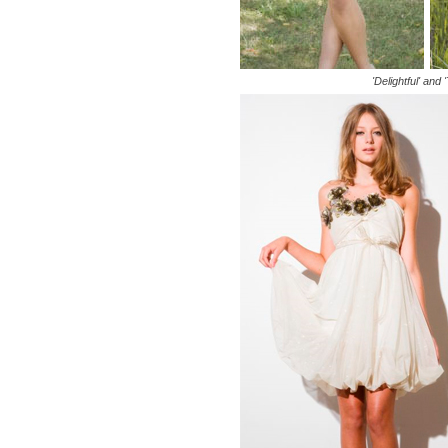
'Delightful' and 