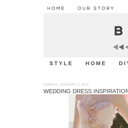
STYLE
HOME
DI
SUNDAY, JANUARY 2, 2011
WEDDING DRESS INSPIRATIO