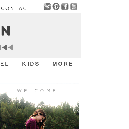
EL
KIDS
MORE