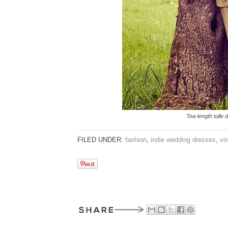
Tea-length tulle
FILED UNDER:
fashion
,
indie wedding dresses
,
vi