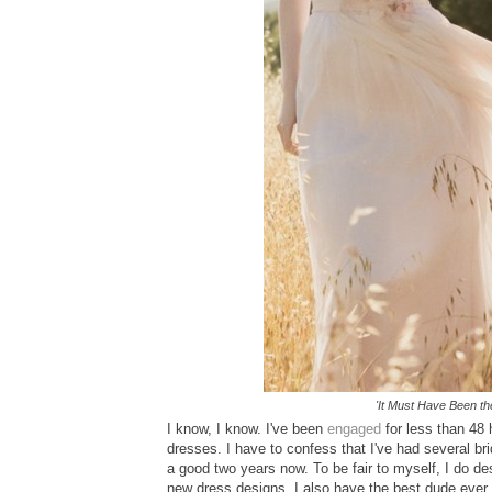
'It Must Have Been t
I know, I know. I've been
engaged
for less than 48 
dresses. I have to confess that I've had several b
a good two years now. To be fair to myself, I do de
new dress designs. I also have the best dude ever 