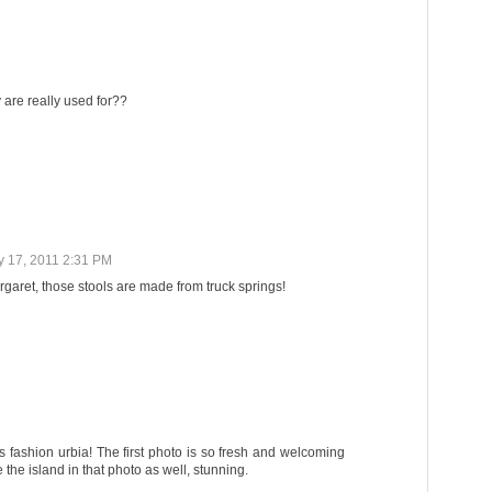
 are really used for??
y 17, 2011 2:31 PM
garet, those stools are made from truck springs!
 fashion urbia! The first photo is so fresh and welcoming
he island in that photo as well, stunning.