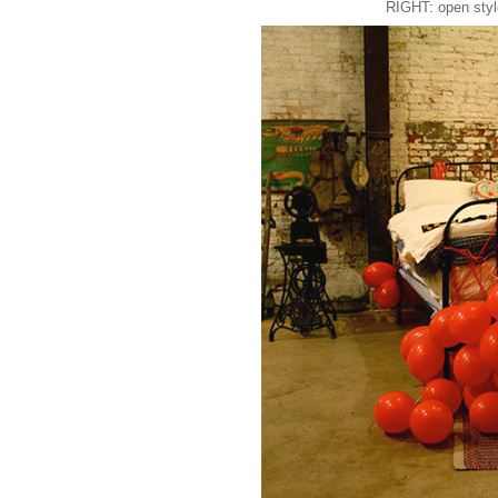
RIGHT: open styl