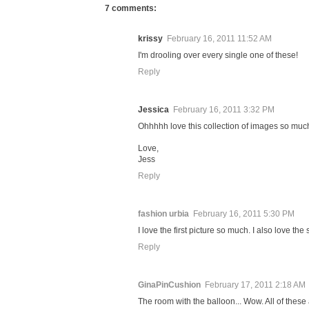
7 comments:
krissy
February 16, 2011 11:52 AM
I'm drooling over every single one of these!
Reply
Jessica
February 16, 2011 3:32 PM
Ohhhhh love this collection of images so much! 
Love,
Jess
Reply
fashion urbia
February 16, 2011 5:30 PM
I love the first picture so much. I also love the
Reply
GinaPinCushion
February 17, 2011 2:18 AM
The room with the balloon... Wow. All of these 