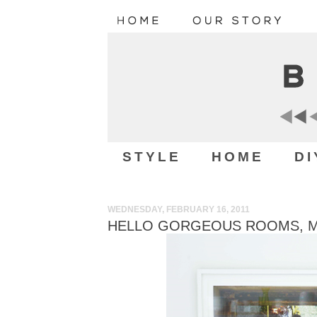
STYLE
HOME
DI
WEDNESDAY, FEBRUARY 16, 2011
HELLO GORGEOUS ROOMS, MAY