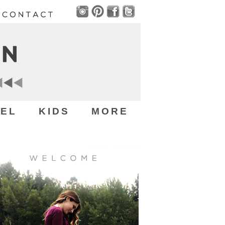
EL
KIDS
MORE