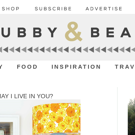
Y
FOOD
INSPIRATION
TRAV
 I LIVE IN YOU?