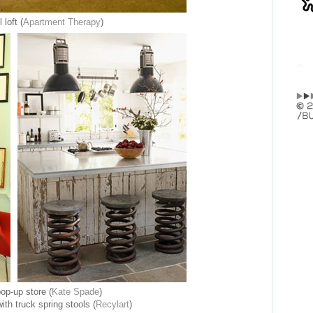
 loft (
Apartment Therapy
)
op-up store (
Kate Spade
)
ith truck spring stools (
Recylart
)