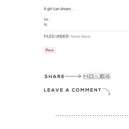
A girl can dream...
xo,
m.
FILED UNDER:
home decor