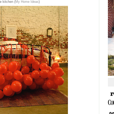
e kitchen (
My Home Ideas
)