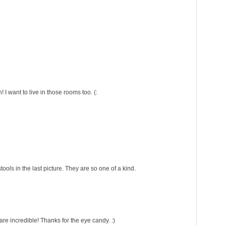
I want to live in those rooms too. (:
 stools in the last picture. They are so one of a kind.
are incredible! Thanks for the eye candy. :)