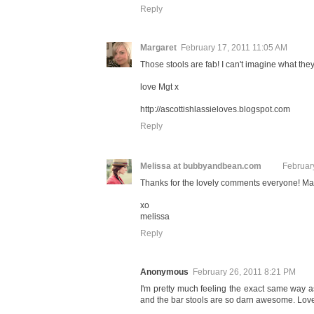
Reply
Margaret
February 17, 2011 11:05 AM
Those stools are fab! I can't imagine what they
love Mgt x
http://ascottishlassieloves.blogspot.com
Reply
Melissa at bubbyandbean.com
Februar
Thanks for the lovely comments everyone! Mar
xo
melissa
Reply
Anonymous
February 26, 2011 8:21 PM
I'm pretty much feeling the exact same way as
and the bar stools are so darn awesome. Love t