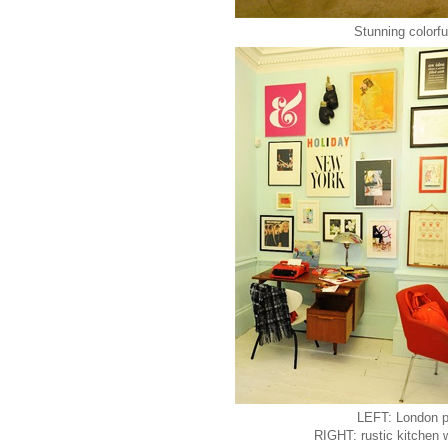
Stunning colorful
LEFT: London p
RIGHT: rustic kitchen w