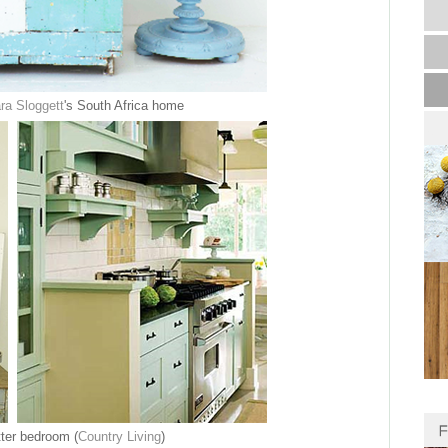
ra Sloggett
's South Africa home
ter bedroom (
Country Living
)