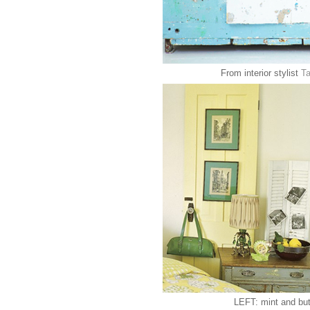
From interior stylist
Ta
LEFT: mint and but