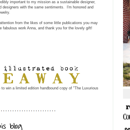
redibly important to my mission as a sustainable designer,
and designers with the same sentiments. I'm honored and
ewelry.
tention from the likes of some little publications you may
 fabulous work Anna, and thank you for the lovely gift!
 to win a limited edition handbound copy of "The Luxurious