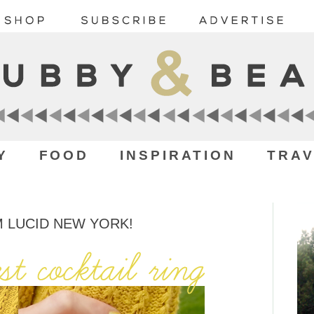
Y
FOOD
INSPIRATION
TRAV
M LUCID NEW YORK!