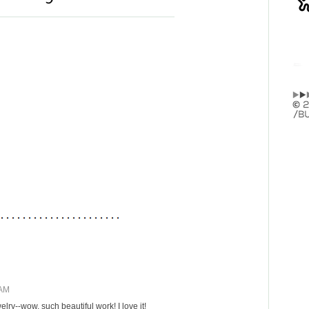
 AM
elry--wow, such beautiful work! I love it!