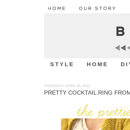
STYLE
HOME
DI
THURSDAY, APRIL 28, 2011
PRETTY COCKTAIL RING FRO