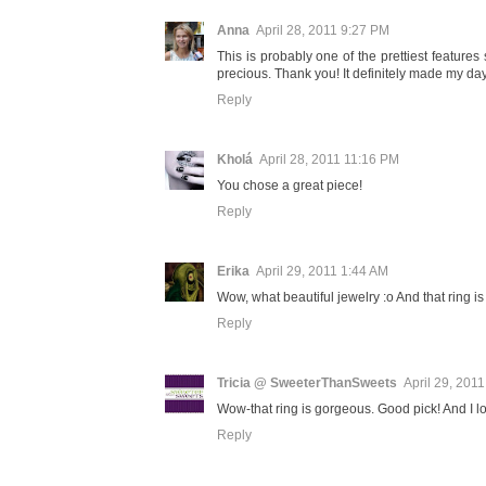
Anna
April 28, 2011 9:27 PM
This is probably one of the prettiest featur
precious. Thank you! It definitely made my day.
Reply
Kholá
April 28, 2011 11:16 PM
You chose a great piece!
Reply
Erika
April 29, 2011 1:44 AM
Wow, what beautiful jewelry :o And that ring is 
Reply
Tricia @ SweeterThanSweets
April 29, 201
Wow-that ring is gorgeous. Good pick! And I lov
Reply