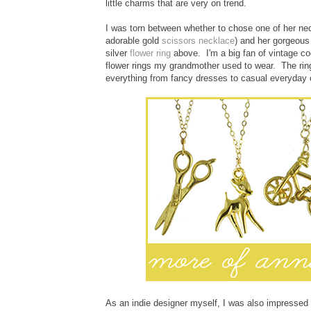
little charms that are very on trend.
I was torn between whether to chose one of her neck
adorable gold
scissors necklace
) and her gorgeou
silver
flower ring
above. I'm a big fan of vintage co
flower rings my grandmother used to wear. The ring 
everything from fancy dresses to casual everyday ou
As an indie designer myself, I was also impressed w