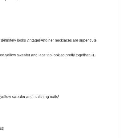
d definitely looks vintage! And her necklaces are super cute
ped yellow sweater and lace top look so pretty together :-).
he yellow sweater and matching nails!
st!