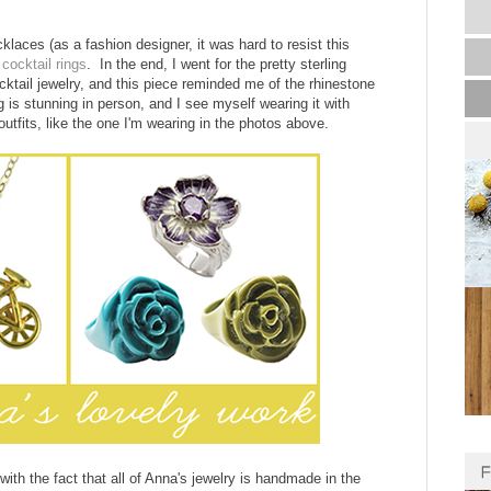
laces (as a fashion designer, it was hard to resist this
s
cocktail rings
. In the end, I went for the pretty sterling
cktail jewelry, and this piece reminded me of the rhinestone
is stunning in person, and I see myself wearing it with
tfits, like the one I'm wearing in the photos above.
ith the fact that all of Anna's jewelry is handmade in the