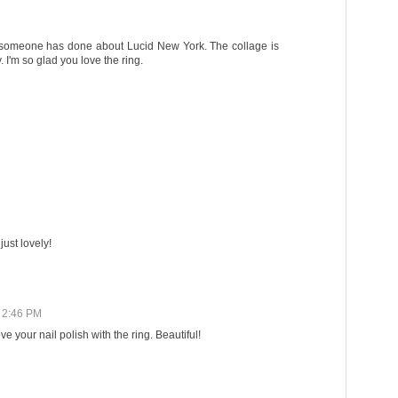
es someone has done about Lucid New York. The collage is
 I'm so glad you love the ring.
just lovely!
1 2:46 PM
e your nail polish with the ring. Beautiful!