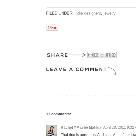
FILED UNDER:
indie designers
,
jewelry
13 comments:
Rachel // Maybe Matilda
April 28, 2011 9:32
That ring is gorgeous! And so is ALL of her jew