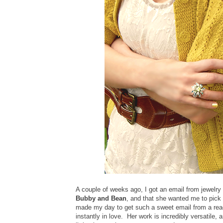
A couple of weeks ago, I got an email from jewelry
Bubby and Bean
, and that she wanted me to pick 
made my day to get such a sweet email from a read
instantly in love. Her work is incredibly versatile, 