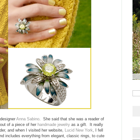
 designer
Anna Sabino
. She said that she was a reader of
out of a piece of her
handmade jewelry
as a gift. It really
er, and when I visited her website,
Lucid New York
, I fell
and includes everything from elegant, classic rings, to cute