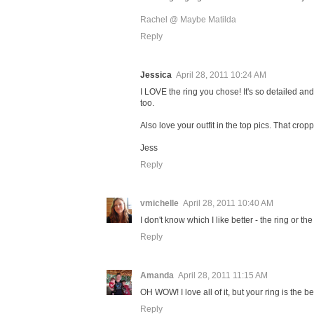
Rachel @ Maybe Matilda
Reply
Jessica
April 28, 2011 10:24 AM
I LOVE the ring you chose! It's so detailed an
too.
Also love your outfit in the top pics. That crop
Jess
Reply
vmichelle
April 28, 2011 10:40 AM
I don't know which I like better - the ring or t
Reply
Amanda
April 28, 2011 11:15 AM
OH WOW! I love all of it, but your ring is the be
Reply