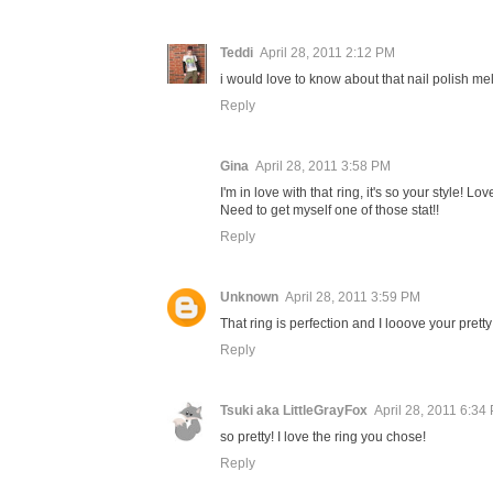
Teddi
April 28, 2011 2:12 PM
i would love to know about that nail polish mel
Reply
Gina
April 28, 2011 3:58 PM
I'm in love with that ring, it's so your style! L
Need to get myself one of those stat!!
Reply
Unknown
April 28, 2011 3:59 PM
That ring is perfection and I looove your pretty
Reply
Tsuki aka LittleGrayFox
April 28, 2011 6:34
so pretty! I love the ring you chose!
Reply