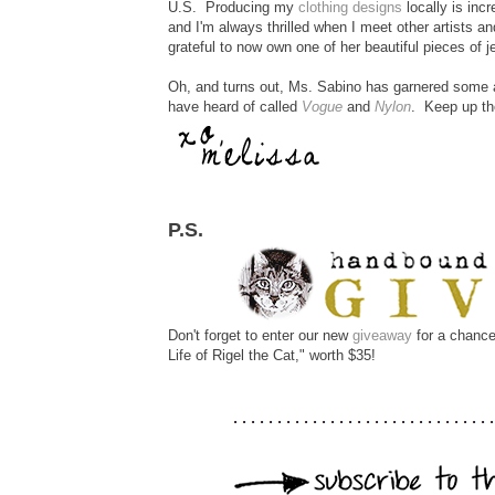
U.S. Producing my
clothing designs
locally is inc
and I'm always thrilled when I meet other artists 
grateful to now own one of her beautiful pieces of j
Oh, and turns out, Ms. Sabino has garnered some at
have heard of called
Vogue
and
Nylon
. Keep up the
P.S.
Don't forget to enter our new
giveaway
for a chance
Life of Rigel the Cat," worth $35!