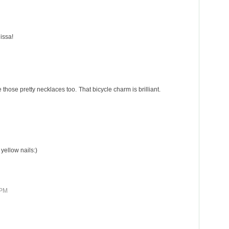
issa!
ove those pretty necklaces too. That bicycle charm is brilliant.
 yellow nails:)
 PM