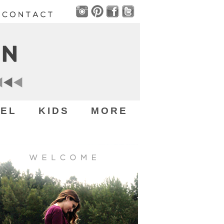
EL
KIDS
MORE