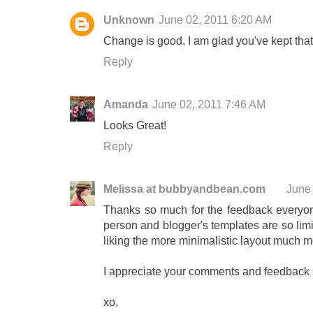
Unknown
June 02, 2011 6:20 AM
Change is good, I am glad you've kept that
Reply
Amanda
June 02, 2011 7:46 AM
Looks Great!
Reply
Melissa at bubbyandbean.com
June
Thanks so much for the feedback everyone
person and blogger's templates are so limite
liking the more minimalistic layout much m
I appreciate your comments and feedback
xo,