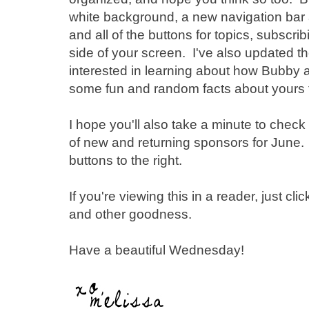
white background, a new navigation bar 
and all of the buttons for topics, subscrib
side of your screen. I've also updated th
interested in learning about how Bubby 
some fun and random facts about yours tr
I hope you'll also take a minute to chec
of new and returning sponsors for June. 
buttons to the right.
If you're viewing this in a reader, just cli
and other goodness.
Have a beautiful Wednesday!