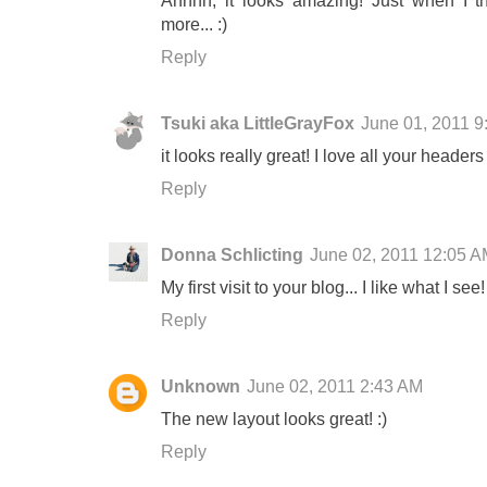
Ahhhh, it looks amazing! Just when I th
more... :)
Reply
Tsuki aka LittleGrayFox
June 01, 2011 
it looks really great! I love all your header
Reply
Donna Schlicting
June 02, 2011 12:05 
My first visit to your blog... I like what I see!
Reply
Unknown
June 02, 2011 2:43 AM
The new layout looks great! :)
Reply