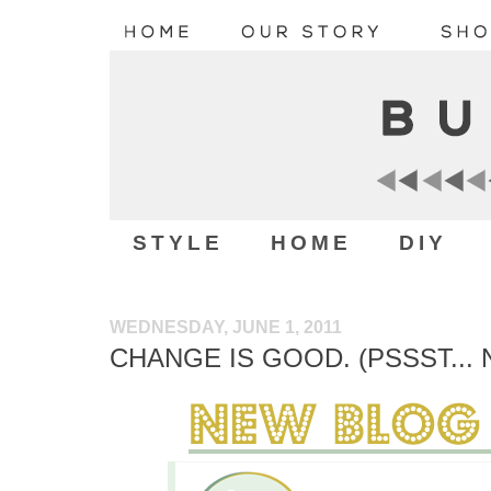
STYLE
HOME
DIY
WEDNESDAY, JUNE 1, 2011
CHANGE IS GOOD. (PSSST...