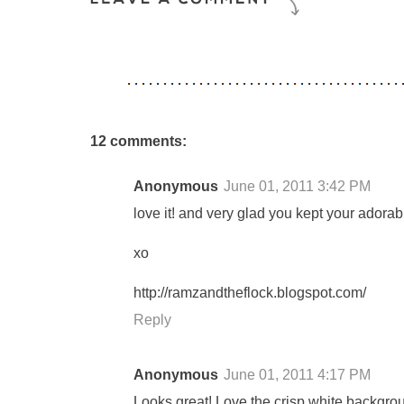
12 comments:
Anonymous
June 01, 2011 3:42 PM
love it! and very glad you kept your adorab
xo
http://ramzandtheflock.blogspot.com/
Reply
Anonymous
June 01, 2011 4:17 PM
Looks great! Love the crisp white backgro