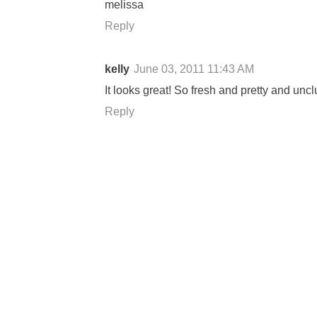
melissa
Reply
kelly
June 03, 2011 11:43 AM
It looks great! So fresh and pretty and uncl
Reply