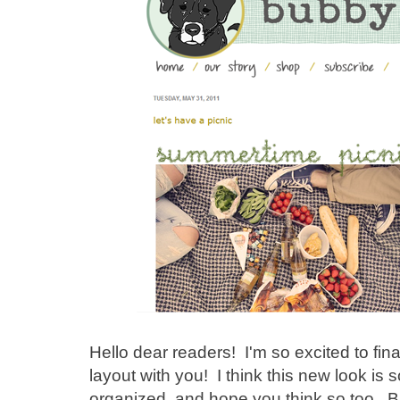
Hello dear readers! I'm so excited to fin
layout with you! I think this new look i
organized, and hope you think so too. 