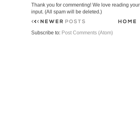
Thank you for commenting! We love reading your t
input. (All spam will be deleted.)
Subscribe to:
Post Comments (Atom)