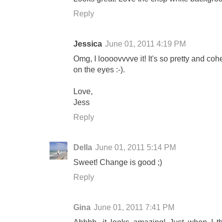
Reply
Jessica
June 01, 2011 4:19 PM
Omg, I loooovvvve it! It's so pretty and co
on the eyes :-).
Love,
Jess
Reply
Della
June 01, 2011 5:14 PM
Sweet! Change is good ;)
Reply
Gina
June 01, 2011 7:41 PM