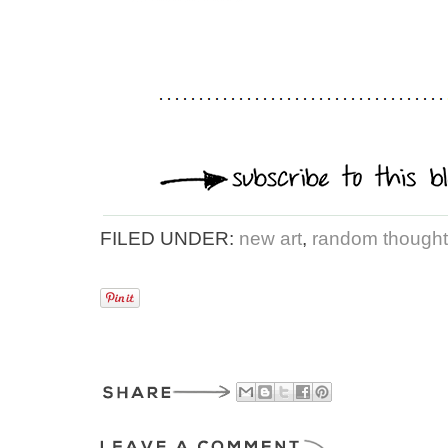
FILED UNDER:
new art
,
random thoughts