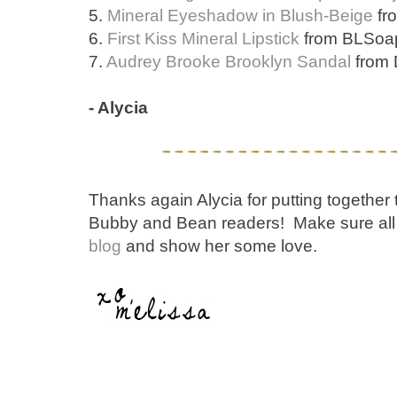
5.
Mineral Eyeshadow in Blush-Beige
fr
6.
First Kiss Mineral Lipstick
from BLSoap
7.
Audrey Brooke Brooklyn Sandal
from 
- Alycia
Thanks again Alycia for putting together th
Bubby and Bean readers! Make sure all 
blog
and show her some love.