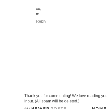
xo,
m
Reply
Thank you for commenting! We love reading your t
input. (All spam will be deleted.)