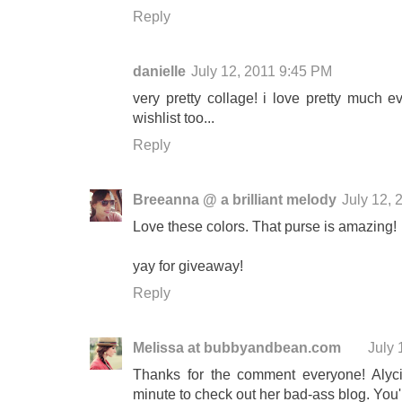
Reply
danielle
July 12, 2011 9:45 PM
very pretty collage! i love pretty much e
wishlist too...
Reply
Breeanna @ a brilliant melody
July 12,
Love these colors. That purse is amazing!
yay for giveaway!
Reply
Melissa at bubbyandbean.com
July 
Thanks for the comment everyone! Alyci
minute to check out her bad-ass blog. You'l