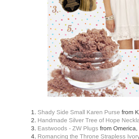
1.
Shady Side Small Karen Purse
from K
2.
Handmade Silver Tree of Hope Neckl
3.
Eastwoods - ZW Plugs
from Omerica, $
4.
Romancing the Throne Strapless Ivor