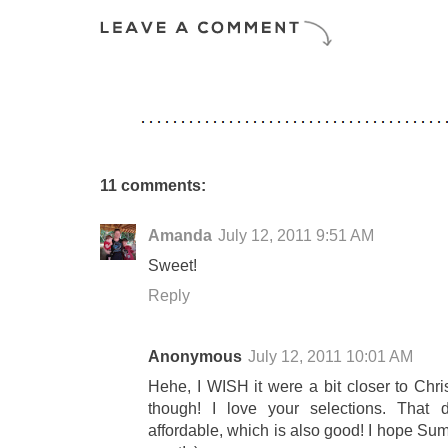
11 comments:
Amanda
July 12, 2011 9:51 AM
Sweet!
Reply
Anonymous
July 12, 2011 10:01 AM
Hehe, I WISH it were a bit closer to Chri
though! I love your selections. That d
affordable, which is also good! I hope Su