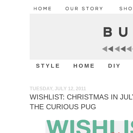
STYLE
HOME
DIY
TUESDAY, JULY 12, 2011
WISHLIST: CHRISTMAS IN JUL
THE CURIOUS PUG