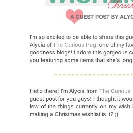
I'm so excited to be able to share this g
Alycia of
The Curious Pug
, one of my fa
goodness blogs! I adore this gorgeous col
you featuring some items that she's long
Hello there! I'm Alycia from
The Curious
guest post for you guys! I thought it wou
few of the things currently on my wishlis
making a Christmas wishlist is it? ;)