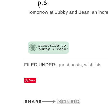
Tomorrow at Bubby and Bean: an incr
FILED UNDER:
guest posts
,
wishlists
Save