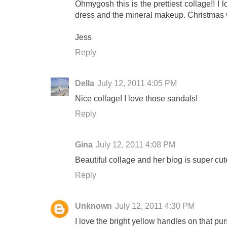
Ohmygosh this is the prettiest collage!! I 
dress and the mineral makeup. Christmas wish
Jess
Reply
Della
July 12, 2011 4:05 PM
Nice collage! I love those sandals!
Reply
Gina
July 12, 2011 4:08 PM
Beautiful collage and her blog is super cut
Reply
Unknown
July 12, 2011 4:30 PM
I love the bright yellow handles on that pur