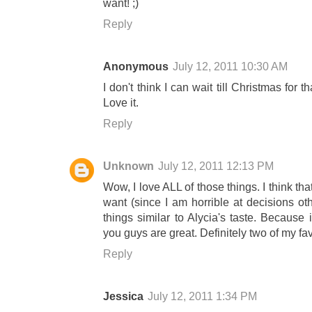
want! ;)
Reply
Anonymous
July 12, 2011 10:30 AM
I don't think I can wait till Christmas for
Love it.
Reply
Unknown
July 12, 2011 12:13 PM
Wow, I love ALL of those things. I think tha
want (since I am horrible at decisions oth
things similar to Alycia's taste. Because 
you guys are great. Definitely two of my fa
Reply
Jessica
July 12, 2011 1:34 PM