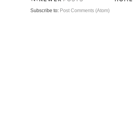
Subscribe to:
Post Comments (Atom)