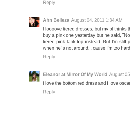
Reply
Ahn Belleza
August 04, 2011 1:34 AM
I loooove tiered dresses, but my bf thinks 
buy a pink one yesterday but he said, "Nope,
tiered pink tank top instead. But I'm still
when he' s not around... cause I'm too har
Reply
Eleanor at Mirror Of My World
August 05
i love the bottom red dress and i love oscar
Reply