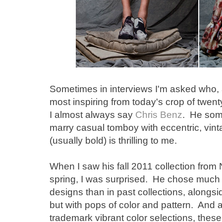
Sometimes in interviews I'm asked who, a
most inspiring from today's crop of twen
I almost always say
Chris Benz
. He som
marry casual tomboy with eccentric, vint
(usually bold) is thrilling to me.
When I saw his fall 2011 collection fro
spring, I was surprised. He chose much 
designs than in past collections, alongsid
but with pops of color and pattern. And a
trademark vibrant color selections, thes