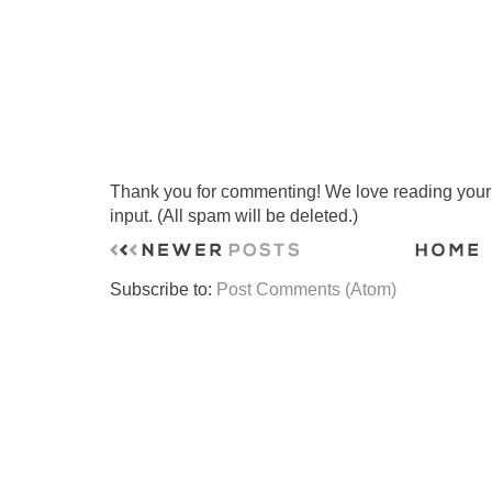
Thank you for commenting! We love reading your t
input. (All spam will be deleted.)
Subscribe to:
Post Comments (Atom)