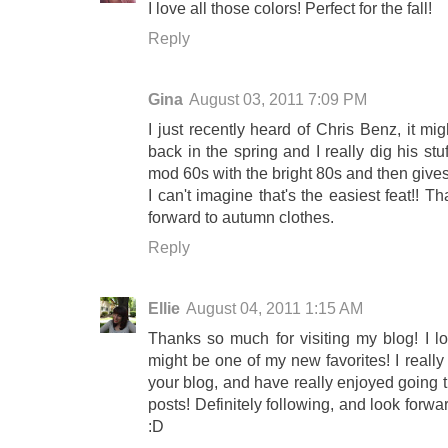
I love all those colors! Perfect for the fall!
Reply
Gina
August 03, 2011 7:09 PM
I just recently heard of Chris Benz, it m
back in the spring and I really dig his stuf
mod 60s with the bright 80s and then gives
I can't imagine that's the easiest feat!! 
forward to autumn clothes.
Reply
Ellie
August 04, 2011 1:15 AM
Thanks so much for visiting my blog! I l
might be one of my new favorites! I really
your blog, and have really enjoyed going t
posts! Definitely following, and look forw
:D