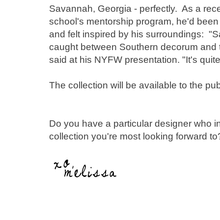
Savannah, Georgia - perfectly. As a rec
school's mentorship program, he'd been s
and felt inspired by his surroundings: "
caught between Southern decorum and the
said at his NYFW presentation. "It's quite 
The collection will be available to the pub
Do you have a particular designer who ins
collection you're most looking forward to