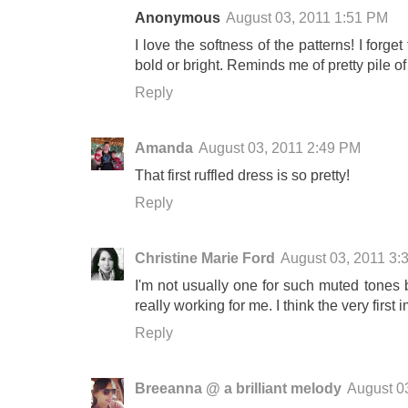
Anonymous
August 03, 2011 1:51 PM
I love the softness of the patterns! I forge
bold or bright. Reminds me of pretty pile o
Reply
Amanda
August 03, 2011 2:49 PM
That first ruffled dress is so pretty!
Reply
Christine Marie Ford
August 03, 2011 3:
I'm not usually one for such muted tones 
really working for me. I think the very first 
Reply
Breeanna @ a brilliant melody
August 0