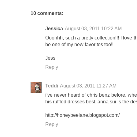
10 comments:
Jessica
August 03, 2011 10:22 AM
Ooohhh, such a pretty collection!!! I love 
be one of my new favorites too!!
Jess
Reply
Teddi
August 03, 2011 11:27 AM
i've never heard of chris benz before. whe
his ruffled dresses best. anna sui is the de
http://honeybeelane.blogspot.com/
Reply