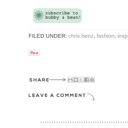
FILED UNDER:
chris benz
,
fashion
,
insp