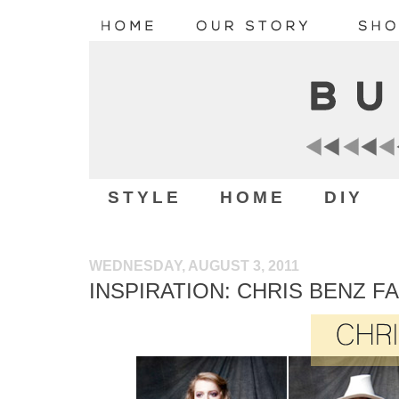
STYLE
HOME
DIY
WEDNESDAY, AUGUST 3, 2011
INSPIRATION: CHRIS BENZ FA