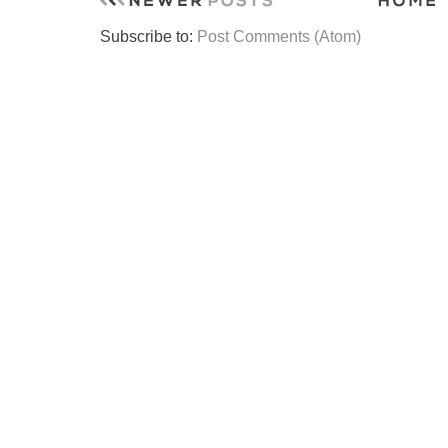
Subscribe to:
Post Comments (Atom)