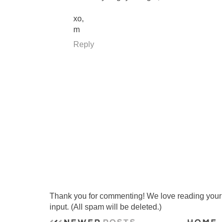
xo,
m
Reply
Thank you for commenting! We love reading your t
input. (All spam will be deleted.)