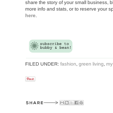
share the story of your small business, 
more info and stats, or to reserve your s
here
.
FILED UNDER:
fashion
,
green living
,
my