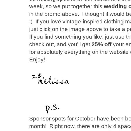
week, so we put together this
wedding ce
in the promo above. I thought it would be 
:) If you love vintage-inspired clothing m
just click on the image above to take a pe
If you find something you like, just u
check out, and you'll get
25% off
your en
for absolutely everything on the website (
Enjoy!
Sponsor spots for October have been boo
month! Right now, there are only 4 space