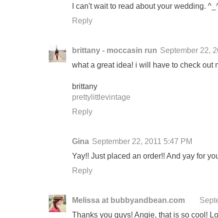
I can't wait to read about your wedding. ^_
Reply
brittany - moccasin run
September 22, 2
what a great idea! i will have to check out
brittany
prettylittlevintage
Reply
Gina
September 22, 2011 5:47 PM
Yay!! Just placed an order!! And yay for yo
Reply
Melissa at bubbyandbean.com
Sept
Thanks you guys! Angie, that is so cool! Lov