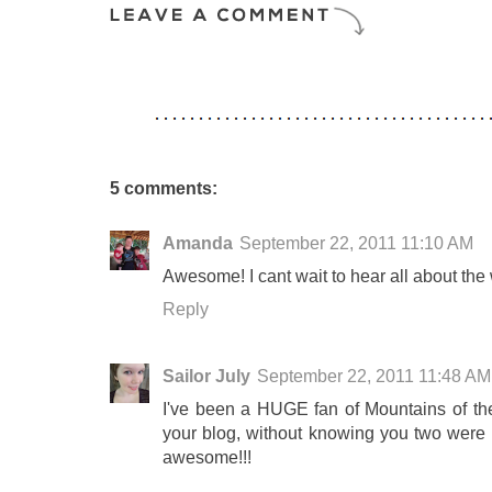
5 comments:
Amanda
September 22, 2011 11:10 AM
Awesome! I cant wait to hear all about th
Reply
Sailor July
September 22, 2011 11:48 AM
I've been a HUGE fan of Mountains of th
your blog, without knowing you two were 
awesome!!!