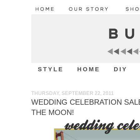
STYLE
HOME
DIY
THURSDAY, SEPTEMBER 22, 2011
WEDDING CELEBRATION SAL
THE MOON!