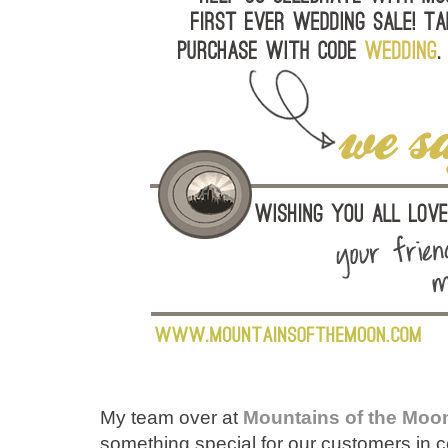
My team over at
Mountains of the Moo
something special for our customers in 