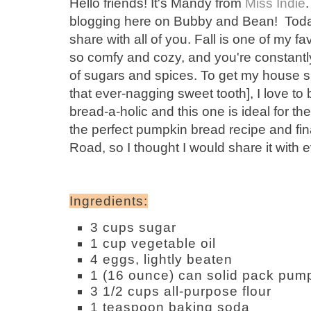
Hello friends! It's Mandy from
Miss Indie
blogging here on Bubby and Bean! Toda
share with all of you. Fall is one of my fa
so comfy and cozy, and you're constantl
of sugars and spices. To get my house sm
that ever-nagging sweet tooth], I love to
bread-a-holic and this one is ideal for the
the perfect pumpkin bread recipe and fin
Road, so I thought I would share it with 
Ingredients:
3 cups sugar
1 cup vegetable oil
4 eggs, lightly beaten
1 (16 ounce) can solid pack pum
3 1/2 cups all-purpose flour
1 teaspoon baking soda