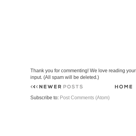
Thank you for commenting! We love reading your t
input. (All spam will be deleted.)
Subscribe to:
Post Comments (Atom)