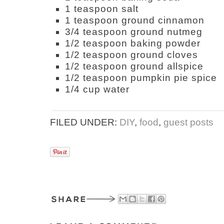
1 teaspoon salt
1 teaspoon ground cinnamon
3/4 teaspoon ground nutmeg
1/2 teaspoon baking powder
1/2 teaspoon ground cloves
1/2 teaspoon ground allspice
1/2 teaspoon pumpkin pie spice
1/4 cup water
FILED UNDER:
DIY
,
food
,
guest posts