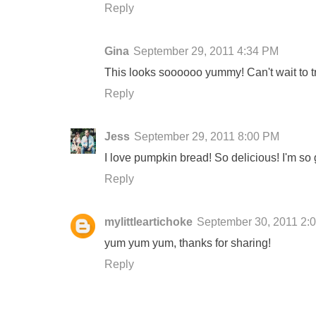
Reply
Gina
September 29, 2011 4:34 PM
This looks soooooo yummy! Can't wait to try 
Reply
Jess
September 29, 2011 8:00 PM
I love pumpkin bread! So delicious! I'm so 
Reply
mylittleartichoke
September 30, 2011 2:
yum yum yum, thanks for sharing!
Reply