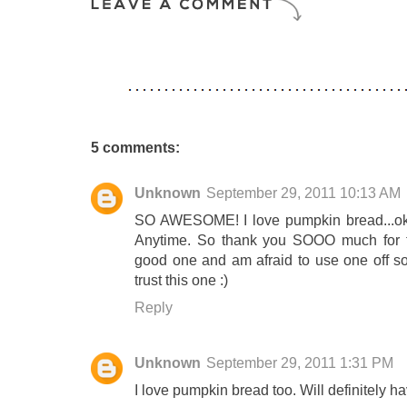
5 comments:
Unknown
September 29, 2011 10:13 AM
SO AWESOME! I love pumpkin bread...ok 
Anytime. So thank you SOOO much for th
good one and am afraid to use one off som
trust this one :)
Reply
Unknown
September 29, 2011 1:31 PM
I love pumpkin bread too. Will definitely hav