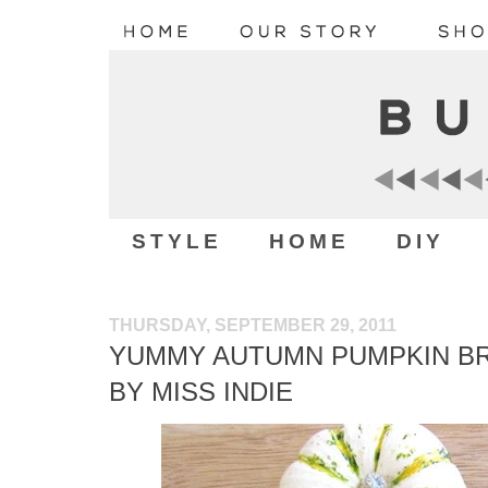
STYLE
HOME
DIY
THURSDAY, SEPTEMBER 29, 2011
YUMMY AUTUMN PUMPKIN BR
BY MISS INDIE