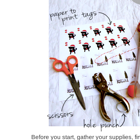
Before you start, gather your supplies, f