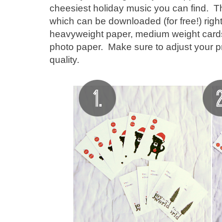
cheesiest holiday music you can find. T
which can be downloaded (for free!) righ
heavyweight paper, medium weight card
photo paper. Make sure to adjust your prin
quality.