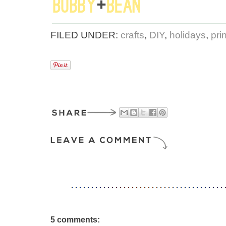
FILED UNDER:
crafts
,
DIY
,
holidays
,
pri
5 comments: