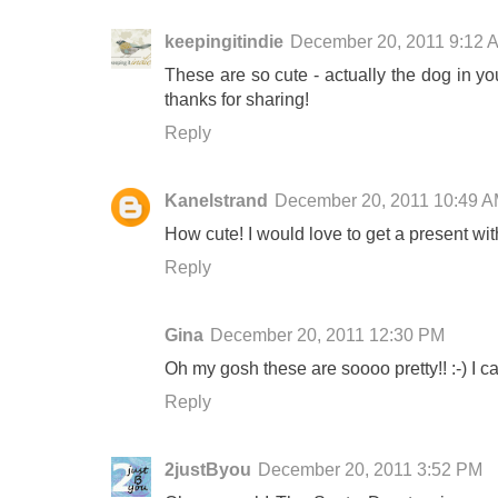
keepingitindie
December 20, 2011 9:12 
These are so cute - actually the dog in you
thanks for sharing!
Reply
Kanelstrand
December 20, 2011 10:49 
How cute! I would love to get a present wit
Reply
Gina
December 20, 2011 12:30 PM
Oh my gosh these are soooo pretty!! :-) I ca
Reply
2justByou
December 20, 2011 3:52 PM