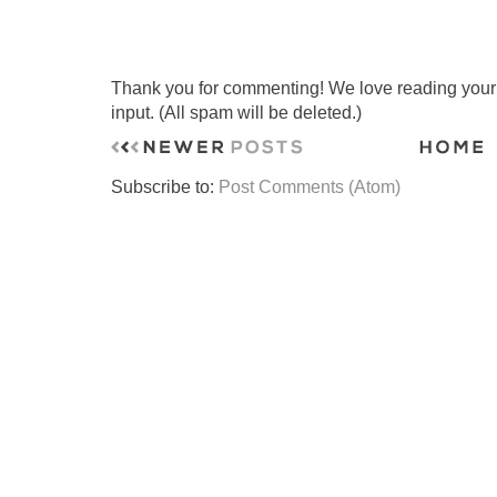
Thank you for commenting! We love reading your t
input. (All spam will be deleted.)
Subscribe to:
Post Comments (Atom)