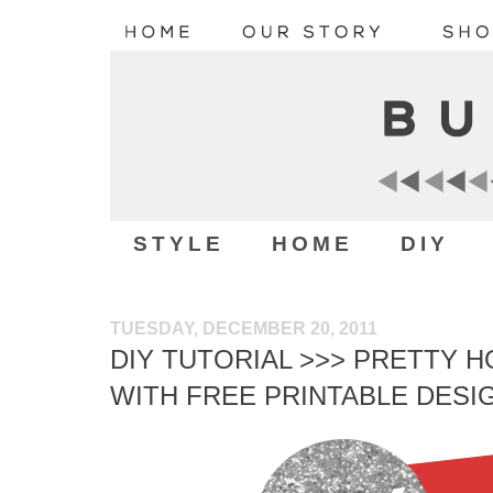
STYLE
HOME
DIY
TUESDAY, DECEMBER 20, 2011
DIY TUTORIAL >>> PRETTY H
WITH FREE PRINTABLE DESI