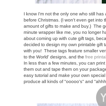
I know I'm not the only one who still has 
before Christmas. (I won't even get into the
amount of gifts to make and buy.) The goo
minute wrapper like me, you no longer hav
about coming up with cute gift tags, bec
decided to design my own printable gift t
with you! These tags feature smaller ve
to the World' designs, and the
free printa
In less than a few minutes, you can print
them out and tape them on your packages
easy tutorial and make your own special t
produce all kinds of "ooooo's" and "ah