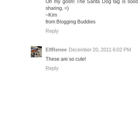
Oh my gosh! The Santa Dog tag is sooo c
sharing. =)
~Kim
from Blogging Buddies
Reply
ElfRenee
December 20, 2011 6:02 PM
These are so cute!
Reply