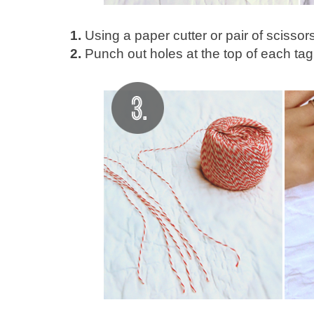
1.
Using a paper cutter or pair of scissors
2.
Punch out holes at the top of each tag