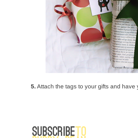
5.
Attach the tags to your gifts and have y