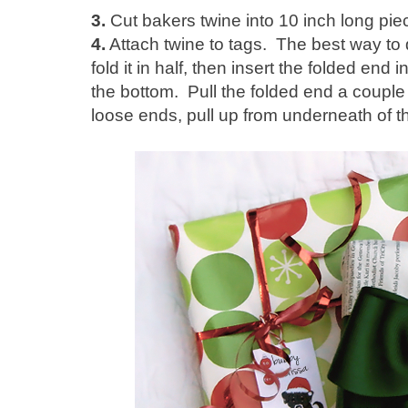
3.
Cut bakers twine into 10 inch long pi
4.
Attach twine to tags. The best way to do
fold it in half, then insert the folded en
the bottom. Pull the folded end a couple 
loose ends, pull up from underneath of t