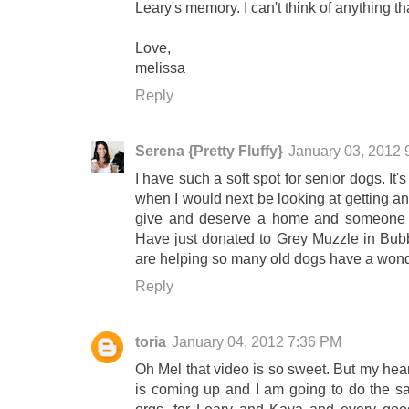
Leary's memory. I can't think of anything 
Love,
melissa
Reply
Serena {Pretty Fluffy}
January 03, 2012 
I have such a soft spot for senior dogs. It'
when I would next be looking at getting a
give and deserve a home and someone to c
Have just donated to Grey Muzzle in Bub
are helping so many old dogs have a wond
Reply
toria
January 04, 2012 7:36 PM
Oh Mel that video is so sweet. But my heart
is coming up and I am going to do the sa