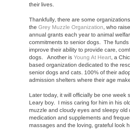
their lives.
Thankfully, there are some organization
the
Grey Muzzle Organization
, who raise
annual grants each year to animal welfa
commitments to senior dogs. The funds 
improve their ability to provide care, com
dogs. Another is
Young At Heart
, a Chic
based organization dedicated to the re
senior dogs and cats. 100% of their ado
admission shelters where their age makes 
Later today, it will officially be one wee
Leary boy. I miss caring for him in his o
muzzle and cloudy eyes and sleepy old 
medication and supplements and frequent
massages and the loving, grateful look h