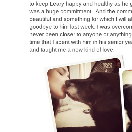
to keep Leary happy and healthy as he gre
was a huge commitment. And the commit
beautiful and something for which I will 
goodbye to him last week, I was overcome
never been closer to anyone or anything i
time that I spent with him in his senior y
and taught me a new kind of love.