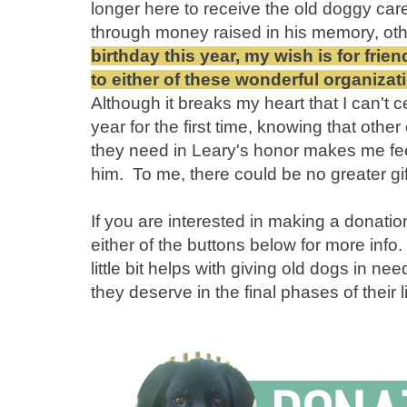
longer here to receive the old doggy care
through money raised in his memory, ot
birthday this year, my wish is for fri
to either of these wonderful organiza
Although it breaks my heart that I can't c
year for the first time, knowing that othe
they need in Leary's honor makes me feel 
him. To me, there could be no greater gif
If you are interested in making a donati
either of the buttons below for more info
little bit helps with giving old dogs in n
they deserve in the final phases of their 