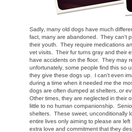
Sadly, many old dogs have much differen
fact, many are abandoned. They can't pl
their youth. They require medications a
vet visits. Their fur turns gray and the
have accidents on the floor. They may r
unfortunately, some people find this so 
they give these dogs up. I can't even 
during a time when it needed me the most
dogs are often dumped at shelters, or 
Other times, they are neglected in their
little to no human companionship. Senior
shelters. These sweet, unconditionally l
entire lives only aiming to please are lef
extra love and commitment that they des