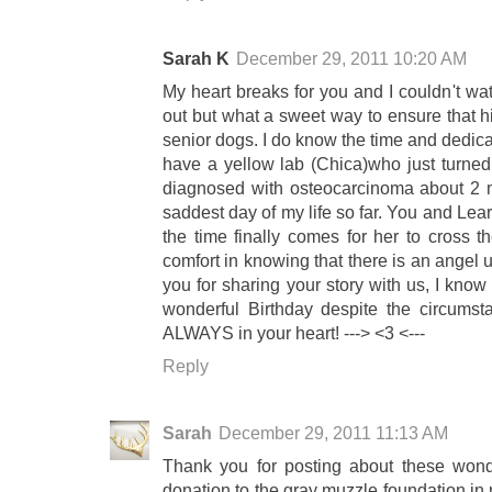
Sarah K
December 29, 2011 10:20 AM
My heart breaks for you and I couldn't wa
out but what a sweet way to ensure that h
senior dogs. I do know the time and dedicati
have a yellow lab (Chica)who just turne
diagnosed with osteocarcinoma about 2 m
saddest day of my life so far. You and Lea
the time finally comes for her to cross th
comfort in knowing that there is an angel
you for sharing your story with us, I kno
wonderful Birthday despite the circums
ALWAYS in your heart! ---> <3 <---
Reply
Sarah
December 29, 2011 11:13 AM
Thank you for posting about these wond
donation to the gray muzzle foundation in 