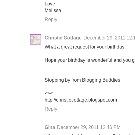
Love,
Melissa
Reply
Christie Cottage
December 29, 2011 12:
What a great request for your birthday!
Hope your birthday is wonderful and you get
Stopping by from Blogging Buddies
<><
http://christiecottage.blogspot.com
Reply
Gina
December 29, 2011 12:46 PM