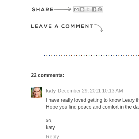
22 comments:
katy
December 29, 2011 10:13 AM
I have really loved getting to know Leary 
Hope you find peace and comfort in the d
xo,
katy
Reply