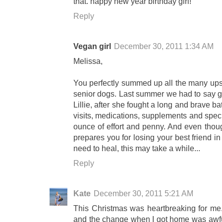
that. happy new year birthday girl!
Reply
Vegan girl
December 30, 2011 1:34 AM
Melissa,
You perfectly summed up all the many ups
senior dogs. Last summer we had to say go
Lillie, after she fought a long and brave b
visits, medications, supplements and spec
ounce of effort and penny. And even thou
prepares you for losing your best friend in
need to heal, this may take a while...
Reply
Kate
December 30, 2011 5:21 AM
This Christmas was heartbreaking for me.
and the change when I got home was awful 