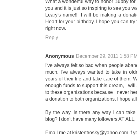
What a wonderful way to honor Bubby for y
you and it is just so inspiring to see you 
Leary's name!!! I will be making a dona
Heart for your birthday. I hope you can tr
right now.
Reply
Anonymous
December 29, 2011 1:58 P
I've always felt so bad when people aban
much. I've always wanted to take in old
years of their life and take care of them.
enough funds to support this dream, I will
to these organizations because I never hear
a donation to both organizations. I hope all 
By the way, is there any way I can tak
blog? I don't have many followers AT ALL, b
Email me at
kristentrosky@yahoo.com
if y