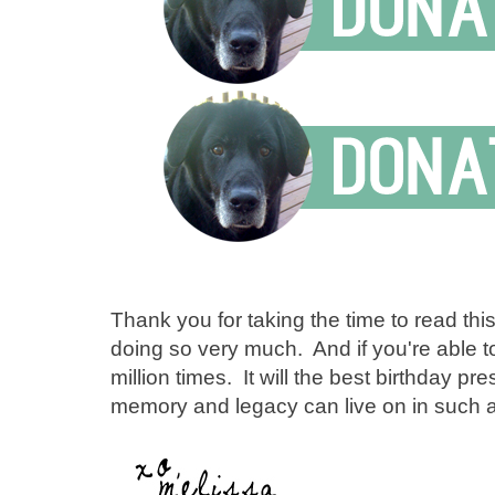
Thank you for taking the time to read thi
doing so very much. And if you're able 
million times. It will the best birthday p
memory and legacy can live on in such a