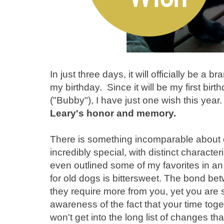
In just three days, it will officially be a
my birthday. Since it will be my first bir
("Bubby"), I have just one wish this year
Leary's honor and memory.
There is something incomparable about 
incredibly special, with distinct characteri
even outlined some of my favorites in a
for old dogs is bittersweet. The bond b
they require more from you, yet you are
awareness of the fact that your time toge
won't get into the long list of changes th