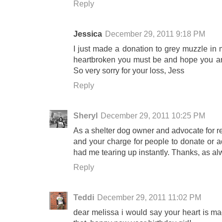
Reply
Jessica
December 29, 2011 9:18 PM
I just made a donation to grey muzzle in 
heartbroken you must be and hope you are 
So very sorry for your loss, Jess
Reply
Sheryl
December 29, 2011 10:25 PM
As a shelter dog owner and advocate for re
and your charge for people to donate or ad
had me tearing up instantly. Thanks, as alw
Reply
Teddi
December 29, 2011 11:02 PM
dear melissa i would say your heart is ma