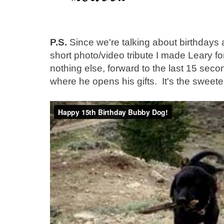
P.S.
Since we're talking about birthdays an
short photo/video tribute I made Leary for
nothing else, forward to the last 15 seco
where he opens his gifts. It's the sweete