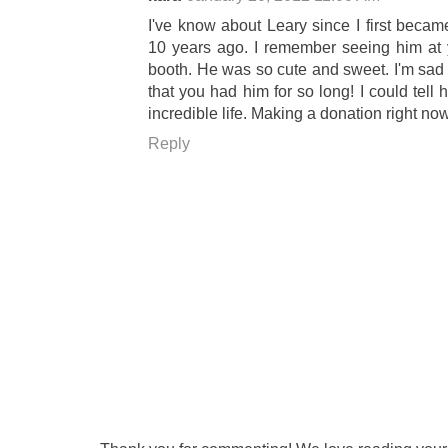
I've know about Leary since I first beca
10 years ago. I remember seeing him at y
booth. He was so cute and sweet. I'm sad 
that you had him for so long! I could tell
incredible life. Making a donation right now
Reply