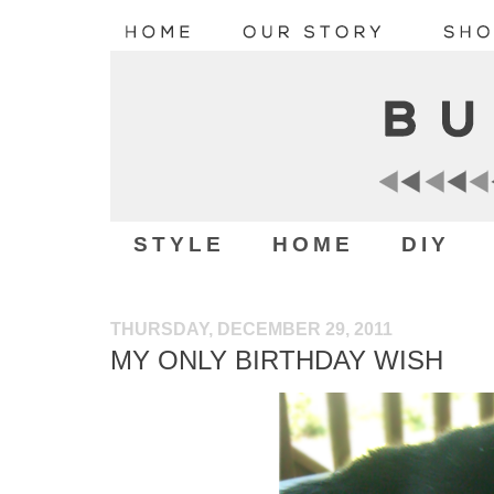
STYLE
HOME
DIY
THURSDAY, DECEMBER 29, 2011
MY ONLY BIRTHDAY WISH