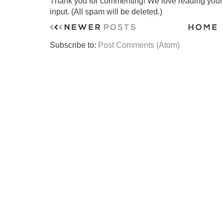
Thank you for commenting! We love reading your t
input. (All spam will be deleted.)
Subscribe to:
Post Comments (Atom)