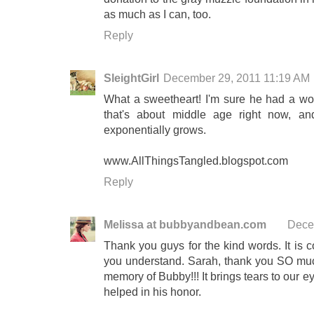
as much as I can, too.
Reply
SleightGirl
December 29, 2011 11:19 AM
What a sweetheart! I'm sure he had a won
that's about middle age right now, an
exponentially grows.
www.AllThingsTangled.blogspot.com
Reply
Melissa at bubbyandbean.com
Dece
Thank you guys for the kind words. It is 
you understand. Sarah, thank you SO much
memory of Bubby!!! It brings tears to our e
helped in his honor.