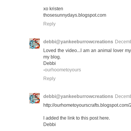
xo kristen
thosesunnydays.blogspot.com
Reply
debbi@yankeeburrowcreations
Decemb
Loved the video...I am an animal lover myse
my blog.
Debbi
-
ourhoometoyours
Reply
debbi@yankeeburrowcreations
Decemb
http://ourhometoyourscrafts.blogspot.com
I added the link to this post here.
Debbi