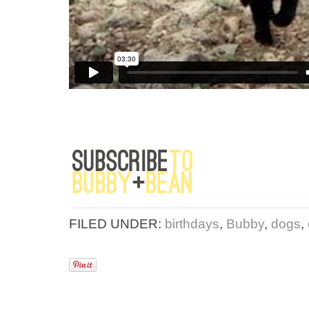
FILED UNDER:
birthdays
,
Bubby
,
dogs
,