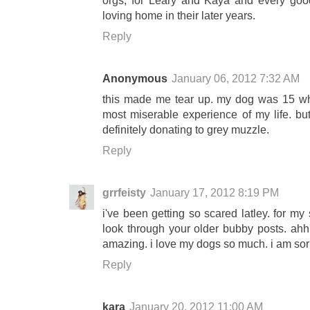
orgs, for Leary and Kaya and every goo
loving home in their later years.
Reply
Anonymous
January 06, 2012 7:32 AM
this made me tear up. my dog was 15 wh
most miserable experience of my life. bu
definitely donating to grey muzzle.
Reply
grrfeisty
January 17, 2012 8:19 PM
i've been getting so scared latley. for m
look through your older bubby posts. ahh
amazing. i love my dogs so much. i am sorry
Reply
kara
January 20, 2012 11:00 AM