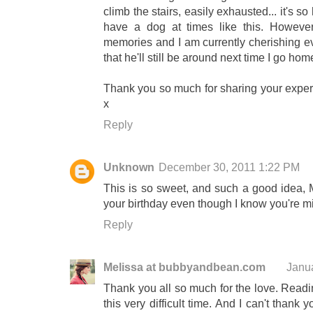
climb the stairs, easily exhausted... it's
have a dog at times like this. Howeve
memories and I am currently cherishing e
that he'll still be around next time I go hom
Thank you so much for sharing your experi
x
Reply
Unknown
December 30, 2011 1:22 PM
This is so sweet, and such a good idea, M
your birthday even though I know you're m
Reply
Melissa at bubbyandbean.com
Janu
Thank you all so much for the love. Read
this very difficult time. And I can't than