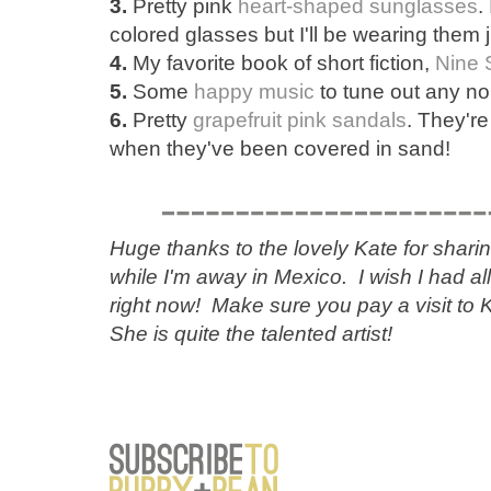
3.
Pretty pink
heart-shaped sunglasses
.
colored glasses but I'll be wearing them 
4.
My favorite book of short fiction,
Nine 
5.
Some
happy music
to tune out any no
6.
Pretty
grapefruit pink sandals
. They're
when they've been covered in sand!
Huge thanks to the lovely Kate for shari
while I'm away in Mexico. I wish I had a
right now! Make sure you pay a visit to 
She is quite the talented artist!