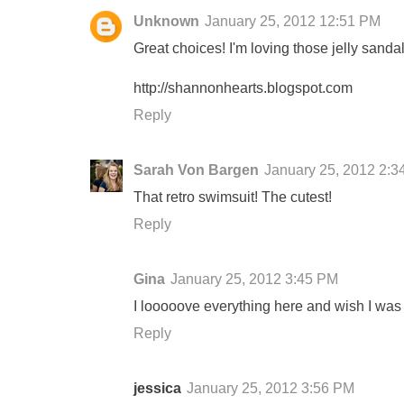
Unknown
January 25, 2012 12:51 PM
Great choices! I'm loving those jelly sandals
http://shannonhearts.blogspot.com
Reply
Sarah Von Bargen
January 25, 2012 2:3
That retro swimsuit! The cutest!
Reply
Gina
January 25, 2012 3:45 PM
I looooove everything here and wish I was on
Reply
jessica
January 25, 2012 3:56 PM