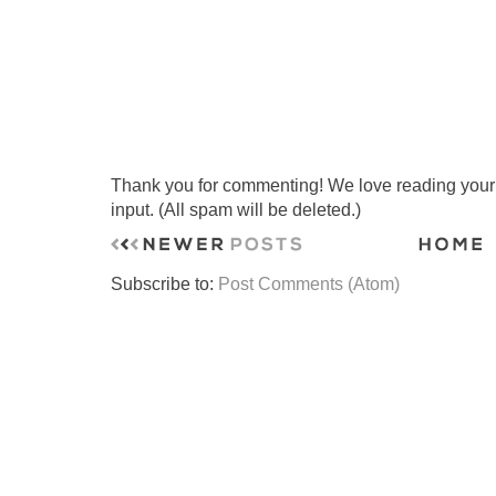
Thank you for commenting! We love reading your t
input. (All spam will be deleted.)
Subscribe to:
Post Comments (Atom)