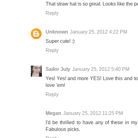
That straw hat is so great. Looks like the 
Reply
Unknown
January 25, 2012 4:22 PM
Super cute! :)
Reply
Sailor July
January 25, 2012 5:40 PM
Yes! Yes! and more YES! Love this and tot
love 'em!
Reply
Megan
January 25, 2012 11:25 PM
I'd be thrilled to have any of these in my
Fabulous picks.