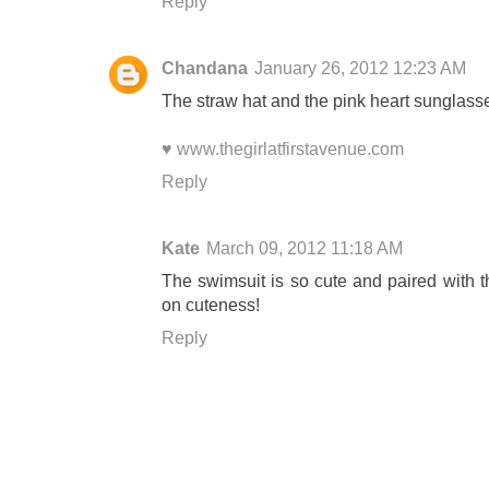
Reply
Chandana
January 26, 2012 12:23 AM
The straw hat and the pink heart sunglasse
♥ www.thegirlatfirstavenue.com
Reply
Kate
March 09, 2012 11:18 AM
The swimsuit is so cute and paired with 
on cuteness!
Reply