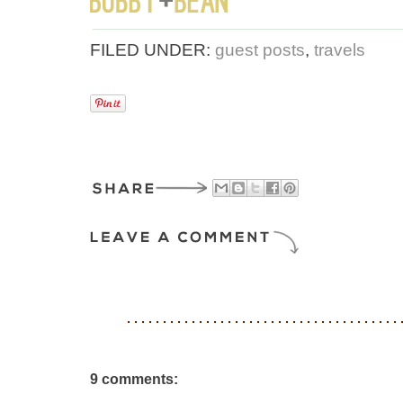
FILED UNDER:
guest posts
,
travels
9 comments: