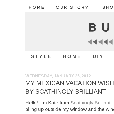
STYLE
HOME
DIY
WEDNESDAY, JANUARY 25, 2012
MY MEXICAN VACATION WISH 
BY SCATHINGLY BRILLIANT
Hello! I'm Kate from
Scathingly Brilliant
.
piling up outside my window and the wind