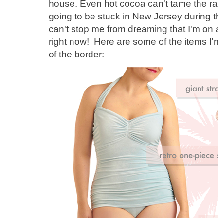
house. Even hot cocoa can't tame the raw
going to be stuck in New Jersey during t
can't stop me from dreaming that I'm on a
right now! Here are some of the items I'
of the border: