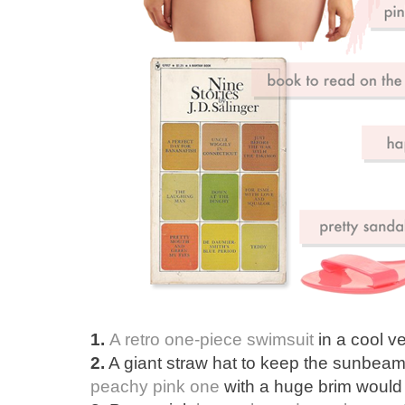
1.
A retro one-piece swimsuit
in a cool ve
2.
A giant straw hat to keep the sunbeam
peachy pink one
with a huge brim would d