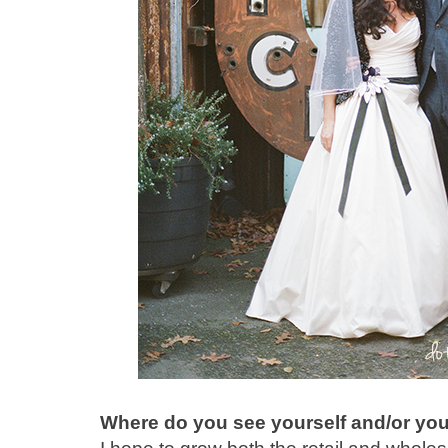
Where do you see yourself and/or you