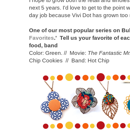
I hope to grow both the retail and wholes
next 5 years. I'd love to get to the point 
day job because Vivi Dot has grown too
One of our most popular series on Bu
Favorites
.' Tell us your favorite of ea
food, band
Color: Green. // Movie:
The Fantastic Mr
Chip Cookies // Band: Hot Chip