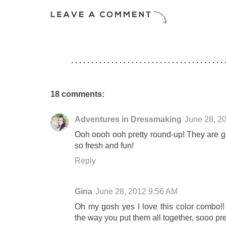
18 comments:
Adventures in Dressmaking
June 28, 2
Ooh oooh ooh pretty round-up! They are gre
so fresh and fun!
Reply
Gina
June 28, 2012 9:56 AM
Oh my gosh yes I love this color combo!!
the way you put them all together, sooo pret