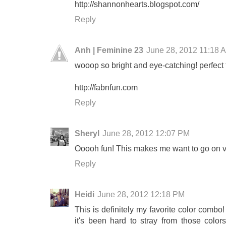
http://shannonhearts.blogspot.com/
Reply
Anh | Feminine 23
June 28, 2012 11:18 
wooop so bright and eye-catching! perfect 
http://fabnfun.com
Reply
Sheryl
June 28, 2012 12:07 PM
Ooooh fun! This makes me want to go on v
Reply
Heidi
June 28, 2012 12:18 PM
This is definitely my favorite color combo
it's been hard to stray from those col