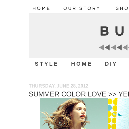
STYLE
HOME
DIY
THURSDAY, JUNE 28, 2012
SUMMER COLOR LOVE >> YE