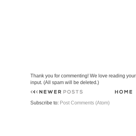
Thank you for commenting! We love reading your t
input. (All spam will be deleted.)
Subscribe to:
Post Comments (Atom)