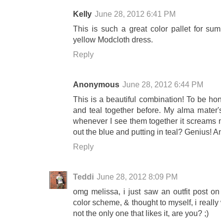
Kelly
June 28, 2012 6:41 PM
This is such a great color pallet for sum
yellow Modcloth dress.
Reply
Anonymous
June 28, 2012 6:44 PM
This is a beautiful combination! To be hon
and teal together before. My alma mater'
whenever I see them together it screams 
out the blue and putting in teal? Genius! An
Reply
Teddi
June 28, 2012 8:09 PM
omg melissa, i just saw an outfit post on
color scheme, & thought to myself, i really
not the only one that likes it, are you? ;)