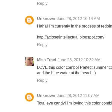
Reply
Unknown
June 28, 2012 10:14 AM
Haha! I'm currently in the process of redo
http://aclosetintellectual.blogspot.com/
Reply
Miss Traci
June 28, 2012 10:32 AM
LOVE this color combo! Perfect summer colo
and the blue water at the beach :)
Reply
Unknown
June 28, 2012 11:07 AM
Total eye candy! I'm loving this color com