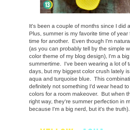
It's been a couple of months since I did 
Plus, summer is my favorite time of year f
time for another. Even though I'm natura
(as you can probably tell by the simple 
color theme of my blog design), I'm a big 
summertime. I've been wearing a lot of 
days, but my biggest color crush lately i
aqua and turquoise blue. This combinatio
definitely not something I'd wear head t
colors for a room makeover. But when the
right way, they're summer perfection in 
because I'm a big nerd, but it's the truth).