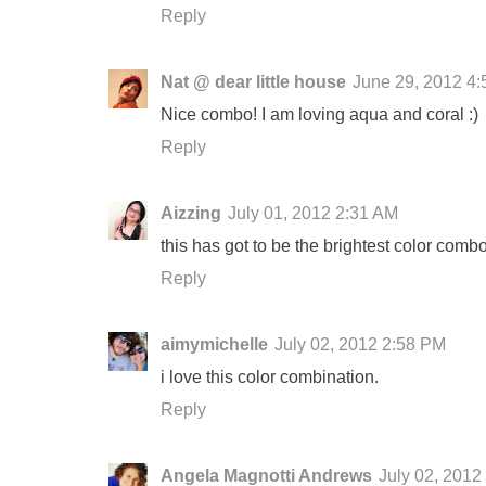
Reply
Nat @ dear little house
June 29, 2012 4
Nice combo! I am loving aqua and coral :)
Reply
Aizzing
July 01, 2012 2:31 AM
this has got to be the brightest color combo 
Reply
aimymichelle
July 02, 2012 2:58 PM
i love this color combination.
Reply
Angela Magnotti Andrews
July 02, 2012