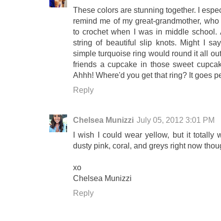
These colors are stunning together. I espe
remind me of my great-grandmother, who 
to crochet when I was in middle school. 
string of beautiful slip knots. Might I sa
simple turquoise ring would round it all o
friends a cupcake in those sweet cupcak
Ahhh! Where'd you get that ring? It goes per
Reply
Chelsea Munizzi
July 05, 2012 3:01 PM
I wish I could wear yellow, but it totall
dusty pink, coral, and greys right now thou
xo
Chelsea Munizzi
Reply