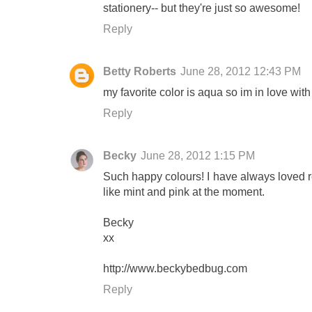
stationery-- but they're just so awesome!
Reply
Betty Roberts
June 28, 2012 12:43 PM
my favorite color is aqua so im in love with 
Reply
Becky
June 28, 2012 1:15 PM
Such happy colours! I have always loved re
like mint and pink at the moment.
Becky
xx
http://www.beckybedbug.com
Reply