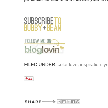
FILED UNDER:
color love
,
inspiration
,
y