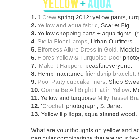
1.
J.Crew
spring 2012: yellow pants, turq
2.
Yellow and aqua fabric
, Scarlet Fig.
3.
Yellow shopping carts + aqua tights. (
4.
Stella Floor Lamps
, Urban Outfitters.
5.
Effortless Allure Dress in Gold
, Modclo
6.
Flores Yellow & Turquoise Door
photog
7.
'
Make it Happen
,' peasforeveryone.
8.
Hemp macramed
friendship bracelet
,
9.
Pool Party cupcake liners
, Shop Sweet
10.
Gonna Be All Bright Flat in Yellow
, M
11.
Yellow and turquoise
Milly Tassel Br
12.
'
Crochet
' photograph, S. Jane.
13.
Yellow flip flops, aqua stained wood. 
What are your thoughts on yellow and 
particular combinations that are your favo