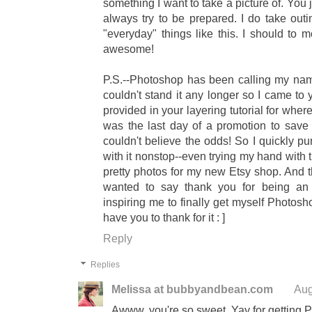
something I want to take a picture of. You 
always try to be prepared. I do take outi
"everyday" things like this. I should to m
awesome!
P.S.--Photoshop has been calling my nam
couldn't stand it any longer so I came to 
provided in your layering tutorial for whe
was the last day of a promotion to sav
couldn't believe the odds! So I quickly p
with it nonstop--even trying my hand with 
pretty photos for my new Etsy shop. And thi
wanted to say thank you for being 
inspiring me to finally get myself Photosh
have you to thank for it : ]
Reply
Replies
Melissa at bubbyandbean.com
Aug
Awww, you're so sweet. Yay for getting P