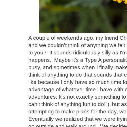
A couple of weekends ago, my friend Cher
and we couldn't think of anything we fel
to you? It sounds ridiculously silly as I'm s
happens. Maybe it's a Type A personality 
busy, and sometimes when I finally make 
think of anything to do that sounds that ent
like because I only have so much time for 
advantage of whatever time I have with o
adventures. It's not exactly something to
can't think of anything fun to do!"), but a
attempting to make plans for the day, we 
Eventually we realized that we were tryin
go outside and walk around. We decided