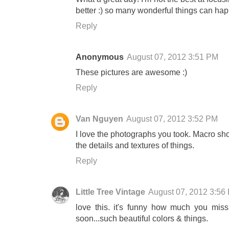
better :) so many wonderful things can hap
Reply
Anonymous
August 07, 2012 3:51 PM
These pictures are awesome :)
Reply
Van Nguyen
August 07, 2012 3:52 PM
I love the photographs you took. Macro s
the details and textures of things.
Reply
Little Tree Vintage
August 07, 2012 3:56
love this. it's funny how much you miss 
soon...such beautiful colors & things.