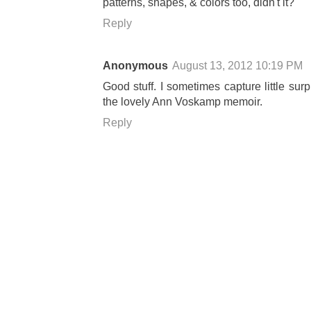
patterns, shapes, & colors too, didn't it?
Reply
Anonymous
August 13, 2012 10:19 PM
Good stuff. I sometimes capture little su
the lovely Ann Voskamp memoir.
Reply