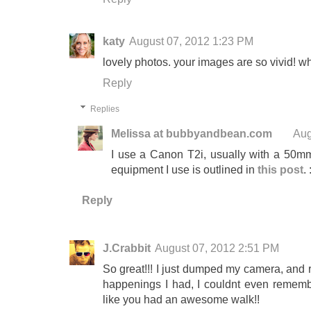
katy
August 07, 2012 1:23 PM
lovely photos. your images are so vivid! 
Reply
Replies
Melissa at bubbyandbean.com
Aug
I use a Canon T2i, usually with a 50mm 
equipment I use is outlined in
this post
. 
Reply
J.Crabbit
August 07, 2012 2:51 PM
So great!!! I just dumped my camera, and
happenings I had, I couldnt even remem
like you had an awesome walk!!