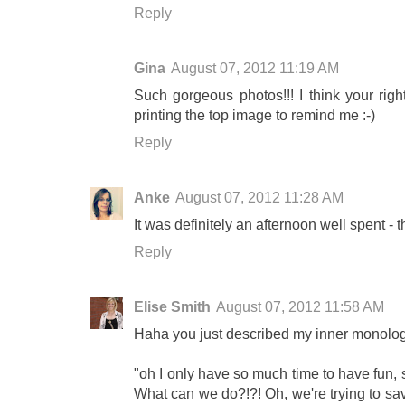
Reply
Gina
August 07, 2012 11:19 AM
Such gorgeous photos!!! I think your right
printing the top image to remind me :-)
Reply
Anke
August 07, 2012 11:28 AM
It was definitely an afternoon well spent - t
Reply
Elise Smith
August 07, 2012 11:58 AM
Haha you just described my inner monolog
"oh I only have so much time to have fun, 
What can we do?!?! Oh, we're trying to sa