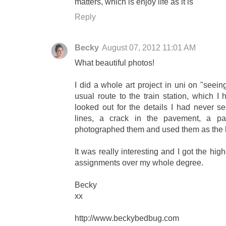
matters, which is enjoy life as it is
Reply
Becky
August 07, 2012 11:01 AM
What beautiful photos!
I did a whole art project in uni on "seei
usual route to the train station, which 
looked out for the details I had never se
lines, a crack in the pavement, a pa
photographed them and used them as the b
It was really interesting and I got the high
assignments over my whole degree.
Becky
xx
http://www.beckybedbug.com