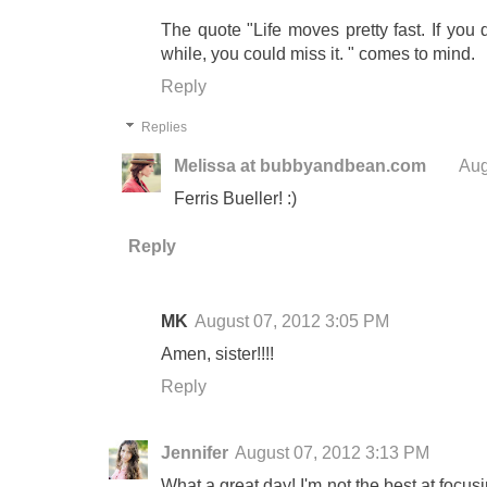
The quote "Life moves pretty fast. If you
while, you could miss it. " comes to mind.
Reply
Replies
Melissa at bubbyandbean.com
Aug
Ferris Bueller! :)
Reply
MK
August 07, 2012 3:05 PM
Amen, sister!!!!
Reply
Jennifer
August 07, 2012 3:13 PM
What a great day! I'm not the best at focusi