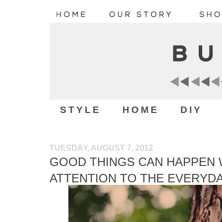
STYLE
HOME
DIY
TUESDAY, AUGUST 7, 2012
GOOD THINGS CAN HAPPEN 
ATTENTION TO THE EVERYD