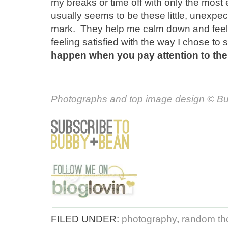
my breaks or time off with only the most 
usually seems to be these little, unexpec
mark. They help me calm down and feel 
feeling satisfied with the way I chose t
happen when you pay attention to the
Photographs and top image design
© Bu
FILED UNDER:
photography
,
random tho