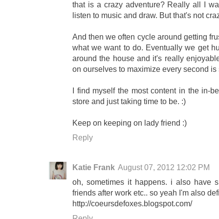
that is a crazy adventure? Really all I w
listen to music and draw. But that's not cr
And then we often cycle around getting frus
what we want to do. Eventually we get hu
around the house and it's really enjoyabl
on ourselves to maximize every second is 
I find myself the most content in the in-b
store and just taking time to be. :)
Keep on keeping on lady friend :)
Reply
Katie Frank
August 07, 2012 12:02 PM
oh, sometimes it happens. i also have
friends after work etc.. so yeah I'm also defi
http://coeursdefoxes.blogspot.com/
Reply