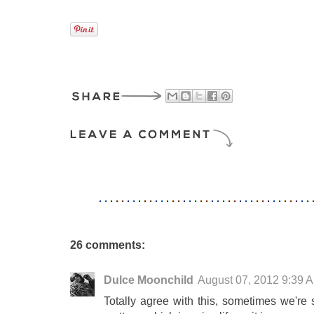
26 comments:
Dulce Moonchild
August 07, 2012 9:39 
Totally agree with this, sometimes we're 