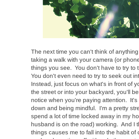
The next time you can't think of anything
taking a walk with your camera (or phon
things you see. You don't have to try to 
You don't even need to try to seek out in
Instead, just focus on what's in front of
the street or into your backyard, you'll b
notice when you're paying attention. It's 
down and being mindful. I'm a pretty str
spend a lot of time locked away in my ho
husband is on the road) working. And I t
things causes me to fall into the habit of 