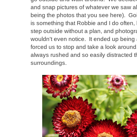
and snap pictures of whatever we saw a
being the photos that you see here). Goi
is something that Robbie and I do often, bu
step outside without a plan, and photogr
wouldn't even notice. It ended up being a 
forced us to stop and take a look around
always rushed and so easily distracted th
surroundings.