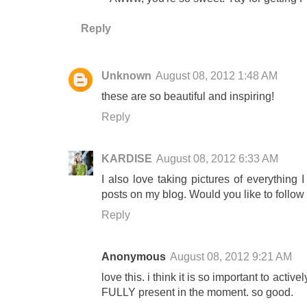
Reply
Unknown
August 08, 2012 1:48 AM
these are so beautiful and inspiring!
Reply
KARDISE
August 08, 2012 6:33 AM
I also love taking pictures of everything
posts on my blog. Would you like to follo
Reply
Anonymous
August 08, 2012 9:21 AM
love this. i think it is so important to act
FULLY present in the moment. so good.