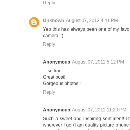
Reply
Unknown
August 07, 2012 4:41 PM
Yep this has always been one of my favori
camera. :)
Reply
Anonymous
August 07, 2012 5:12 PM
... so true.
Great post!
Gorgeous photos!!
Reply
Anonymous
August 07, 2012 11:20 PM
Such a sweet and inspiring sentiment! I h
wherever I go (I am quality picture phone