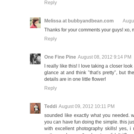
Reply
Melissa at bubbyandbean.com
Augu
Thanks for your comments your guys! xo, 
Reply
One Fine Pine
August 08, 2012 9:14 PM
I really like this! I love taking a closer lo
glance at and think "that's pretty", but 
details are in one little flower!
Reply
Teddi
August 09, 2012 10:11 PM
sounded like exactly what you needed. 
you can have fun doing the simple. this jus
with excellent photography skills! yes, i