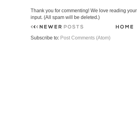
Thank you for commenting! We love reading your t
input. (All spam will be deleted.)
Subscribe to:
Post Comments (Atom)