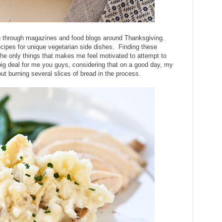
ing through magazines and food blogs around Thanksgiving.
cipes for unique vegetarian side dishes. Finding these
 the only things that makes me feel motivated to attempt to
 big deal for me you guys, considering that on a good day, my
ut burning several slices of bread in the process.