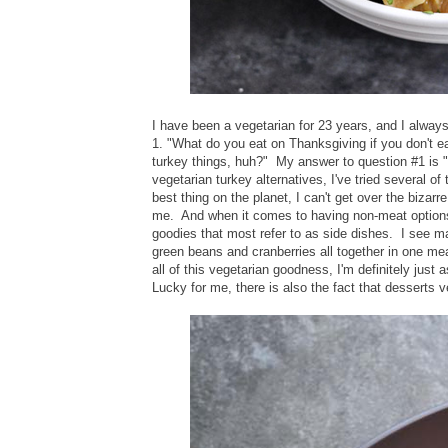
I have been a vegetarian for 23 years, and I alway
1. "What do you eat on Thanksgiving if you don't ea
turkey things, huh?" My answer to question #1 is "
vegetarian turkey alternatives, I've tried several o
best thing on the planet, I can't get over the bizarre
me. And when it comes to having non-meat options a
goodies that most refer to as side dishes. I see m
green beans and cranberries all together in one 
all of this vegetarian goodness, I'm definitely just
Lucky for me, there is also the fact that desserts