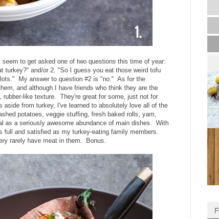
s seem to get asked one of two questions this time of year:
t turkey?" and/or 2. "So I guess you eat those weird tofu
lots." My answer to question #2 is "no." As for the
f them, and although I have friends who think they are the
, rubber-like texture. They're great for some, just not for
side from turkey, I've learned to absolutely love all of the
ashed potatoes, veggie stuffing, fresh baked rolls, yam,
meal as a seriously awesome abundance of main dishes. With
 as full and satisfied as my turkey-eating family members.
 very rarely have meat in them. Bonus.