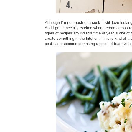
Although I'm not much of a cook, I still love look
And I get especially excited when I come across re
types of recipes around this time of year is one of
create something in the kitchen. This is kind of a
best case scenario is making a piece of toast witho