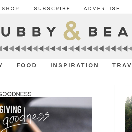
Y
FOOD
INSPIRATION
TRAV
 GOODNESS