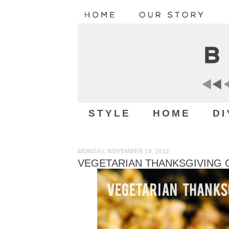
STYLE
HOME
DI
MONDAY, NOVEMBER 19, 2012
VEGETARIAN THANKSGIVING