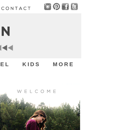
EL
KIDS
MORE