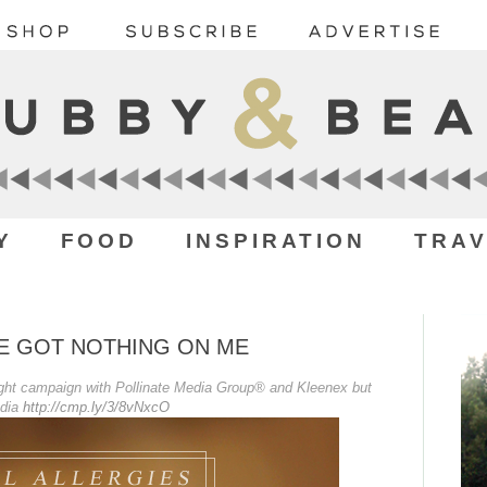
Y
FOOD
INSPIRATION
TRAV
VE GOT NOTHING ON ME
sight campaign with Pollinate Media Group® and Kleenex but
edia
http://cmp.ly/3/8vNxcO