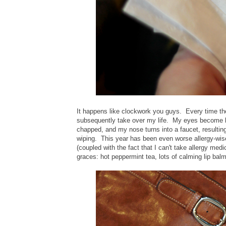
It happens like clockwork you guys. Every time t
subsequently take over my life. My eyes become bl
chapped, and my nose turns into a faucet, resulting
wiping. This year has been even worse allergy-wis
(coupled with the fact that I can't take allergy me
graces: hot peppermint tea, lots of calming lip ba