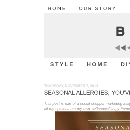
STYLE
HOME
DI
THURSDAY, NOVEMBER 7, 2013
SEASONAL ALLERGIES, YOU'
This post is part of a social shopper marketing in
all my opinions are my own. #KleenexAllergy #pm