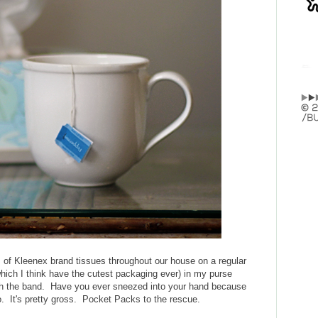
s of Kleenex brand tissues throughout our house on a regular
ich I think have the cutest packaging ever) in my purse
ith the band. Have you ever sneezed into your hand because
 It's pretty gross. Pocket Packs to the rescue.