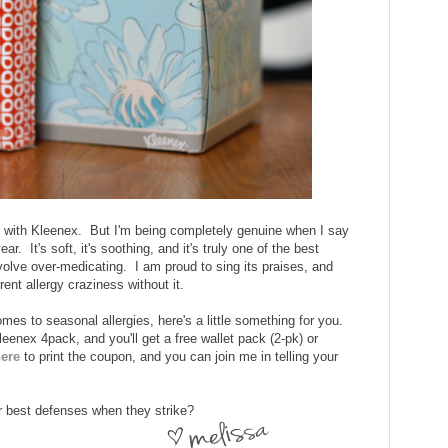
g with Kleenex. But I'm being completely genuine when I say
r. It's soft, it's soothing, and it's truly one of the best
volve over-medicating. I am proud to sing its praises, and
ent allergy craziness without it.
es to seasonal allergies, here's a little something for you.
eenex 4pack, and you'll get a free wallet pack (2-pk) or
here
to print the coupon, and you can join me in telling your
r best defenses when they strike?