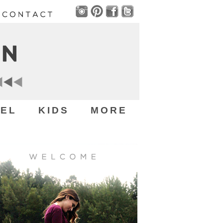
EL
KIDS
MORE