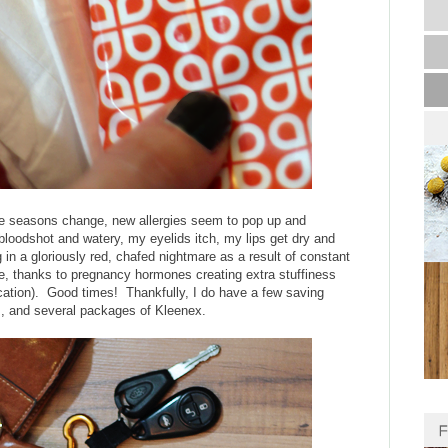
he seasons change, new allergies seem to pop up and
oodshot and watery, my eyelids itch, my lips get dry and
 in a gloriously red, chafed nightmare as a result of constant
e, thanks to pregnancy hormones creating extra stuffiness
dication). Good times! Thankfully, I do have a few saving
lm, and several packages of Kleenex.