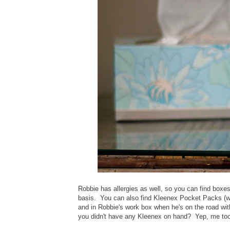
Robbie has allergies as well, so you can find boxe
basis. You can also find Kleenex Pocket Packs (wh
and in Robbie's work box when he's on the road w
you didn't have any Kleenex on hand? Yep, me too.