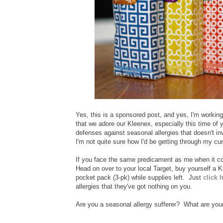
Yes, this is a sponsored post, and yes, I'm workin
that we adore our Kleenex, especially this time of yea
defenses against seasonal allergies that doesn't in
I'm not quite sure how I'd be getting through my curr
If you face the same predicament as me when it com
Head on over to your local Target, buy yourself a Kl
pocket pack (3-pk) while supplies left. Just
click 
allergies that they've got nothing on you.
Are you a seasonal allergy sufferer? What are you