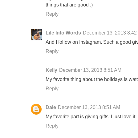
things that are good :)
Reply
Life Into Words
December 13, 2013 8:42
And I follow on Instagram. Such a good g
Reply
Kelly
December 13, 2013 8:51 AM
My favorite thing about the holidays is wat
Reply
Dale
December 13, 2013 8:51 AM
My favorite part is giving gifts! I just love it.
Reply