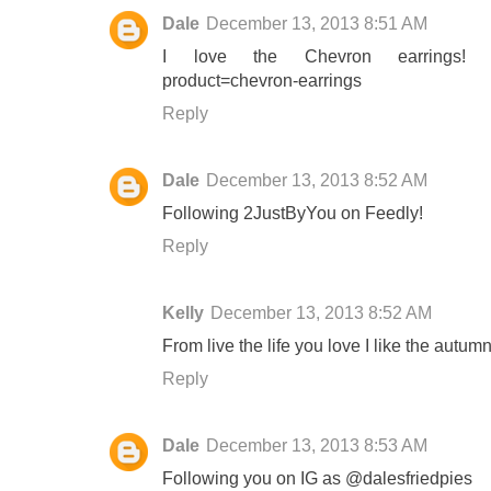
Dale
December 13, 2013 8:51 AM
I love the Chevron earrings! http
product=chevron-earrings
Reply
Dale
December 13, 2013 8:52 AM
Following 2JustByYou on Feedly!
Reply
Kelly
December 13, 2013 8:52 AM
From live the life you love I like the autum
Reply
Dale
December 13, 2013 8:53 AM
Following you on IG as @dalesfriedpies