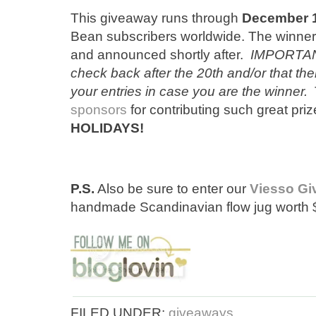
This giveaway runs through
December 
Bean subscribers worldwide. The winner
and announced shortly after.
IMPORTANT
check back after the 20th and/or that the
your entries in case you are the winner.
T
sponsors
for contributing such great pri
HOLIDAYS!
P.S.
Also be sure to enter our
Viesso G
handmade Scandinavian flow jug worth 
FILED UNDER:
giveaways