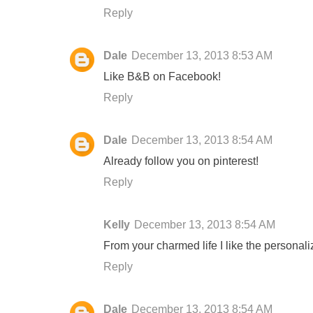
Reply
Dale
December 13, 2013 8:53 AM
Like B&B on Facebook!
Reply
Dale
December 13, 2013 8:54 AM
Already follow you on pinterest!
Reply
Kelly
December 13, 2013 8:54 AM
From your charmed life I like the personali
Reply
Dale
December 13, 2013 8:54 AM