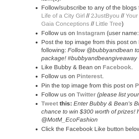
Follow/subscribe to any of the blogs 
Life of a City Girl
//
2JustByou
//
Your
Gaia Conceptions
//
Little Tree
)
Follow us on
Instagram
(user name
Post the top image from this post on
following:
Follow @bubbyandbean to 
package! #bubbyandbeangiveaway
Like Bubby & Bean on
Facebook
.
Follow us on
Pinterest
.
Pin the top image from this post on
P
Follow us on
Twitter
(please list yo
Tweet
this:
Enter Bubby & Bean's Bi
chance to win $300 worth of prizes!
@MotM_EcoFashion
Click the Facebook Like button below