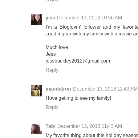
jess
December 13, 2013 10:50 AM
I'm a Bloglovin' follower and my favorit
cuddling up with my family with a movie a
Much love
Jess
jessbuckley2012@gmail.com
Reply
mandatron
December 13, 2013 11:43 AM
I love getting to see my family!
Reply
Tabi
December 13, 2013 11:43 AM
My favorite thing about this holiday seaso