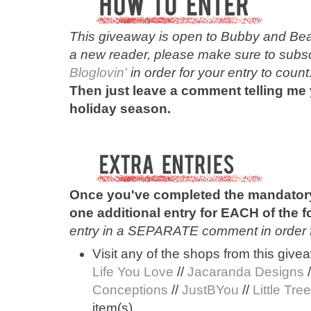
This
giveaway is open to Bubby and Bean
a new reader, please make sure to subscr
Bloglovin'
in order for your entry to count
Then just leave a comment telling me 
holiday season.
Once you've completed the mandatory
one additional entry for EACH of the 
entry in a SEPARATE comment in order for
Visit any of the shops from this give
Life You Love
//
Jacaranda Designs
/
Conceptions
//
JustBYou
//
Little Tre
item(s).