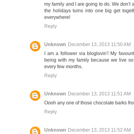
my family and I are going to do. We don't 
the holidays turns into one big get toget
everywhere!
Reply
Unknown
December 13, 2013 11:50 AM
I am a follower via bloglovin'! My favouri
being with my family because we live so 
every few months.
Reply
Unknown
December 13, 2013 11:51 AM
Oooh any one of those chocolate barks fr
Reply
Unknown
December 13, 2013 11:52 AM