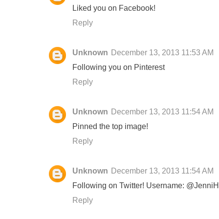
Liked you on Facebook!
Reply
Unknown
December 13, 2013 11:53 AM
Following you on Pinterest
Reply
Unknown
December 13, 2013 11:54 AM
Pinned the top image!
Reply
Unknown
December 13, 2013 11:54 AM
Following on Twitter! Username: @Jenni
Reply