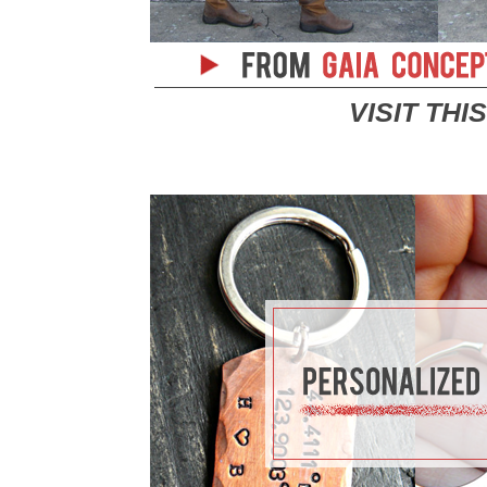
VISIT THI