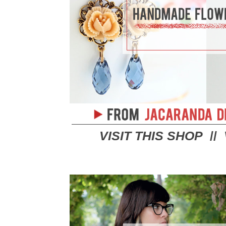
VISIT THIS SHOP
//