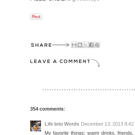
354 comments:
Life Into Words
December 13, 2013 8:42
My favorite things: warm drinks, friends,