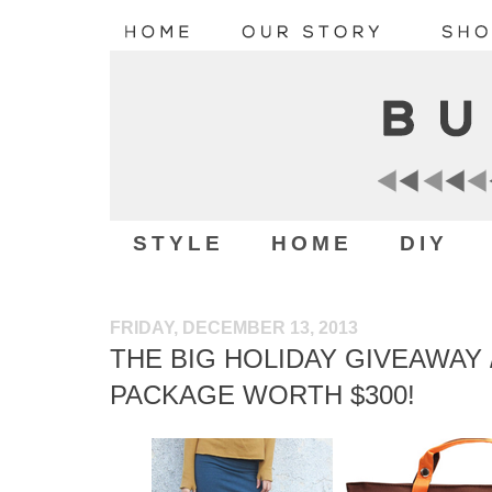
STYLE
HOME
DIY
FRIDAY, DECEMBER 13, 2013
THE BIG HOLIDAY GIVEAWAY /
PACKAGE WORTH $300!