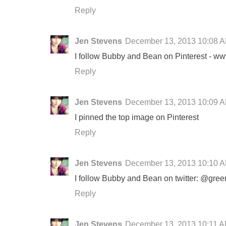
Reply
Jen Stevens
December 13, 2013 10:08 
I follow Bubby and Bean on Pinterest - ww
Reply
Jen Stevens
December 13, 2013 10:09 
I pinned the top image on Pinterest
Reply
Jen Stevens
December 13, 2013 10:10 
I follow Bubby and Bean on twitter: @gree
Reply
Jen Stevens
December 13, 2013 10:11 