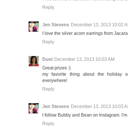
Reply
Jen Stevens
December 13, 2013 10:02 
I love the silver acorn earrings from Jaca
Reply
Duni
December 13, 2013 10:03 AM
Great prizes :)
my favorite thing about the holiday s
everywhere!
Reply
Jen Stevens
December 13, 2013 10:03 
I follow Bubby and Bean on Instagram. I'
Reply