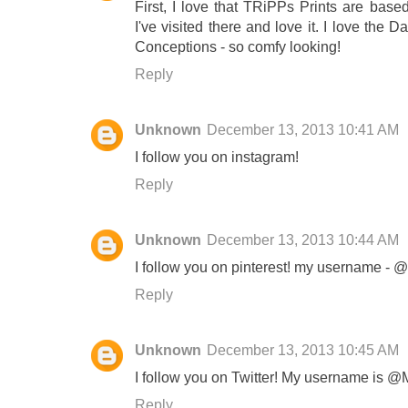
First, I love that TRiPPs Prints are base
I've visited there and love it. I love the
Conceptions - so comfy looking!
Reply
Unknown
December 13, 2013 10:41 AM
I follow you on instagram!
Reply
Unknown
December 13, 2013 10:44 AM
I follow you on pinterest! my username - 
Reply
Unknown
December 13, 2013 10:45 AM
I follow you on Twitter! My username is @
Reply