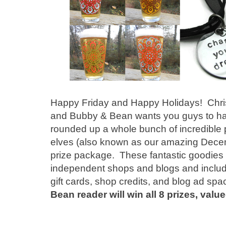
Happy Friday and Happy Holidays! Christ
and Bubby & Bean wants you guys to hav
rounded up a whole bunch of incredible 
elves (also known as our amazing Decem
prize package. These fantastic goodie
independent shops and blogs and include
gift cards, shop credits, and blog ad sp
Bean reader will win all 8 prizes, valu