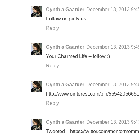
Cynthia Gaarder
December 13, 2013 9:4
Follow on pintyrest
Reply
Cynthia Gaarder
December 13, 2013 9:4
Your Charmed Life -- follow :)
Reply
Cynthia Gaarder
December 13, 2013 9:4
http://www.pinterest.com/pin/55542056651
Reply
Cynthia Gaarder
December 13, 2013 9:4
Tweeted _ https://twitter.com/mentormo