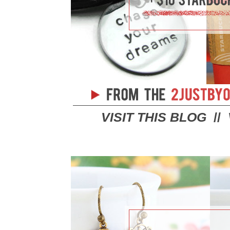
VISIT THIS BLOG
//