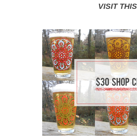
VISIT THI