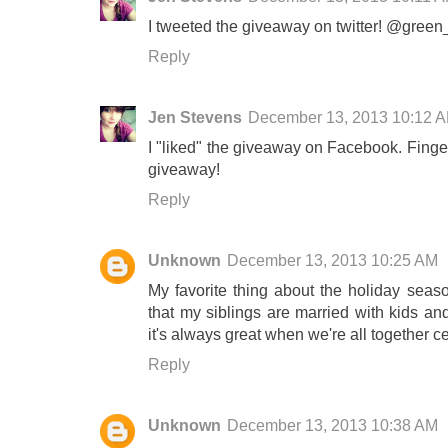
I tweeted the giveaway on twitter! @green
Reply
Jen Stevens
December 13, 2013 10:12 
I "liked" the giveaway on Facebook. Fing
giveaway!
Reply
Unknown
December 13, 2013 10:25 AM
My favorite thing about the holiday seas
that my siblings are married with kids and 
it's always great when we're all together c
Reply
Unknown
December 13, 2013 10:38 AM