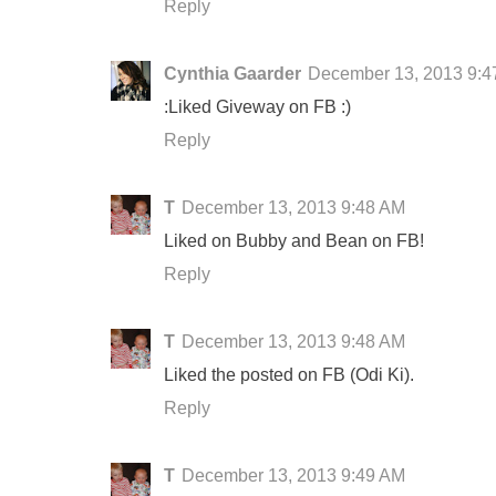
Reply
Cynthia Gaarder
December 13, 2013 9:4
:Liked Giveway on FB :)
Reply
T
December 13, 2013 9:48 AM
Liked on Bubby and Bean on FB!
Reply
T
December 13, 2013 9:48 AM
Liked the posted on FB (Odi Ki).
Reply
T
December 13, 2013 9:49 AM