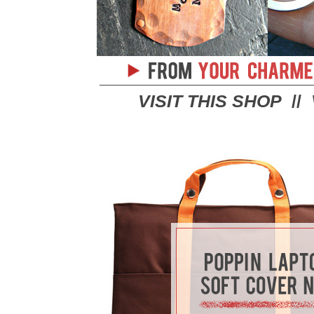
VISIT THIS SHOP
//