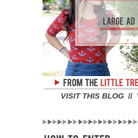
VISIT THIS BLOG
//