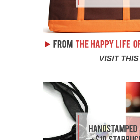
VISIT THI