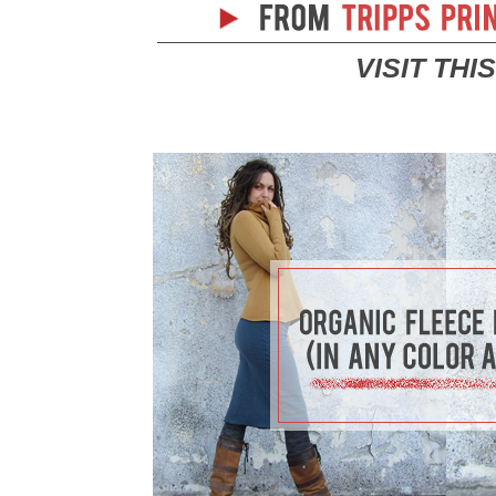
VISIT THI