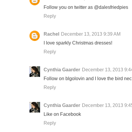
Follow you on twitter as @dalesfriedpies
Reply
Rachel
December 13, 2013 9:39 AM
I love sparkly Christmas dresses!
Reply
Cynthia Gaarder
December 13, 2013 9:4
Follow on blgolovin and I love the bird nec
Reply
Cynthia Gaarder
December 13, 2013 9:4
Like on Facebook
Reply