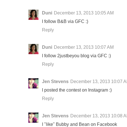
Duni
December 13, 2013 10:05 AM
I follow B&B via GFC :)
Reply
Duni
December 13, 2013 10:07 AM
I follow 2justbeyou blog via GFC :)
Reply
Jen Stevens
December 13, 2013 10:07 
I posted the contest on Instagram :)
Reply
Jen Stevens
December 13, 2013 10:08 
I "like" Bubby and Bean on Facebook