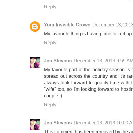
Reply
Your Invisible Crown
December 13, 201
My favourite thing is having time to curl u
Reply
Jen Stevens
December 13, 2013 9:59 A
My favorite part of the holiday season is 
spread out across the country and it's ra
always look forward to quality time with 
"wife" too, so I'm looking forward to hosti
couple :)
Reply
Jen Stevens
December 13, 2013 10:00 
This comment has been removed by the au