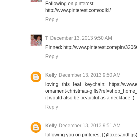
Following on pinterest.
http://www.pinterest.com/odiki/
Reply
T
December 13, 2013 9:50 AM
Pinned: http://www.pinterest.com/pin/32
Reply
Kelly
December 13, 2013 9:50 AM
loving this leaf keychain: https://www.e
ornament-christmas-gifts?ref=shop_home_
it would also be beautiful as a necklace :)
Reply
Kelly
December 13, 2013 9:51 AM
following you on pinterest (@foxesandfigs