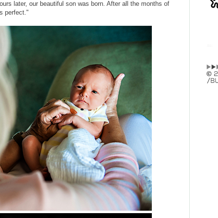
urs later, our beautiful son was born. After all the months of
s perfect."