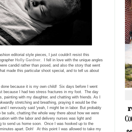
hion editorial style pieces, I just couldn't resist this
tographer
Holly Gardner
. I fell in love with the unique angles
s were candid rather than posed, and also the story that went
what made this particular shoot special, and to tell us about
ve done because it is my own child! Six days before I went
ast because I had two stress fractures in my foot. The day
ds, painting with my daughter, and chatting with friends. As I
kwardly stretching and breathing, praying it would be the
d I nervously said 'yeah, I might be in labor. But probably
to be safe, chatting the whole way there about how we were
tion with the labor and delivery nurses was light and
ring to send us home soon. Once I was hooked up to the
minutes apart. Doh! At this point I was allowed to take my