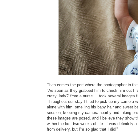
Then comes the part where the photographer in this
"As soon as they grabbed him to check him out I r
crazy, lady?' from a nurse. I took several images 
Throughout our stay I tried to pick up my camera 
alone with him, smelling his baby hair and sweet bab
session, keeping my camera nearby and taking ph
these images are posed, and I believe they show th
within the first two weeks of life. It was definitely
from delivery, but I'm so glad that I did!"