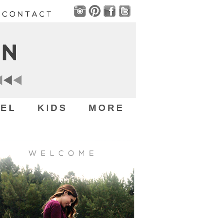
EL
KIDS
MORE