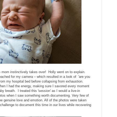
 mom instinctively takes over! Holly went on to explain.
eached for my camera – which resulted in a look of 'are you
from my hospital bed before collapsing from exhaustion.
when I had the energy, making sure I savored every moment
y breath. I treated this 'session' as I would a live-in
otos when I saw something worth documenting. Very few of
e genuine love and emotion. All of the photos were taken
 a challenge to document this time in our lives while recovering