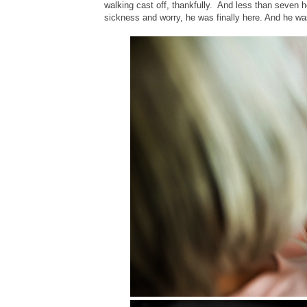
walking cast off, thankfully. And less than seven ho
sickness and worry, he was finally here. And he wa