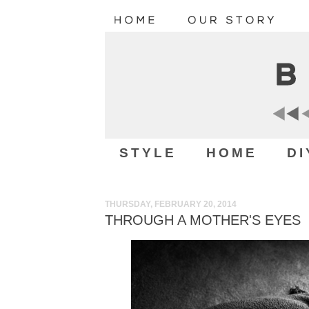
STYLE
HOME
DI
THURSDAY, FEBRUARY 20, 2014
THROUGH A MOTHER'S EYES