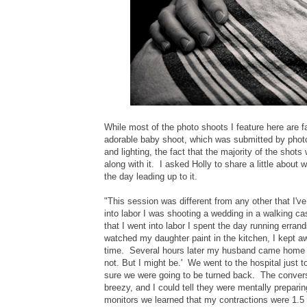
While most of the photo shoots I feature here are fas
adorable baby shoot, which was submitted by pho
and lighting, the fact that the majority of the shot
along with it. I asked Holly to share a little about 
the day leading up to it.
"This session was different from any other that I'
into labor I was shooting a wedding in a walking c
that I went into labor I spent the day running erran
watched my daughter paint in the kitchen, I kept aw
time. Several hours later my husband came home an
not. But I might be.' We went to the hospital just 
sure we were going to be turned back. The conversa
breezy, and I could tell they were mentally prepa
monitors we learned that my contractions were 1.5 