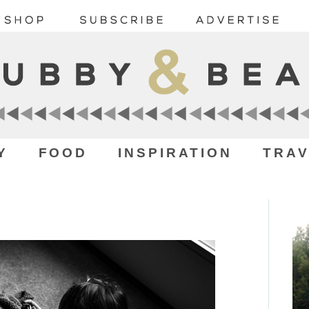
Y
FOOD
INSPIRATION
TRAV