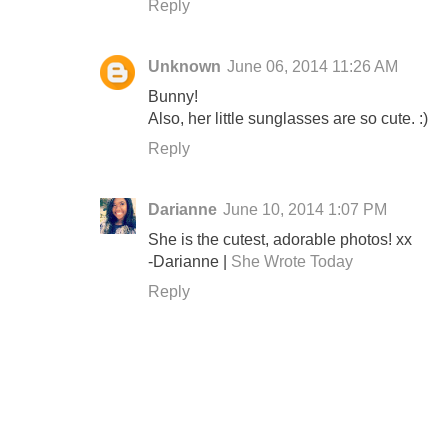
Reply
Unknown
June 06, 2014 11:26 AM
Bunny!
Also, her little sunglasses are so cute. :)
Reply
Darianne
June 10, 2014 1:07 PM
She is the cutest, adorable photos! xx
-Darianne |
She Wrote Today
Reply