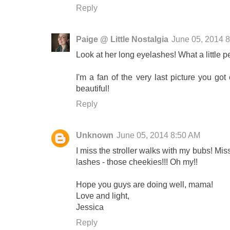
Reply
Paige @ Little Nostalgia
June 05, 2014 
Look at her long eyelashes! What a little p
I'm a fan of the very last picture you got
beautiful!
Reply
Unknown
June 05, 2014 8:50 AM
I miss the stroller walks with my bubs! Mi
lashes - those cheekies!!! Oh my!!
Hope you guys are doing well, mama!
Love and light,
Jessica
Reply