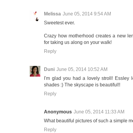
Melissa
June 05, 2014 9:54 AM
Sweetest ever.
Crazy how motherhood creates a new lens
for taking us along on your walk!
Reply
Duni
June 05, 2014 10:52 AM
I'm glad you had a lovely stroll! Essley
shades :) The skyscape is beautiful!!
Reply
Anonymous
June 05, 2014 11:33 AM
What beautiful pictures of such a simple mo
Reply