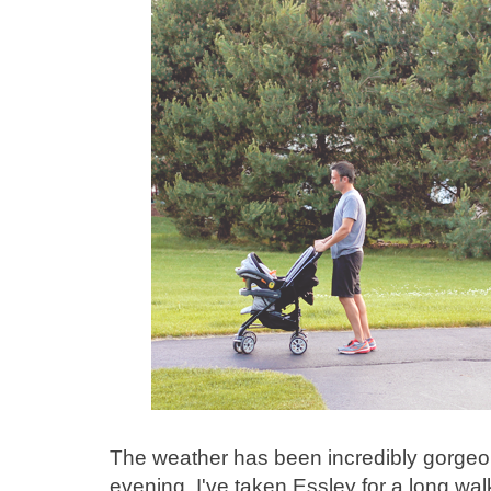
The weather has been incredibly gorgeou
evening, I've taken Essley for a long wa