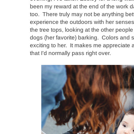
been my reward at the end of the work d
too. There truly may not be anything bet
experience the outdoors with her senses - 
the tree tops, looking at the other peop
dogs (her favorite) barking. Colors and 
exciting to her. It makes me appreciate all 
that I'd normally pass right over.