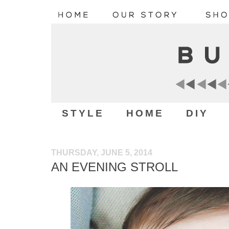
STYLE
HOME
DIY
THURSDAY, JUNE 5, 2014
AN EVENING STROLL