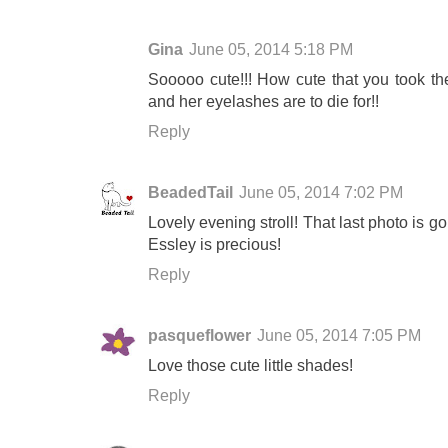
Gina
June 05, 2014 5:18 PM
Sooooo cute!!! How cute that you took the
and her eyelashes are to die for!!
Reply
BeadedTail
June 05, 2014 7:02 PM
Lovely evening stroll! That last photo is go
Essley is precious!
Reply
pasqueflower
June 05, 2014 7:05 PM
Love those cute little shades!
Reply