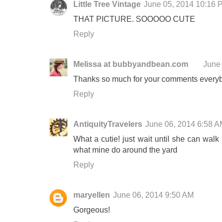
Little Tree Vintage
June 05, 2014 10:16 
THAT PICTURE. SOOOOO CUTE
Reply
Melissa at bubbyandbean.com
June
Thanks so much for your comments everybod
Reply
AntiquityTravelers
June 06, 2014 6:58 
What a cutie! just wait until she can walk .
what mine do around the yard
Reply
maryellen
June 06, 2014 9:50 AM
Gorgeous!