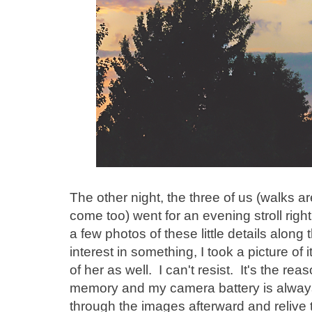
The other night, the three of us (walks 
come too) went for an evening stroll righ
a few photos of these little details alo
interest in something, I took a picture of
of her as well. I can't resist. It's the re
memory and my camera battery is always 
through the images afterward and relive 