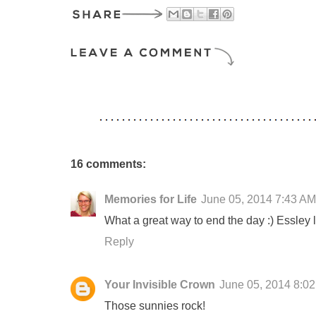
16 comments:
Memories for Life
June 05, 2014 7:43 AM
What a great way to end the day :) Essley 
Reply
Your Invisible Crown
June 05, 2014 8:0
Those sunnies rock!