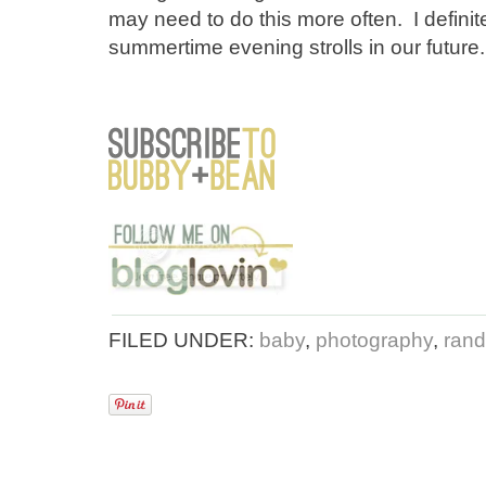
may need to do this more often. I definite
summertime evening strolls in our future.
FILED UNDER:
baby
,
photography
,
rand