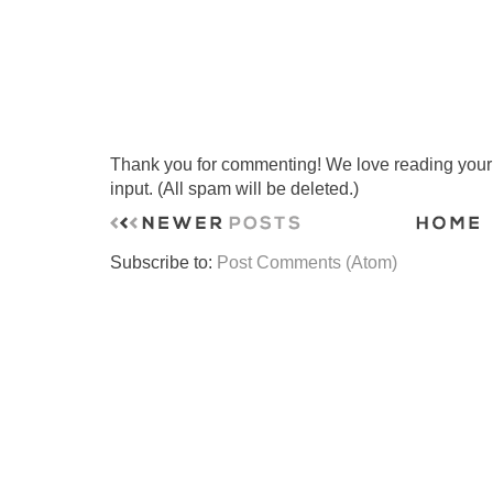
Thank you for commenting! We love reading your t
input. (All spam will be deleted.)
Subscribe to:
Post Comments (Atom)