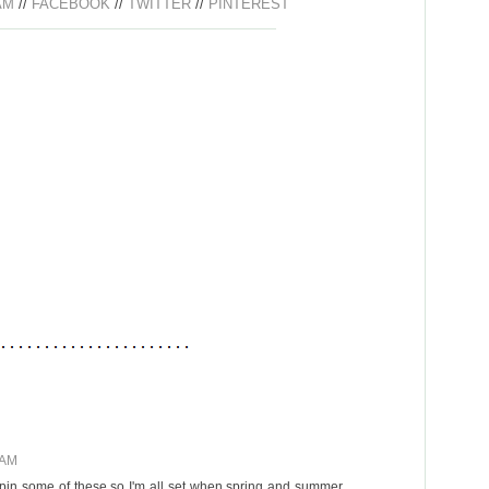
AM
//
FACEBOOK
//
TWITTER
//
PINTEREST
 AM
I'll pin some of these so I'm all set when spring and summer