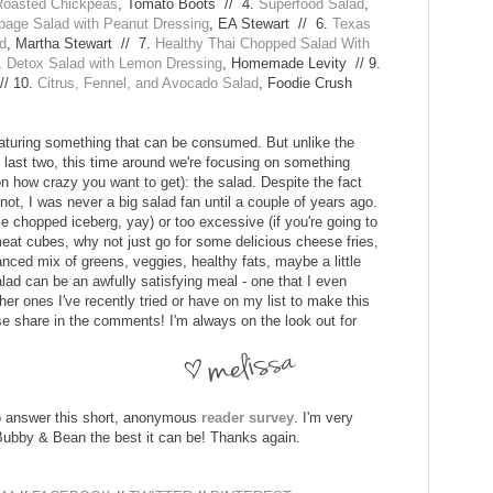
Roasted Chickpeas
, Tomato Boots // 4.
Superfood Salad
,
age Salad with Peanut Dressing
, EA Stewart // 6.
Texas
ad
, Martha Stewart // 7.
Healthy Thai Chopped Salad With
.
Detox Salad with Lemon Dressing
, Homemade Levity // 9.
// 10.
Citrus, Fennel, and Avocado Salad
, Foodie Crush
eaturing something that can be consumed. But unlike the
e last two, this time around we're focusing on something
n how crazy you want to get): the salad. Despite the fact
 not, I was never a big salad fan until a couple of years ago.
e chopped iceberg, yay) or too excessive (if you're going to
at cubes, why not just go for some delicious cheese fries,
anced mix of greens, veggies, healthy fats, maybe a little
alad can be an awfully satisfying meal - one that I even
er ones I've recently tried or have on my list to make this
se share in the comments! I'm always on the look out for
 to answer this short, anonymous
reader survey
. I'm very
e Bubby & Bean the best it can be! Thanks again.