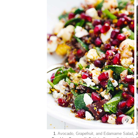
1.
Avocado, Grapefruit, and Edamame Salad
, 