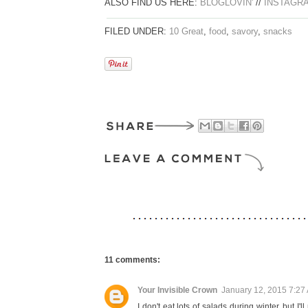
ALSO FIND US HERE:
BLOGLOVIN'
//
INSTAGR
FILED UNDER:
10 Great
,
food
,
savory
,
snacks
11 comments:
Your Invisible Crown
January 12, 2015 7:27
I don't eat lots of salads during winter, but 