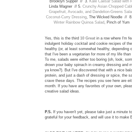
Brooklyn Supper // 3.
Kale Caesar Salad with 
Linda Wagner // 5.
Crunchy Asian Chopped Cabb
Grapefruit, Avocado, and Dandelion-Greens Sal
Coconut-Curry Dressing
, The Wicked Noodle // 8
Winter Rainbow Quinoa Salad
, Pinch of Yum 
Yes, this is the third
10 Great
in a row where I'm f
indulgent holiday cocktail and cookie recipes of th
healthy (or, at least somewhat healthy, depending o
that I've been a vegetarian for more of my life than
To me, salads were either too boring (oh, look, som
drown your baby spinach in creamy dressing and me
ya know?). But I've discovered that with a nice bal
protein, and just a dash of dressing or spice, the s
crave these days. The recipes you see here are eith
month. If you have any favorites of your own, plea
creative salad ideas.
P.S.
If you haven't yet, please take just a minute
grateful for your feedback, and will use it to mak