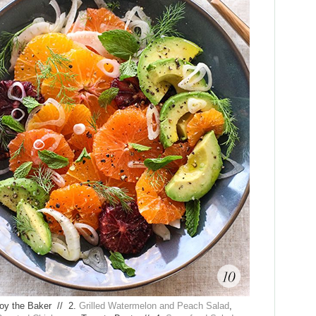
Joy the Baker // 2.
Grilled Watermelon and Peach Salad
,