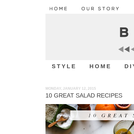
STYLE
HOME
DI
MONDAY, JANUARY 12, 2015
10 GREAT SALAD RECIPES