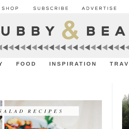
Y
FOOD
INSPIRATION
TRAV