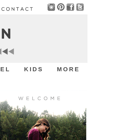
EL
KIDS
MORE