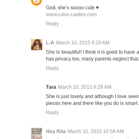
God, she's soooo cute ♥
www.color-castles.com
Reply
L-A
March 10, 2015 8:20 AM
She is beautiful! I think it is good to have
has privacy too, many parents neglect that
Reply
Tara
March 10, 2015 9:29 AM
She is just lovely and although I love seein
pieces here and there like you do is smart 
Reply
Hey Rita
March 10, 2015 10:59 AM