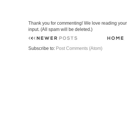
Thank you for commenting! We love reading your t
input. (All spam will be deleted.)
Subscribe to:
Post Comments (Atom)