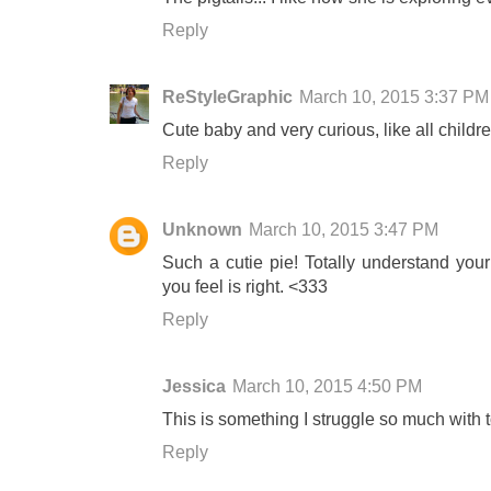
Reply
ReStyleGraphic
March 10, 2015 3:37 PM
Cute baby and very curious, like all childr
Reply
Unknown
March 10, 2015 3:47 PM
Such a cutie pie! Totally understand your
you feel is right. <333
Reply
Jessica
March 10, 2015 4:50 PM
This is something I struggle so much with t
Reply