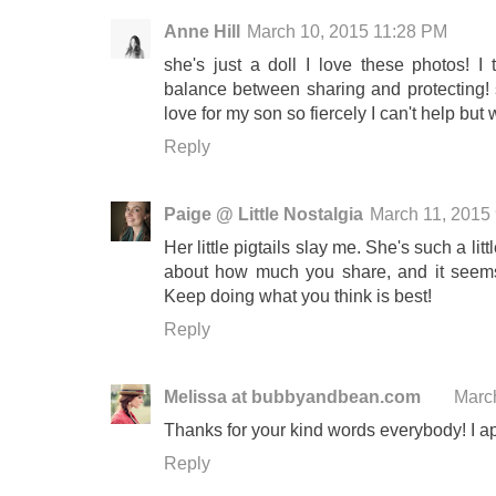
Anne Hill
March 10, 2015 11:28 PM
she's just a doll I love these photos! I t
balance between sharing and protecting
love for my son so fiercely I can't help bu
Reply
Paige @ Little Nostalgia
March 11, 2015
Her little pigtails slay me. She's such a lit
about how much you share, and it seems
Keep doing what you think is best!
Reply
Melissa at bubbyandbean.com
Marc
Thanks for your kind words everybody! I ap
Reply