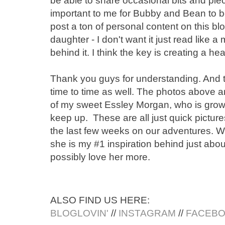
be able to share occasional bits and pi
important to me for Bubby and Bean to b
post a ton of personal content on this bl
daughter - I don't want it just read like a
behind it. I think the key is creating a h
Thank you guys for understanding. And t
time to time as well. The photos above a
of my sweet Essley Morgan, who is growing 
keep up. These are all just quick pictur
the last few weeks on our adventures. 
she is my #1 inspiration behind just about
possibly love her more.
ALSO FIND US HERE:
BLOGLOVIN'
//
INSTAGRAM
//
FACEB