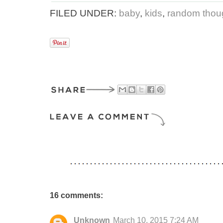
FILED UNDER:
baby
,
kids
,
random thoug
16 comments:
Unknown
March 10, 2015 7:24 AM