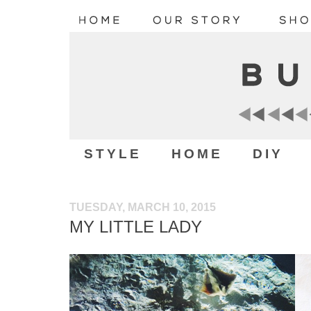
STYLE
HOME
DIY
TUESDAY, MARCH 10, 2015
MY LITTLE LADY