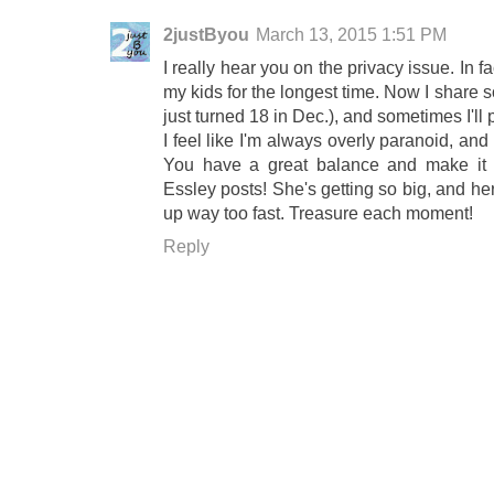
2justByou
March 13, 2015 1:51 PM
I really hear you on the privacy issue. In f
my kids for the longest time. Now I share 
just turned 18 in Dec.), and sometimes I'll
I feel like I'm always overly paranoid, and
You have a great balance and make it 
Essley posts! She's getting so big, and her
up way too fast. Treasure each moment!
Reply