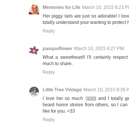
Memories for Life
March 10, 2015 8:23 
Her piggy tails are just so adorable! I lo
totally understand your wanting to protect h
Reply
pasqueflower
March 10, 2015 8:27 PM
What a sweetheart!! I'll certainly resp
much to share.
Reply
Little Tree Vintage
March 10, 2015 9:39 
I love her so much :))))))) and I totally
heard horror stories from others, so I can
like for you. <33
Reply