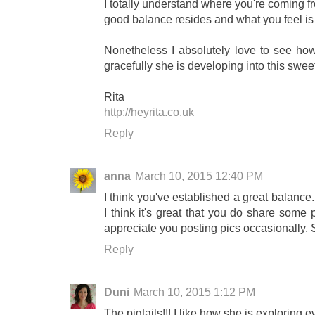
I totally understand where you're coming fr
good balance resides and what you feel is 
Nonetheless I absolutely love to see how 
gracefully she is developing into this sweet
Rita
http://heyrita.co.uk
Reply
anna
March 10, 2015 12:40 PM
I think you've established a great balance.
I think it's great that you do share some
appreciate you posting pics occasionally. S
Reply
Duni
March 10, 2015 1:12 PM
The pigtails!!! I like how she is exploring 