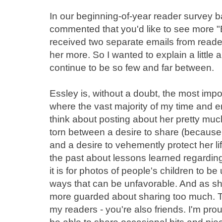
In our beginning-of-year reader survey 
commented that you'd like to see more "E
received two separate emails from reade
her more. So I wanted to explain a little
continue to be so few and far between.
Essley is, without a doubt, the most impor
where the vast majority of my time and en
think about posting about her pretty muc
torn between a desire to share (because 
and a desire to vehemently protect her life
the past about lessons learned regardi
it is for photos of people's children to be
ways that can be unfavorable. And as sh
more guarded about sharing too much. T
my readers - you're also friends. I'm prou