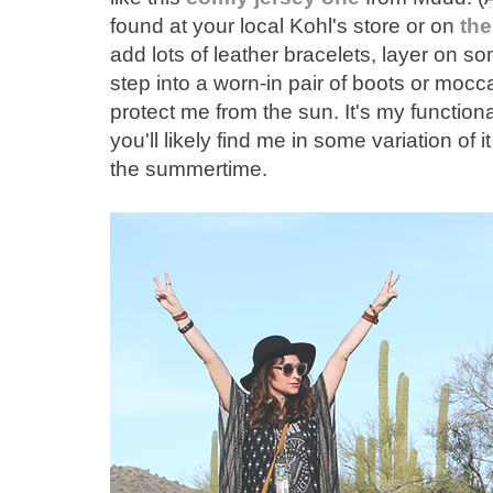
found at your local Kohl's store or on
the
add lots of leather bracelets, layer on 
step into a worn-in pair of boots or mocc
protect me from the sun. It's my functional
you'll likely find me in some variation of 
the summertime.