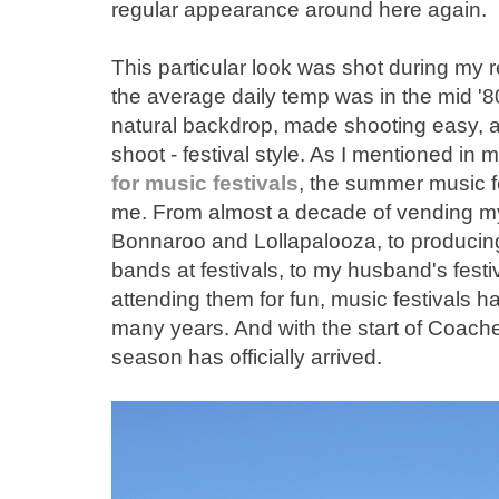
regular appearance around here again.
This particular look was shot during my r
the average daily temp was in the mid '8
natural backdrop, made shooting easy, as
shoot - festival style. As I mentioned in
for music festivals
, the summer music fes
me. From almost a decade of vending my e
Bonnaroo and Lollapalooza, to producing 
bands at festivals, to my husband's festiv
attending them for fun, music festivals ha
many years. And with the start of Coachel
season has officially arrived.