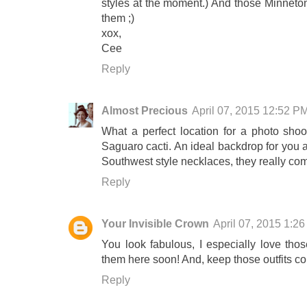
styles at the moment.) And those Minneton
them ;)
xox,
Cee
Reply
Almost Precious
April 07, 2015 12:52 P
What a perfect location for a photo shoot
Saguaro cacti. An ideal backdrop for you an
Southwest style necklaces, they really comp
Reply
Your Invisible Crown
April 07, 2015 1:2
You look fabulous, I especially love tho
them here soon! And, keep those outfits co
Reply