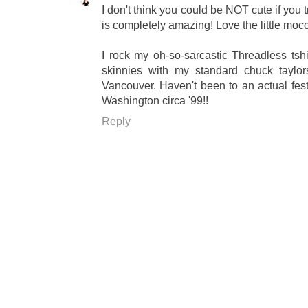
I don't think you could be NOT cute if you 
is completely amazing! Love the little moc
I rock my oh-so-sarcastic Threadless tsh
skinnies with my standard chuck taylo
Vancouver. Haven't been to an actual festi
Washington circa '99!!
Reply