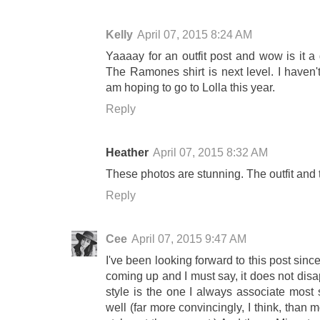
Kelly
April 07, 2015 8:24 AM
Yaaaay for an outfit post and wow is it a 
The Ramones shirt is next level. I haven'
am hoping to go to Lolla this year.
Reply
Heather
April 07, 2015 8:32 AM
These photos are stunning. The outfit and 
Reply
Cee
April 07, 2015 9:47 AM
I've been looking forward to this post sin
coming up and I must say, it does not disap
style is the one I always associate most 
well (far more convincingly, I think, than 