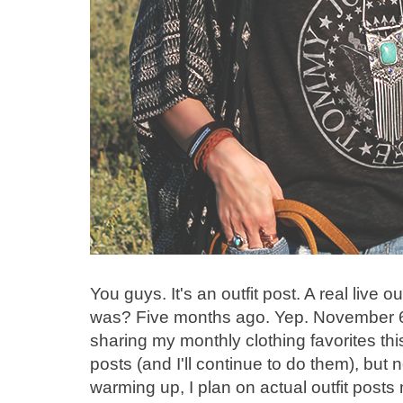
You guys. It's an outfit post. A real live
was? Five months ago. Yep. November 6,
sharing my monthly clothing favorites thi
posts (and I'll continue to do them), but n
warming up, I plan on actual outfit posts 