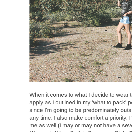
When it comes to what I decide to wear to
apply as I outlined in my 'what to pack' p
since I'm going to be predominately out
any time. I also make comfort a priority. I'm
me as well (I may or may not have a seve