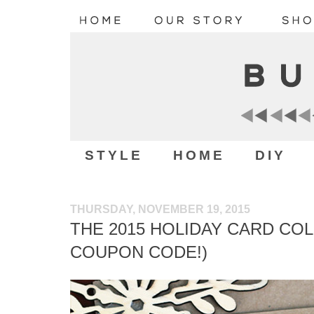
STYLE
HOME
DIY
THURSDAY, NOVEMBER 19, 2015
THE 2015 HOLIDAY CARD COL
COUPON CODE!)