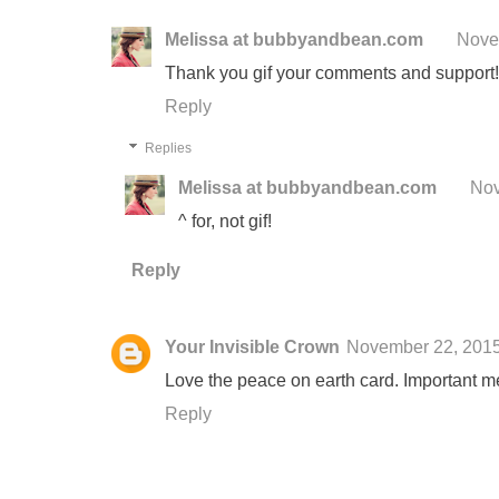
Melissa at bubbyandbean.com
Nove
Thank you gif your comments and support!
Reply
Replies
Melissa at bubbyandbean.com
Nov
^ for, not gif!
Reply
Your Invisible Crown
November 22, 201
Love the peace on earth card. Important m
Reply