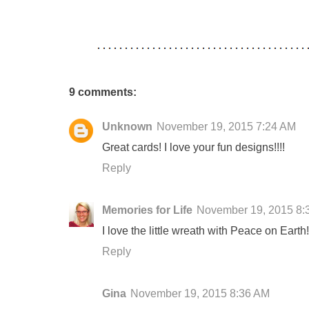
9 comments:
Unknown
November 19, 2015 7:24 AM
Great cards! I love your fun designs!!!!
Reply
Memories for Life
November 19, 2015 8:
I love the little wreath with Peace on Earth!
Reply
Gina
November 19, 2015 8:36 AM