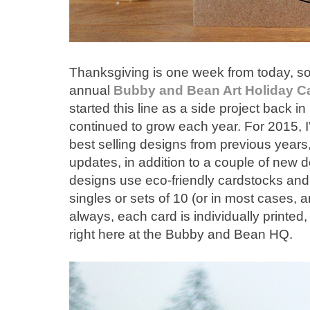
Thanksgiving is one week from today, so it
annual
Bubby and Bean Art
Holiday C
started this line as a side project back in
continued to grow each year. For 2015, I
best selling designs from previous year
updates, in addition to a couple of new de
designs use eco-friendly cardstocks and
singles or sets of 10 (or in most cases, 
always, each card is individually printed
right here at the Bubby and Bean HQ.