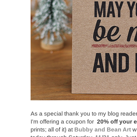
As a special thank you to my blog reader
I'm offering a coupon for
20% off your e
prints; all of it) at
Bubby and Bean Art
w