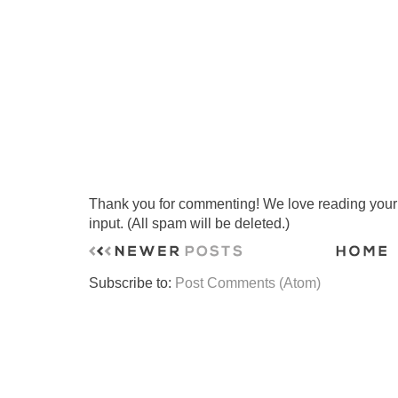
Thank you for commenting! We love reading your t
input. (All spam will be deleted.)
Subscribe to:
Post Comments (Atom)