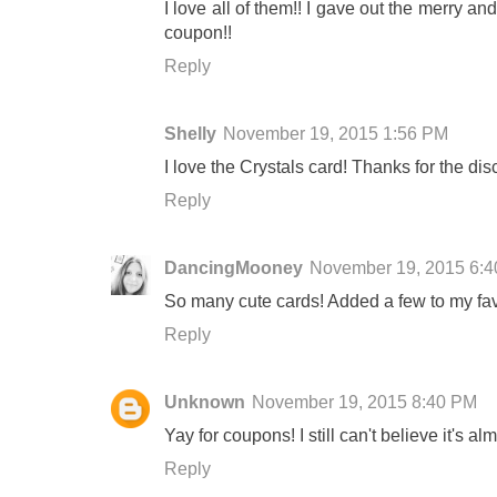
I love all of them!! I gave out the merry an
coupon!!
Reply
Shelly
November 19, 2015 1:56 PM
I love the Crystals card! Thanks for the dis
Reply
DancingMooney
November 19, 2015 6:
So many cute cards! Added a few to my fav
Reply
Unknown
November 19, 2015 8:40 PM
Yay for coupons! I still can't believe it's al
Reply