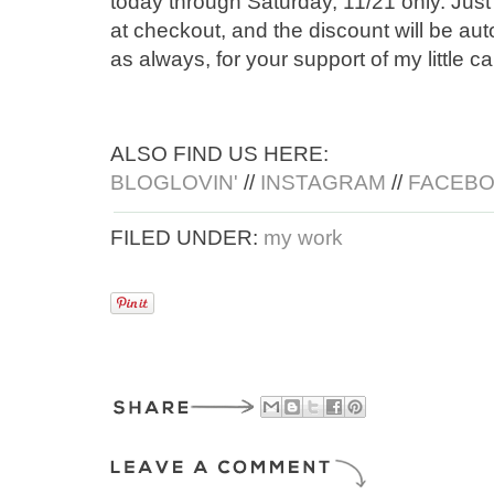
today through Saturday, 11/21 only. Just
at checkout, and the discount will be aut
as always, for your support of my little ca
ALSO FIND US HERE:
BLOGLOVIN'
//
INSTAGRAM
//
FACEB
FILED UNDER:
my work