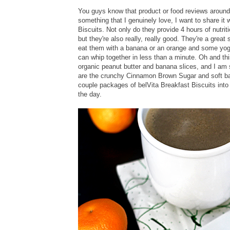
You guys know that product or food reviews around
something that I genuinely love, I want to share it w
Biscuits. Not only do they provide 4 hours of nutri
but they're also really, really good. They're a great 
eat them with a banana or an orange and some yogu
can whip together in less than a minute. Oh and thi
organic peanut butter and banana slices, and I am s
are the crunchy Cinnamon Brown Sugar and soft ba
couple packages of belVita Breakfast Biscuits into 
the day.