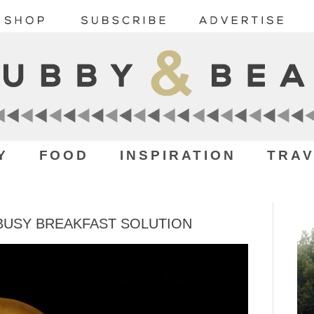
Y
FOOD
INSPIRATION
TRAV
 BUSY BREAKFAST SOLUTION