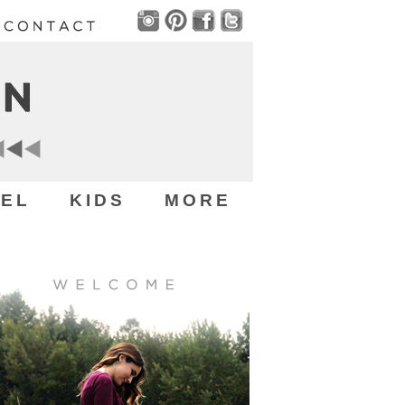
EL
KIDS
MORE