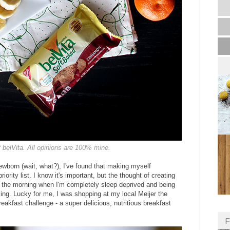
f
belVita
. All opinions are 100% mine.
ewborn (wait, what?), I've found that making myself
ority list. I know it's important, but the thought of creating
 in the morning when I'm completely sleep deprived and being
aling. Lucky for me, I was shopping at my local Meijer the
eakfast challenge - a super delicious, nutritious breakfast