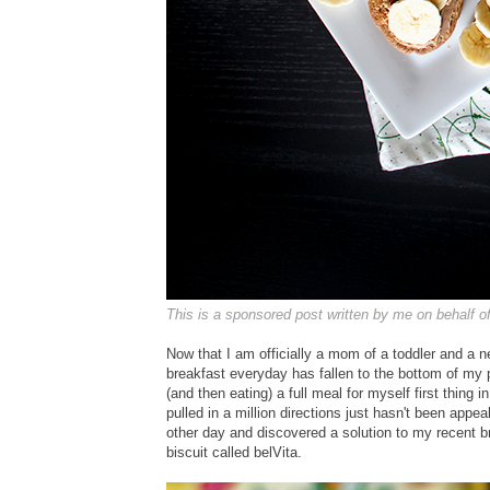
This is a sponsored post written by me on behalf o
Now that I am officially a mom of a toddler and a n
breakfast everyday has fallen to the bottom of my pri
(and then eating) a full meal for myself first thing
pulled in a million directions just hasn't been appe
other day and discovered a solution to my recent br
biscuit called belVita.