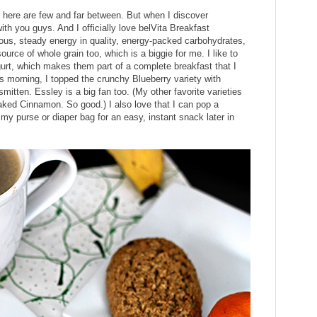
 here are few and far between. But when I discover
ith you guys. And I officially love belVita Breakfast
tious, steady energy in quality, energy-packed carbohydrates,
source of whole grain too, which is a biggie for me. I like to
rt, which makes them part of a complete breakfast that I
s morning, I topped the crunchy Blueberry variety with
mitten. Essley is a big fan too. (My other favorite varieties
ked Cinnamon. So good.) I also love that I can pop a
my purse or diaper bag for an easy, instant snack later in