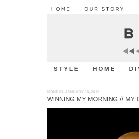
STYLE
HOME
DI
MONDAY, JANUARY 18, 2016
WINNING MY MORNING // MY