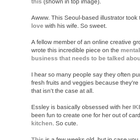
this
(shown in top image).
Awww. This Seoul-based illustrator took
love
with his wife. So sweet.
A fellow member of an online creative gr
wrote this incredible piece on the
mental
business that needs to be talked abou
I hear so many people say they often p
fresh fruits and veggies because they'r
that isn't the case at all.
Essley is basically obsessed with her
IK
been fun to create one for her out of car
kitchen
. So cute.
This
is a few weeks old, but in case you