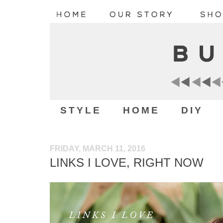
STYLE
HOME
DIY
FRIDAY, MARCH 11, 2016
LINKS I LOVE, RIGHT NOW