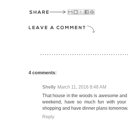
4 comments:
Shelly
March 11, 2016 8:48 AM
That house in the woods is awesome and I 
weekend, have so much fun with your s
shopping and have dinner plans tomorrow
Reply