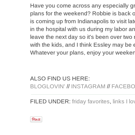
Have you come across any especially gr
plans for the weekend? Robbie is back on
is coming up from Indianapolis to visit la
in the hospital with us during my labor a
leave the next day so it's been over two
with the kids, and I think Essley may be
Whatever your plans, enjoy your weekend 
ALSO FIND US HERE:
BLOGLOVIN'
//
INSTAGRAM
//
FACEB
FILED UNDER:
friday favorites
,
links I l