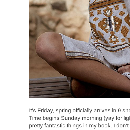
It's Friday, spring officially arrives in 9
Time begins Sunday morning (yay for ligh
pretty fantastic things in my book. I don'