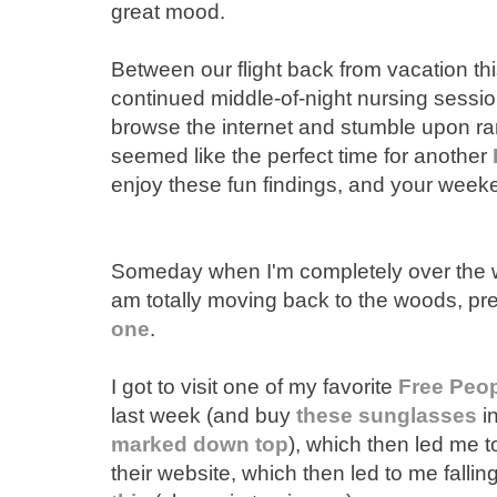
great mood.
Between our flight back from vacation t
continued middle-of-night nursing session
browse the internet and stumble upon ra
seemed like the perfect time for another
enjoy these fun findings, and your weeke
Someday when I'm completely over the wh
am totally moving back to the woods, pr
one
.
I got to visit one of my favorite
Free Peo
last week (and buy
these sunglasses
in
marked down top
), which then led me 
their website, which then led to me fallin