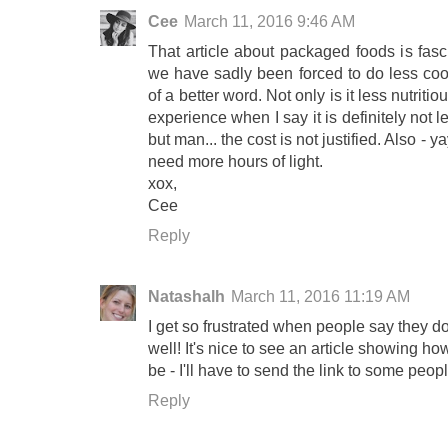
Cee
March 11, 2016 9:46 AM
That article about packaged foods is fas
we have sadly been forced to do less cook
of a better word. Not only is it less nutriti
experience when I say it is definitely not
but man... the cost is not justified. Also - y
need more hours of light.
xox,
Cee
Reply
Natashalh
March 11, 2016 11:19 AM
I get so frustrated when people say they d
well! It's nice to see an article showing h
be - I'll have to send the link to some peop
Reply