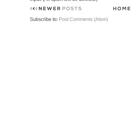
Subscribe to:
Post Comments (Atom)