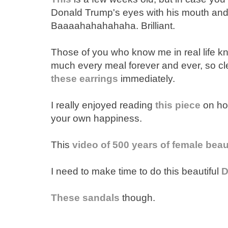
Donald Trump's eyes with his mouth and
Baaaahahahahaha. Brilliant.
Those of you who know me in real life kno
much every meal forever and ever, so cl
these earrings
immediately.
I really enjoyed reading
this piece
on how
your own happiness.
This
video of 500 years of female beaut
I need to make time to do this beautiful
D
These sandals
though.