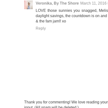
Veronika, By The Shore
March 11, 2016
LOVE those sunnies you snagged, Meliss
daylight savings, the countdown is on and 
& the fam jam!! xo
Reply
Thank you for commenting! We love reading your t
input. (All spam will be deleted.)