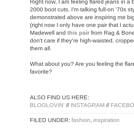
Right now, I am feeling flared jeans in a 
2000 boot cuts. I'm talking full-on '70s s
demonstrated above are inspiring me big 
(right now I only have one pair that I actua
Madewell and
this pair
from Rag & Bon
don't care if they're high-waisted, croppe
them all.
What about you? Are you feeling the fla
favorite?
ALSO FIND US HERE:
BLOGLOVIN'
//
INSTAGRAM
//
FACEB
FILED UNDER:
fashion
,
inspiration