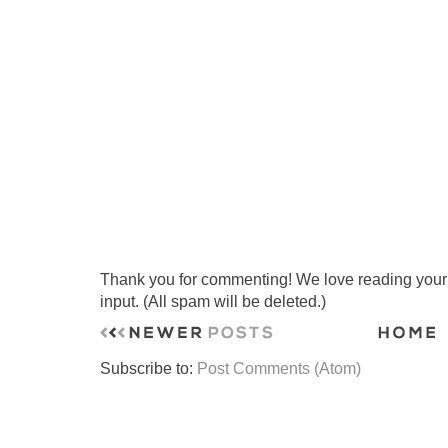
Thank you for commenting! We love reading your t
input. (All spam will be deleted.)
Subscribe to:
Post Comments (Atom)