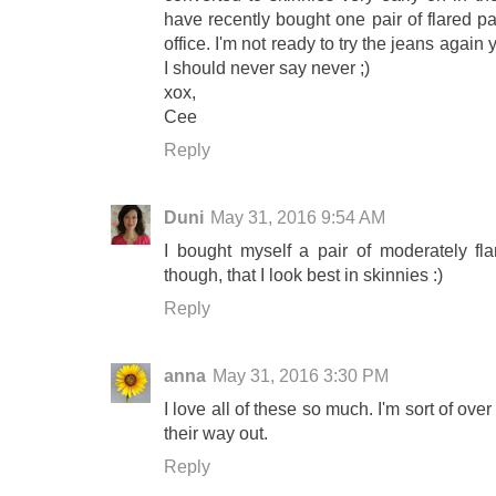
have recently bought one pair of flared pa
office. I'm not ready to try the jeans again 
I should never say never ;)
xox,
Cee
Reply
Duni
May 31, 2016 9:54 AM
I bought myself a pair of moderately fla
though, that I look best in skinnies :)
Reply
anna
May 31, 2016 3:30 PM
I love all of these so much. I'm sort of over
their way out.
Reply