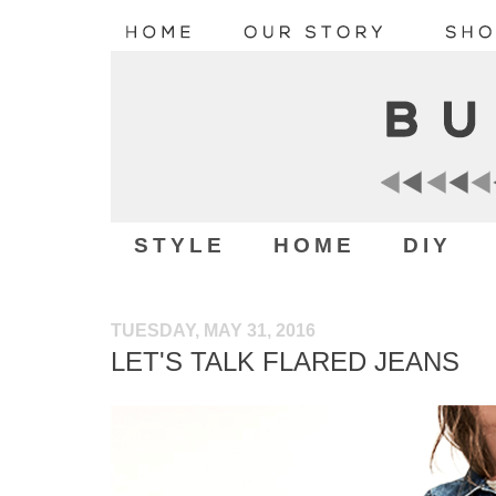
STYLE
HOME
DIY
TUESDAY, MAY 31, 2016
LET'S TALK FLARED JEANS