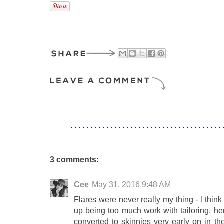
3 comments:
Cee
May 31, 2016 9:48 AM
Flares were never really my thing - I think 
up being too much work with tailoring, h
converted to skinnies very early on in th