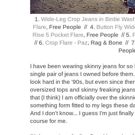
1.
Wide-Leg Crop Jeans in Birdie Was
Flare
, Free People // 4.
Button Fly Wid
Rise 5 Pocket Flare
, Free People // 5.
// 6.
Crop Flare - Paz
, Rag & Bone // 7
Peopl
I have been wearing skinny jeans for so
single pair of jeans I owned before them. 
look hard in the '90s, but even since the
oversized tops and skinny freaking jeans.
that (I think) I am officially over the skin
something form fitted to my legs these day
And I don't know... I guess I'm just final
course for me.