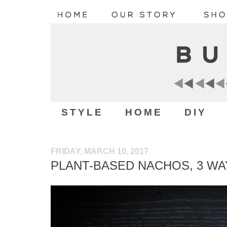
STYLE
HOME
DIY
FRIDAY, MARCH 10, 2017
PLANT-BASED NACHOS, 3 WA