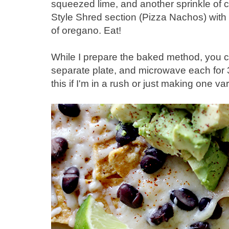
squeezed lime, and another sprinkle of c
Style Shred section (Pizza Nachos) with
of oregano. Eat!
While I prepare the baked method, you c
separate plate, and microwave each for
this if I'm in a rush or just making one var