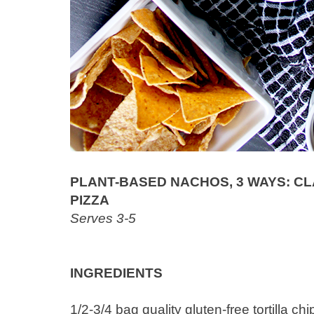
PLANT-BASED NACHOS, 3 WAYS: CLAS
PIZZA
Serves 3-5
INGREDIENTS
1/2-3/4 bag quality gluten-free tortilla c