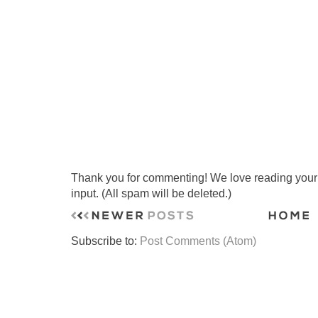
Thank you for commenting! We love reading your t
input. (All spam will be deleted.)
Subscribe to:
Post Comments (Atom)