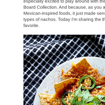
especially excited to play around with t
Board Collection. And because, as you a
Mexican-inspired foods, it just made sen
types of nachos. Today I'm sharing the 
favorite.