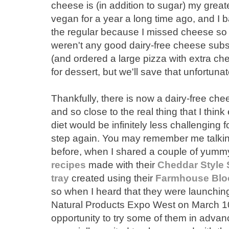
cheese is (in addition to sugar) my grea
vegan for a year a long time ago, and I b
the regular because I missed cheese so m
weren't any good dairy-free cheese subst
(and ordered a large pizza with extra 
for dessert, but we'll save that unfortunat
Thankfully, there is now a dairy-free chee
and so close to the real thing that I thin
diet would be infinitely less challenging 
step again. You may remember me talkin
before, when I shared a couple of yummy
recipes
made with their
Cheddar Style 
tray
created using their
Farmhouse Blo
so when I heard that they were launchin
Natural Products Expo West on March 10
opportunity to try some of them in advanc