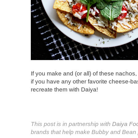
If you make and (or all) of these nachos, 
if you have any other favorite cheese-ba
recreate them with Daiya!
This post is in partnership with
Daiya Fo
brands that help make Bubby and Bean 