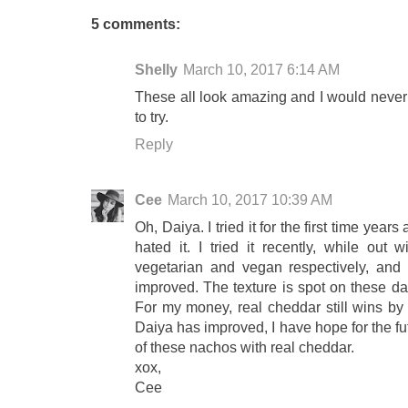
5 comments:
Shelly
March 10, 2017 6:14 AM
These all look amazing and I would never 
to try.
Reply
Cee
March 10, 2017 10:39 AM
Oh, Daiya. I tried it for the first time yea
hated it. I tried it recently, while out 
vegetarian and vegan respectively, an
improved. The texture is spot on these day
For my money, real cheddar still wins b
Daiya has improved, I have hope for the futur
of these nachos with real cheddar.
xox,
Cee