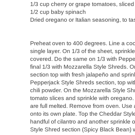
1/3 cup cherry or grape tomatoes, sliced
1/2 cup baby spinach
Dried oregano or Italian seasoning, to ta
Preheat oven to 400 degrees. Line a cooki
single layer. On 1/3 of the sheet, sprink
covered. Do the same on 1/3 with Peppe
final 1/3 with Mozzarella Style Shreds.
section top with fresh jalapeño and sprin
Pepperjack Style Shreds section, top wit
chili powder. On the Mozzarella Style Shr
tomato slices and sprinkle with oregano. 
are full melted. Remove from oven. Use 
onto its own plate. Top the Cheddar Style
handful of cilantro and another sprinkle 
Style Shred section (Spicy Black Bean) 