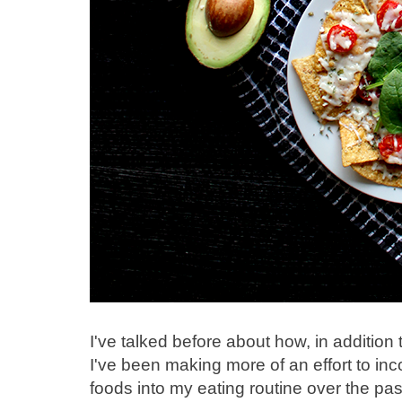
I've talked before about how, in addition
I've been making more of an effort to i
foods into my eating routine over the pas