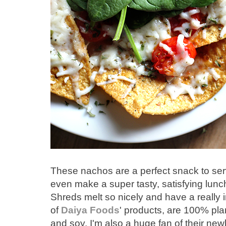
These nachos are a perfect snack to serv
even make a super tasty, satisfying lunc
Shreds melt so nicely and have a really inc
of
Daiya Foods
' products, are 100% plan
and soy. I'm also a huge fan of their ne