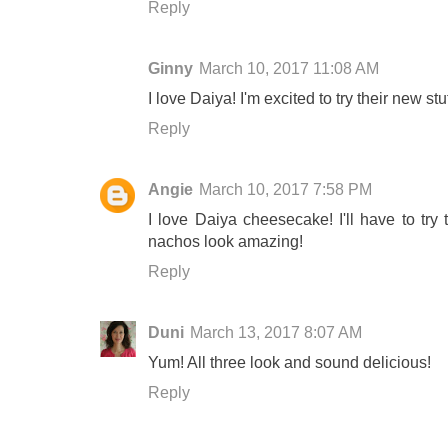
Reply
Ginny
March 10, 2017 11:08 AM
I love Daiya! I'm excited to try their new s
Reply
Angie
March 10, 2017 7:58 PM
I love Daiya cheesecake! I'll have to tr
nachos look amazing!
Reply
Duni
March 13, 2017 8:07 AM
Yum! All three look and sound delicious!
Reply