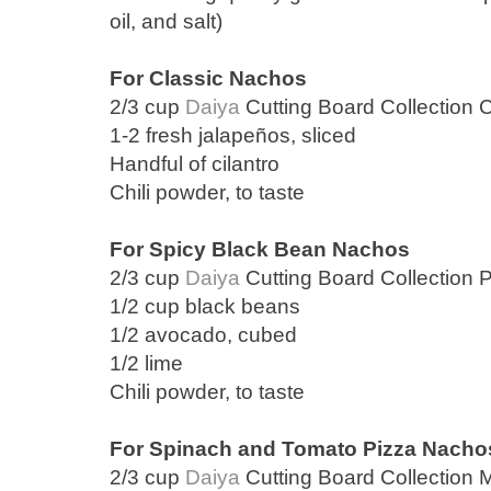
oil, and salt)
For Classic Nachos
2/3 cup
Daiya
Cutting Board Collection 
1-2 fresh jalapeños, sliced
Handful of cilantro
Chili powder, to taste
For Spicy Black Bean Nachos
2/3 cup
Daiya
Cutting Board Collection 
1/2 cup black beans
1/2 avocado, cubed
1/2 lime
Chili powder, to taste
For Spinach and Tomato Pizza Nacho
2/3 cup
Daiya
Cutting Board Collection 