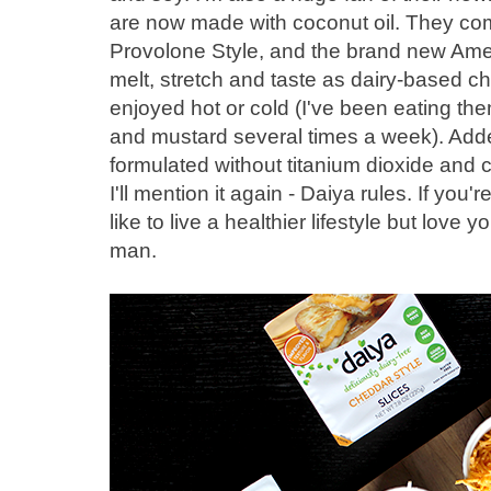
are now made with coconut oil. They com
Provolone Style, and the brand new Ame
melt, stretch and taste as dairy-based ch
enjoyed hot or cold (I've been eating t
and mustard several times a week). Add
formulated without titanium dioxide and c
I'll mention it again - Daiya rules. If you'r
like to live a healthier lifestyle but love
man.