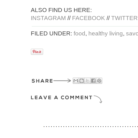
ALSO FIND US HERE:
INSTAGRAM
//
FACEBOOK
//
TWITTER
FILED UNDER:
food
,
healthy living
,
savo