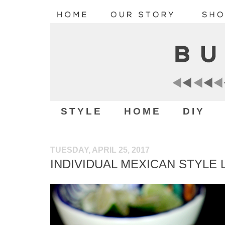
STYLE
HOME
DIY
TUESDAY, APRIL 25, 2017
INDIVIDUAL MEXICAN STYLE 