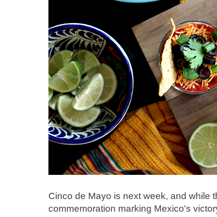
Cinco de Mayo is next week, and while thi
commemoration marking Mexico's victory 