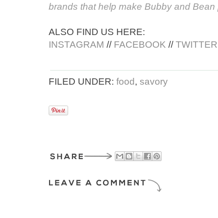
brands that help make Bubby and Bean 
ALSO FIND US HERE:
INSTAGRAM
//
FACEBOOK
//
TWITTER
FILED UNDER:
food
,
savory