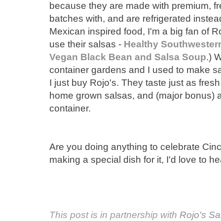
because they are made with premium, fre
batches with, and are refrigerated instead 
Mexican inspired food, I'm a big fan of R
use their salsas -
Healthy Southwestern
Vegan Black Bean and Salsa Soup
.) 
container gardens and I used to make sal
I just buy Rojo's. They taste just as fre
home grown salsas, and (major bonus) all
container.
Are you doing anything to celebrate Cinc
making a special dish for it, I'd love to h
This post is in partnership with
Rojo's Sa