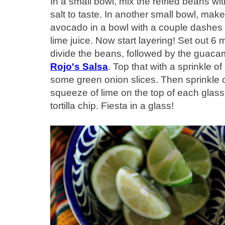
In a small bowl, mix the refried beans with
salt to taste. In another small bowl, m
avocado in a bowl with a couple dashes
lime juice. Now start layering! Set out 
divide the beans, followed by the guaca
Rojo's Salsa
. Top that with a sprinkle 
some green onion slices. Then sprinkle on
squeeze of lime on the top of each glass,
tortilla chip. Fiesta in a glass!