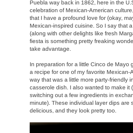
Puebla way back in 1862, here in the U.
celebration of Mexican-American culture
that I have a profound love for (okay, m
Mexican-inspired cuisine. So I say that a
(along with other delights like fresh Marg
fiesta is something pretty freaking wonde
take advantage.
In preparation for a little Cinco de Mayo 
a recipe for one of my favorite Mexican-
way that was a little more party-friendly i
casserole dish. I also wanted to make it (j
switching out a few ingredients in exchange
minute). These individual layer dips are 
delicious, and they look pretty too.