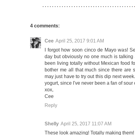
4 comments:
Cee
April 25, 2017 9:01 AM
I forgot how soon cinco de Mayo was! See
day but obviously no one much is talking a
been living totally without Mexican food f
bother me all that much since there are s
may just have to try out this dip next week
yogurt, since I've never been a fan of sour
xox,
Cee
Reply
Shelly
April 25, 2017 11:07 AM
These look amazing! Totally making them!