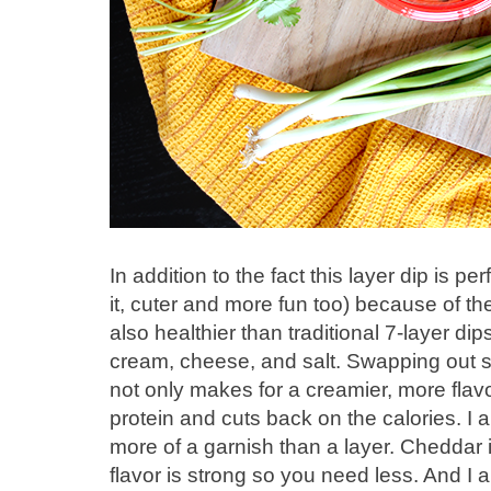
In addition to the fact this layer dip is pe
it, cuter and more fun too) because of the 
also healthier than traditional 7-layer di
cream, cheese, and salt. Swapping out s
not only makes for a creamier, more flavor
protein and cuts back on the calories. I
more of a garnish than a layer. Cheddar 
flavor is strong so you need less. And I