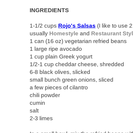
INGREDIENTS
1-1/2 cups
Rojo's Salsas
(I like to use 2
usually
Homestyle
and
Restaurant Sty
1 can (16 oz) vegetarian refried beans
1 large ripe avocado
1 cup plain Greek yogurt
1/2-1 cup cheddar cheese, shredded
6-8 black olives, slicked
small bunch green onions, sliced
a few pieces of cilantro
chili powder
cumin
salt
2-3 limes