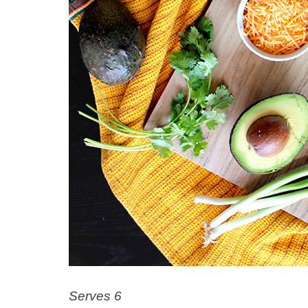
Serves 6