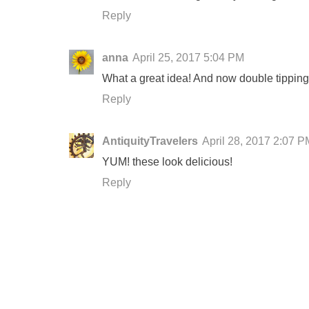
Reply
anna
April 25, 2017 5:04 PM
What a great idea! And now double tipping i
Reply
AntiquityTravelers
April 28, 2017 2:07 P
YUM! these look delicious!
Reply