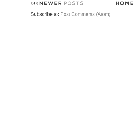
Subscribe to:
Post Comments (Atom)