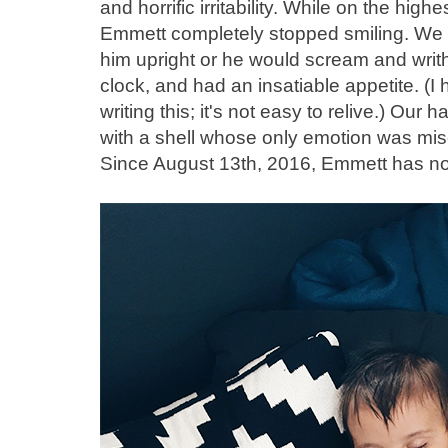
and horrific irritability. While on the hig
Emmett completely stopped smiling. We h
him upright or he would scream and writ
clock, and had an insatiable appetite. (
writing this; it's not easy to relive.) Ou
with a shell whose only emotion was mis
Since August 13th, 2016, Emmett has no