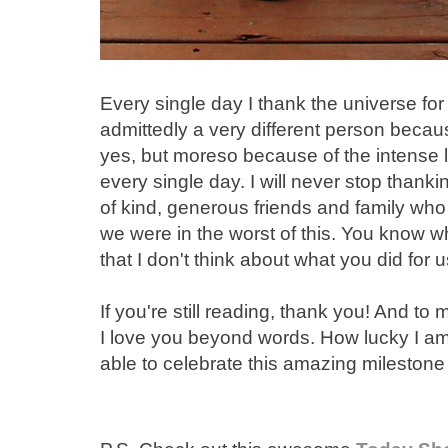
Every single day I thank the universe for
admittedly a very different person becaus
yes, but moreso because of the intense le
every single day. I will never stop thanki
of kind, generous friends and family wh
we were in the worst of this. You know 
that I don't think about what you did for 
If you're still reading, thank you! And to
I love you beyond words. How lucky I am
able to celebrate this amazing milestone