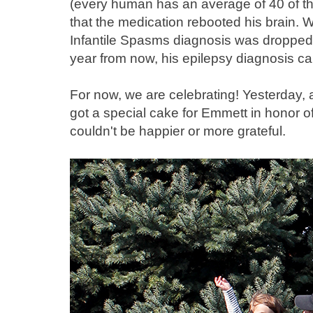
(every human has an average of 40 of th
that the medication rebooted his brain. W
Infantile Spasms diagnosis was dropped.
year from now, his epilepsy diagnosis c
For now, we are celebrating! Yesterday, af
got a special cake for Emmett in honor o
couldn't be happier or more grateful.