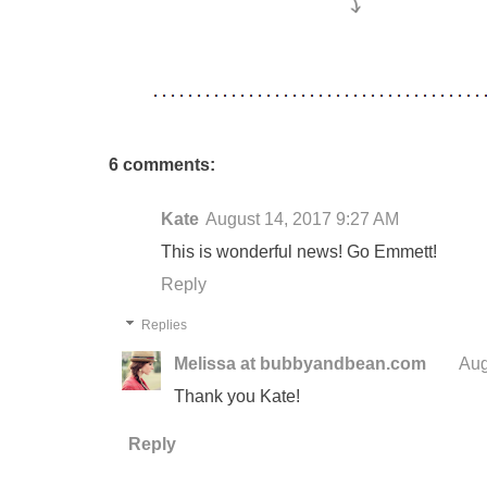
6 comments:
Kate
August 14, 2017 9:27 AM
This is wonderful news! Go Emmett!
Reply
Replies
Melissa at bubbyandbean.com
Aug
Thank you Kate!
Reply