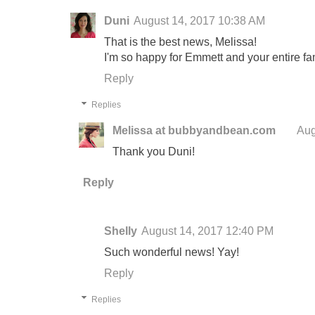
Duni
August 14, 2017 10:38 AM
That is the best news, Melissa!
I'm so happy for Emmett and your entire fam
Reply
Replies
Melissa at bubbyandbean.com
Aug
Thank you Duni!
Reply
Shelly
August 14, 2017 12:40 PM
Such wonderful news! Yay!
Reply
Replies