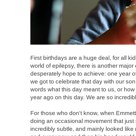
First birthdays are a huge deal, for all kid
world of epilepsy, there is another major
desperately hope to achieve: one year o
we got to celebrate that day with our son
words what this day meant to us, or how 
year ago on this day. We are so incredibl
For those who don't know, when Emmett 
doing an occasional movement that just se
incredibly subtle, and mainly looked like r