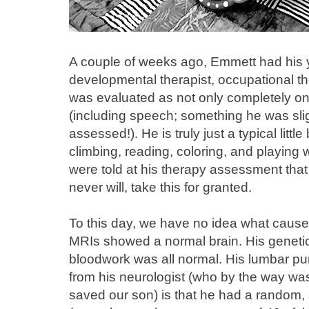
A couple of weeks ago, Emmett had his 
developmental therapist, occupational th
was evaluated as not only completely on 
(including speech; something he was slig
assessed!). He is truly just a typical lit
climbing, reading, coloring, and playing w
were told at his therapy assessment that
never will, take this for granted.
To this day, we have no idea what cause
MRIs showed a normal brain. His geneti
bloodwork was all normal. His lumbar p
from his neurologist (who by the way was
saved our son) is that he had a random