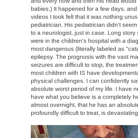
and every now and then his head would s
babies.) It happened for a few days, an
videos I took felt that it was nothing unu
pediatrician. His pediatrician didn't see
to a neurologist, just in case. Long story
were in the children's hospital with a dia
most dangerous (literally labeled as "cat
epilepsy. The prognosis with the vast majo
seizures are difficult to stop, the treatme
most children with IS have developmenta
physical challenges. I can confidently say
absolute worst period of my life. I have n
have what you believe is a completely he
almost overnight, that he has an absolute
profoundly difficult to treat, is devastating