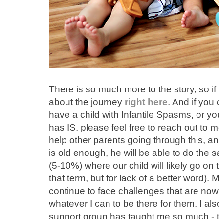
There is so much more to the story, so if
about the journey
right here
. And if yo
have a child with Infantile Spasms, or 
has IS, please feel free to reach out to 
help other parents going through this, a
is old enough, he will be able to do the
(5-10%) where our child will likely go on to
that term, but for lack of a better word). 
continue to face challenges that are now i
whatever I can to be there for them. I als
support group has taught me so much - t