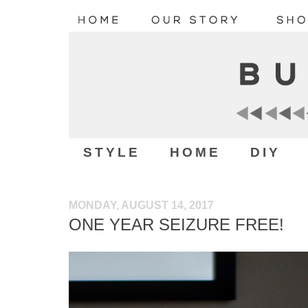
STYLE
HOME
DIY
MONDAY, AUGUST 14, 2017
ONE YEAR SEIZURE FREE!