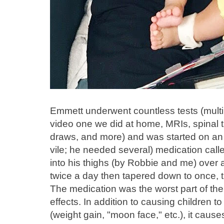
Emmett underwent countless tests (mult
video one we did at home, MRIs, spinal ta
draws, and more) and was started on an
vile; he needed several) medication cal
into his thighs (by Robbie and me) over a
twice a day then tapered down to once, t
The medication was the worst part of the 
effects. In addition to causing children
(weight gain, "moon face," etc.), it cause