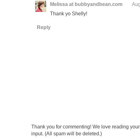
Melissa at bubbyandbean.com
Aug
Thank yo Shelly!
Reply
Thank you for commenting! We love reading your t
input. (All spam will be deleted.)