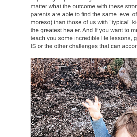
matter what the outcome with these stron
parents are able to find the same level o
moreso) than those of us with "typical" ki
the greatest healer. And If you want to me
teach you some incredible life lessons, g
IS or the other challenges that can acco