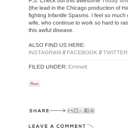
P.S. Check out this awesome
Today Sho
(the lead in the Chicago production of H
fighting Infantile Spasms. I feel so much
wife, who continue to work so hard to ra
this awful disease.
ALSO FIND US HERE:
INSTAGRAM
//
FACEBOOK
//
TWITTER
FILED UNDER:
Emmett