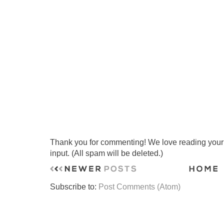
Thank you for commenting! We love reading your t
input. (All spam will be deleted.)
Subscribe to:
Post Comments (Atom)