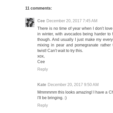
11 comments:
Cee
December 20, 2017 7:45 AM
There is no time of year when I don't love
in winter, with avocados being harder to 
though. And usually I just make my everyd
mixing in pear and pomegranate rather 
twist! Can't wait to try this.
xox,
Cee
Reply
Kate
December 20, 2017 9:50 AM
Mmmmmm this looks amazing! I have a Chr
I'll be bringing. :)
Reply