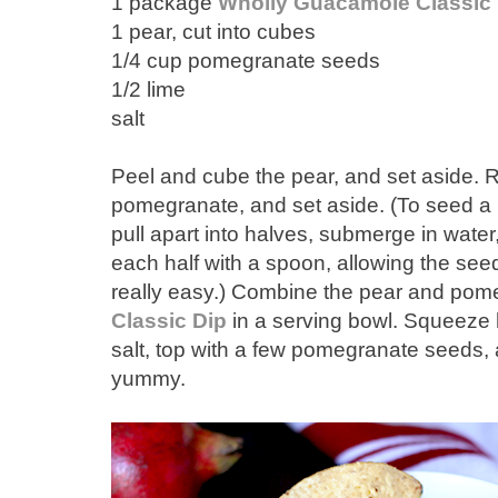
1 package
Wholly Guacamole Classic 
1 pear, cut into cubes
1/4 cup pomegranate seeds
1/2 lime
salt
Peel and cube the pear, and set aside.
pomegranate, and set aside. (To seed a p
pull apart into halves, submerge in wate
each half with a spoon, allowing the seeds 
really easy.) Combine the pear and pom
Classic Dip
in a serving bowl. Squeeze ha
salt, top with a few pomegranate seeds, 
yummy.