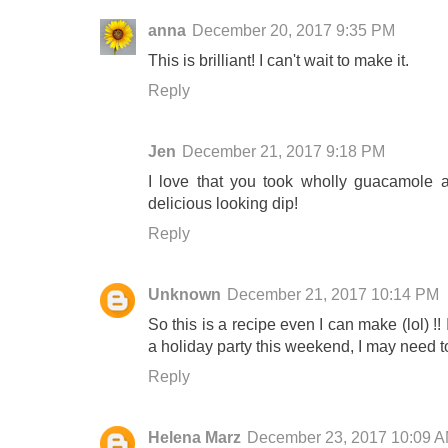
anna
December 20, 2017 9:35 PM
This is brilliant! I can't wait to make it.
Reply
Jen
December 21, 2017 9:18 PM
I love that you took wholly guacamole 
delicious looking dip!
Reply
Unknown
December 21, 2017 10:14 PM
So this is a recipe even I can make (lol) !
a holiday party this weekend, I may need t
Reply
Helena Marz
December 23, 2017 10:09 