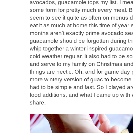
avocados, guacamole tops my list. I me
some form for pretty much every meal. But 
seem to see it quite as often on menus du
eat it as much at home this time of year ei
months aren't exactly prime avocado seas
guacamole should be forgotten during th
whip together a winter-inspired guacamole
cold weather regular. It also had to be s
and serve to my family on Christmas and
things are hectic. Oh, and for game day p
more wintery version of guac to become my
had to be simple and fast. So I played a
food additions, and what I came up with w
share.