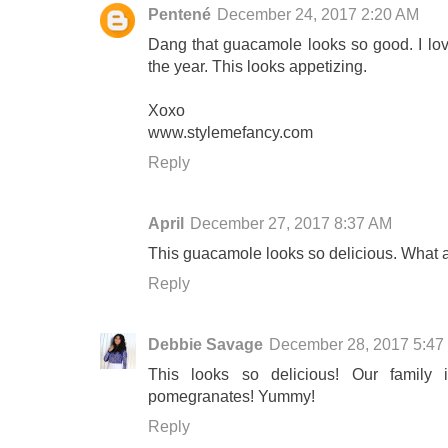
Pentené
December 24, 2017 2:20 AM
Dang that guacamole looks so good. I lov
the year. This looks appetizing.
Xoxo
www.stylemefancy.com
Reply
April
December 27, 2017 8:37 AM
This guacamole looks so delicious. What a 
Reply
Debbie Savage
December 28, 2017 5:47
This looks so delicious! Our family
pomegranates! Yummy!
Reply