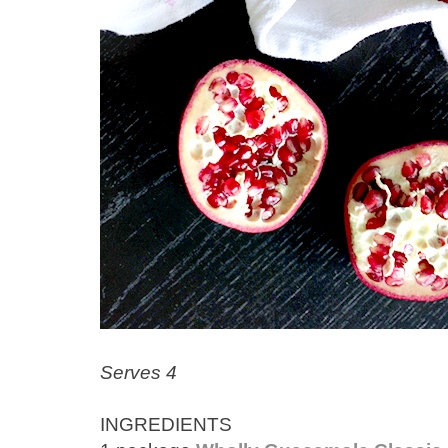
Serves 4
INGREDIENTS