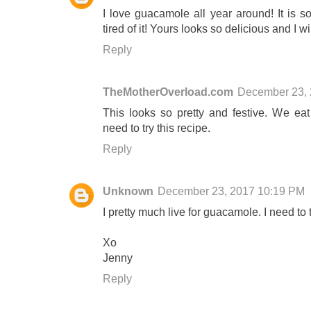
I love guacamole all year around! It is s
tired of it! Yours looks so delicious and I wi
Reply
TheMotherOverload.com
December 23, 
This looks so pretty and festive. We eat
need to try this recipe.
Reply
Unknown
December 23, 2017 10:19 PM
I pretty much live for guacamole. I need to t
Xo
Jenny
Reply