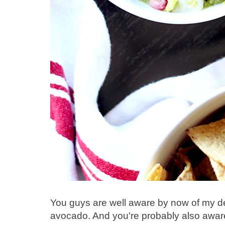
You guys are well aware by now of my de
avocado. And you're probably also aware 