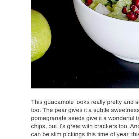
This guacamole looks really pretty and so 
too. The pear gives it a subtle sweetness
pomegranate seeds give it a wonderful tartn
chips, but it's great with crackers too. A
can be slim pickings this time of year, thi