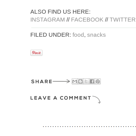
ALSO FIND US HERE:
INSTAGRAM
//
FACEBOOK
//
TWITTER
FILED UNDER:
food
,
snacks