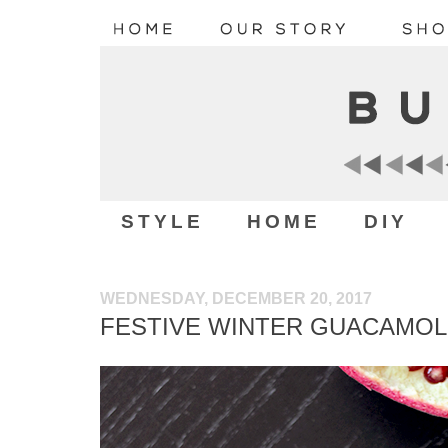
STYLE
HOME
DIY
WEDNESDAY, DECEMBER 20, 2017
FESTIVE WINTER GUACAMOL