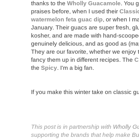
thanks to the
Wholly Guacamole
. You 
praises before, when I used their
Classi
watermelon feta guac dip
, or when I 
January. Their guacs are super fresh, glu
kosher, and are made with hand-scoop
genuinely delicious, and as good as (m
They are our favorite, whether we enjoy 
fancy them up in different recipes. The
C
the
Spicy
. I'm a big fan.
If you make this winter take on classic g
This post is in partnership with
Wholly G
supporting the brands that help make B