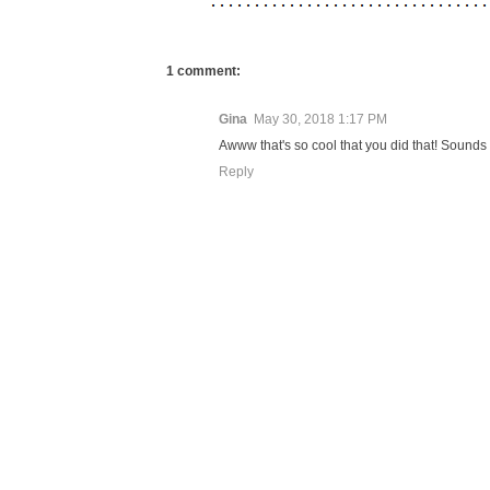
1 comment:
Gina
May 30, 2018 1:17 PM
Awww that's so cool that you did that! Sounds 
Reply