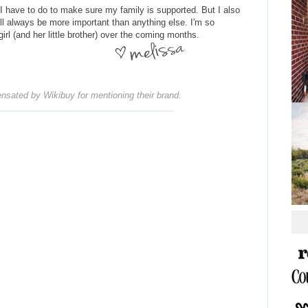
 I have to do to make sure my family is supported. But I also
ll always be more important than anything else. I'm so
l (and her little brother) over the coming months.
nsated by Wikibuy for mentioning their brand.