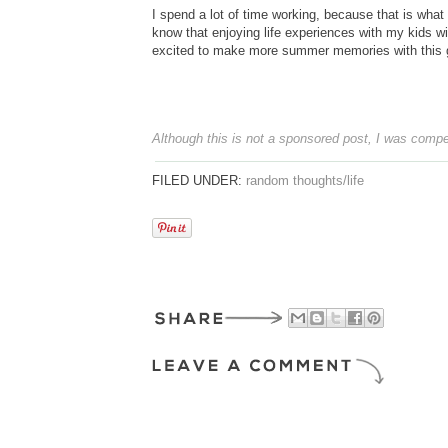
I spend a lot of time working, because that is what
know that enjoying life experiences with my kids wi
excited to make more summer memories with this gir
Although this is not a sponsored post, I was compe
FILED UNDER:
random thoughts/life