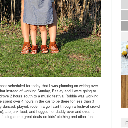
post scheduled for today that I was planning on writing over
hat instead of working Sunday, Essley and I were going to
drove 2 hours south to a music festival Robbie was working
spent over 4 hours in the car to be there for less than 3
ey danced, played, rode in a golf cart through a festival crowd
e), ate junk food, and hugged her daddy over and over. It
n finding some great deals on kids' clothing and other fun