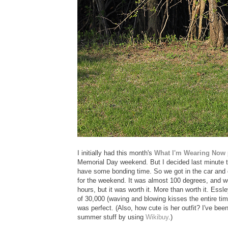
I initially had this month's
What I'm Wearing Now
Memorial Day weekend. But I decided last minute t
have some bonding time. So we got in the car and 
for the weekend. It was almost 100 degrees, and we 
hours, but it was worth it. More than worth it. Essl
of 30,000 (waving and blowing kisses the entire tim
was perfect. (Also, how cute is her outfit? I've bee
summer stuff by using
Wikibuy
.)