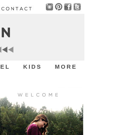
EL
KIDS
MORE