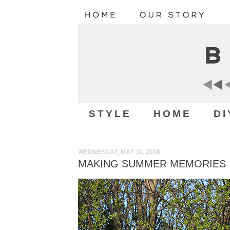
STYLE
HOME
DI
WEDNESDAY, MAY 30, 2018
MAKING SUMMER MEMORIES