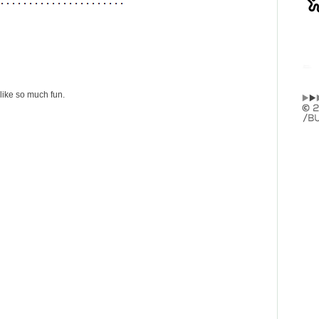
like so much fun.