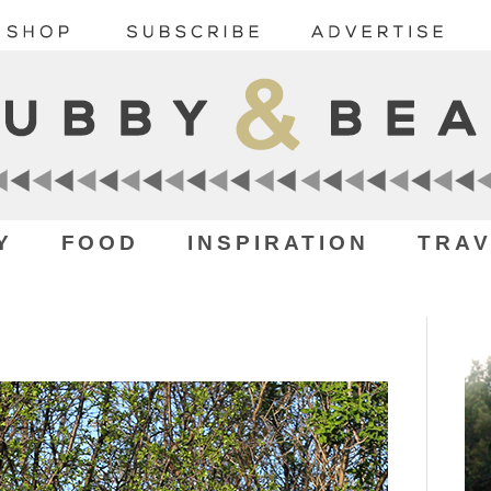
Y
FOOD
INSPIRATION
TRAV