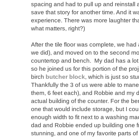
spacing and had to pull up and reinstall 
save that story for another time. And it w
experience. There was more laughter than 
what matters, right?)
After the tile floor was complete, we had a 
we did), and moved on to the second most
countertop and bench. My dad has a lot
so he joined us for this portion of the pro
birch
butcher block
, which is just so st
Thankfully the 3 of us were able to mane
them, 6 feet each), and Robbie and my d
actual building of the counter. For the be
one that would include storage, but I cou
enough width to fit next to a washing ma
dad and Robbie ended up building one fro
stunning, and one of my favorite parts of