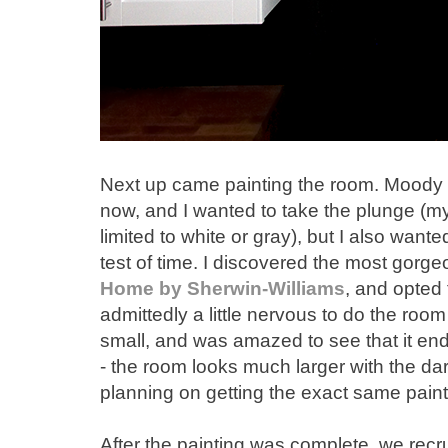
Next up came painting the room. Moody pa
now, and I wanted to take the plunge (my
limited to white or gray), but I also wan
test of time. I discovered the most gorge
Home by Sherwin-Williams
, and opted 
admittedly a little nervous to do the room
small, and was amazed to see that it end
- the room looks much larger with the dark
planning on getting the exact same paint
After the painting was complete, we recr