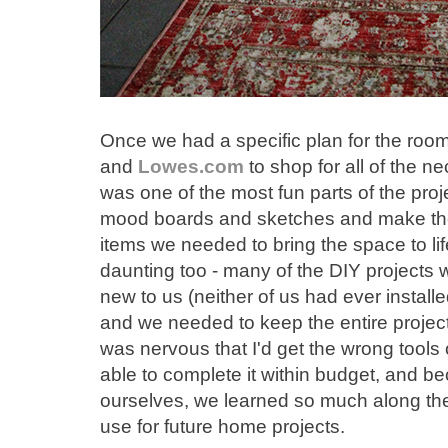
Once we had a specific plan for the room
and
Lowes.com
to shop for all of the n
was one of the most fun parts of the proj
mood boards and sketches and make them
items we needed to bring the space to life
daunting too - many of the DIY projects 
new to us (neither of us had ever installe
and we needed to keep the entire project 
was nervous that I'd get the wrong tools 
able to complete it within budget, and be
ourselves, we learned so much along the 
use for future home projects.