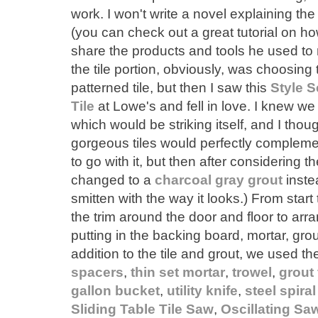
work. I won't write a novel explaining the
(you can check out a great tutorial on how 
share the products and tools he used to 
the tile portion, obviously, was choosing the
patterned tile, but then I saw this
Style S
Tile
at Lowe's and fell in love. I knew we
which would be striking itself, and I thou
gorgeous tiles would perfectly complement
to go with it, but then after considering the
changed to a
charcoal gray grout
instea
smitten with the way it looks.) From start 
the trim around the door and floor to arran
putting in the backing board, mortar, grout
addition to the tile and grout, we used th
spacers
,
thin set mortar
,
trowel
,
grout 
gallon bucket
,
utility knife
,
steel spira
Sliding Table Tile Saw
,
Oscillating Sa