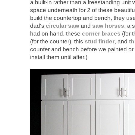
a built-in rather than a freestanding uni
space underneath for 2 of these beautif
build the countertop and bench, they us
dad's
circular saw
and
saw horses
, a 
had on hand, these
corner braces
(for 
(for the counter), this
stud finder
, and
th
counter and bench before we painted or 
install them until after.)