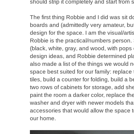
should strip it completely and start from 
The first thing Robbie and I did was si
boards and (admittedly very amateur, but 
design for the space. I am the visual/arti
Robbie is the practical/numbers person.
(black, white, gray, and wood, with pops
design ideas, and Robbie determined 
also made a list of the things we would 
space best suited for our family: replace 
tiles, build a counter for folding, build a
two rows of cabinets for storage, add sh
paint the room a darker color, replace the 
washer and dryer with newer models that
accessories that would allow the space t
our home.