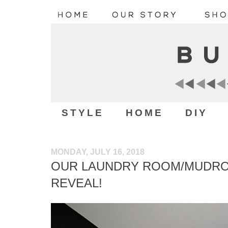
STYLE
HOME
DIY
MONDAY, JULY 16, 2018
OUR LAUNDRY ROOM/MUDR
REVEAL!