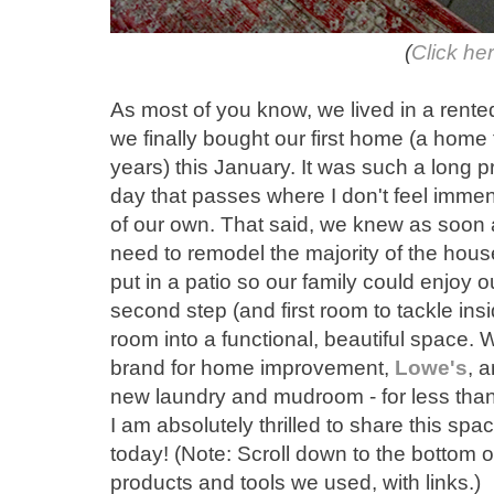
(
Click he
As most of you know, we lived in a rente
we finally bought our first home (a home
years) this January. It was such a long pr
day that passes where I don't feel immens
of our own. That said, we knew as soon a
need to remodel the majority of the house
put in a patio so our family could enjoy
second step (and first room to tackle ins
room into a functional, beautiful space. 
brand for home improvement,
Lowe's
, 
new laundry and mudroom - for less than
I am absolutely thrilled to share this spa
today! (Note: Scroll down to the bottom of
products and tools we used, with links.)