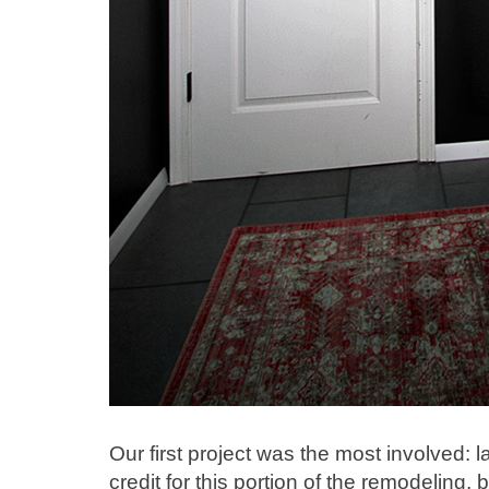
Our first project was the most involved: la
credit for this portion of the remodeling, 