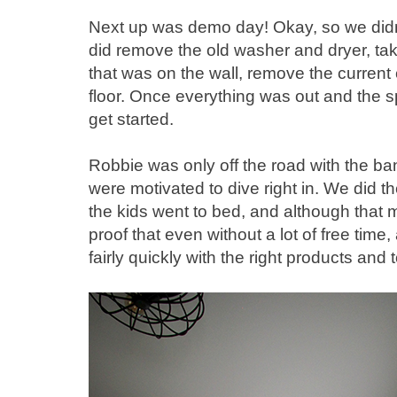
Next up was demo day! Okay, so we didn
did remove the old washer and dryer, tak
that was on the wall, remove the current 
floor. Once everything was out and the 
get started.
Robbie was only off the road with the ba
were motivated to dive right in. We did the
the kids went to bed, and although that m
proof that even without a lot of free time
fairly quickly with the right products and t