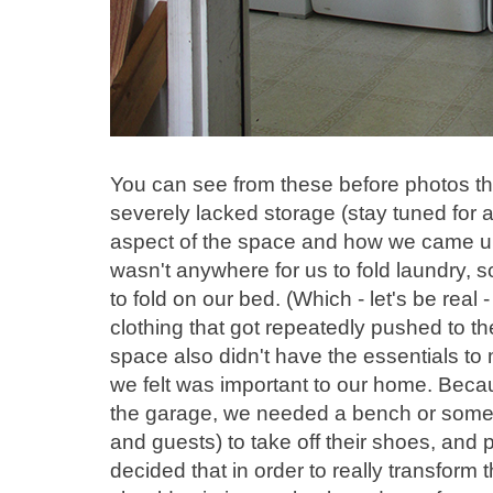
You can see from these before photos tha
severely lacked storage (stay tuned for 
aspect of the space and how we came up w
wasn't anywhere for us to fold laundry, 
to fold on our bed. (Which - let's be real -
clothing that got repeatedly pushed to the
space also didn't have the essentials t
we felt was important to our home. Bec
the garage, we needed a bench or some so
and guests) to take off their shoes, and
decided that in order to really transfor