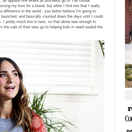
y
, an apparel line where all proceeds go to The Global
essing my love for a brand, but when I find one that I really,
a difference in the world - you better believe I'm going to
ey launched, and basically counted down the days until I could
es. I pretty much live in tees, so that alone was enough to
 the sale of their tees go to helping kids in need sealed the