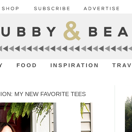
Y
FOOD
INSPIRATION
TRAV
ON: MY NEW FAVORITE TEES