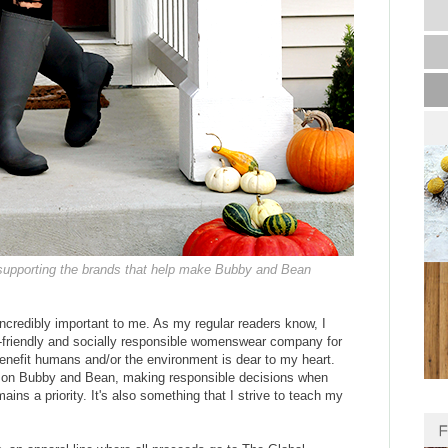
 supporting the brands that help make Bubby and Bean
ncredibly important to me. As my regular readers know, I
-friendly and socially responsible womenswear company for
enefit humans and/or the environment is dear to my heart.
us on Bubby and Bean, making responsible decisions when
mains a priority. It's also something that I strive to teach my