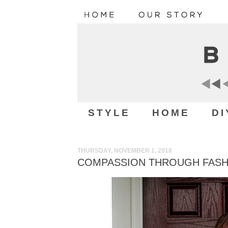
STYLE
HOME
DI
THURSDAY, NOVEMBER 1, 2018
COMPASSION THROUGH FASHI