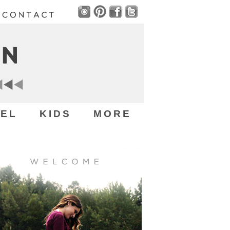
EL
KIDS
MORE