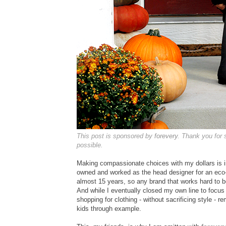
This post is sponsored by
forevery
. Thank you for
possible.
Making compassionate choices with my dollars is i
owned and worked as the head designer for an eco
almost 15 years, so any brand that works hard to b
And while I eventually closed my own line to foc
shopping for clothing - without sacrificing style - re
kids through example.