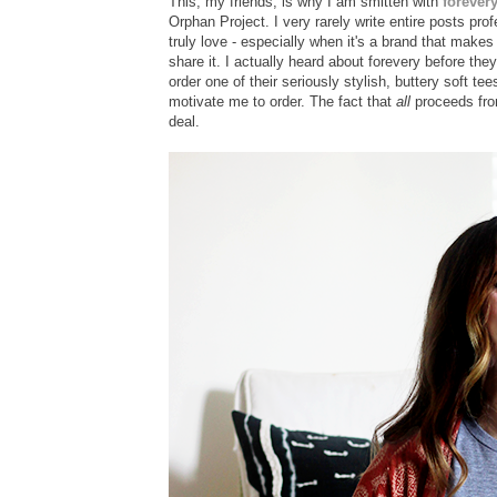
This, my friends, is why I am smitten with
forever
Orphan Project. I very rarely write entire posts prof
truly love - especially when it's a brand that makes 
share it. I actually heard about forevery before th
order one of their seriously stylish, buttery soft te
motivate me to order. The fact that
all
proceeds from
deal.