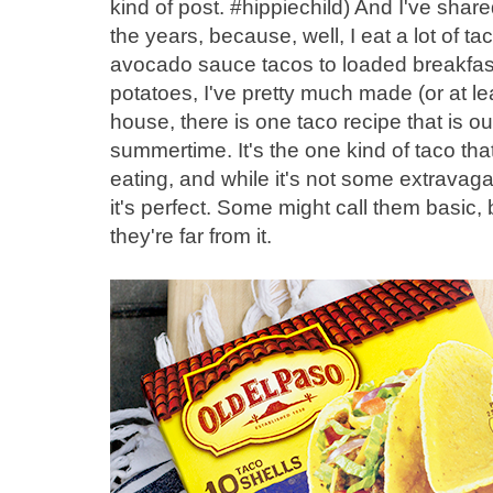
kind of post. #hippiechild) And I've share
the years, because, well, I eat a lot of 
avocado sauce tacos to loaded breakfast
potatoes, I've pretty much made (or at lea
house, there is one taco recipe that is ou
summertime. It's the one kind of taco tha
eating, and while it's not some extravaga
it's perfect. Some might call them basic
they're far from it.