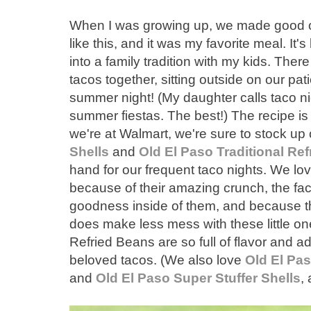
When I was growing up, we made good old
like this, and it was my favorite meal. It
into a family tradition with my kids. Ther
tacos together, sitting outside on our pa
summer night! (My daughter calls taco ni
summer fiestas. The best!) The recipe is
we're at Walmart, we're sure to stock up
Shells
and
Old El Paso Traditional Re
hand for our frequent taco nights. We lov
because of their amazing crunch, the fac
goodness inside of them, and because th
does make less mess with these little on
Refried Beans are so full of flavor and a
beloved tacos. (We also love
Old El Pa
and
Old El Paso Super Stuffer Shells
,