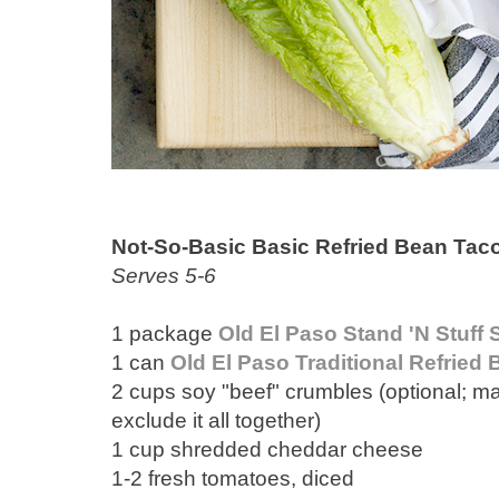
Not-So-Basic Basic Refried Bean Tac
Serves 5-6
1 package
Old El Paso Stand 'N Stuff 
1 can
Old El Paso Traditional Refried
2 cups soy "beef" crumbles (optional; ma
exclude it all together)
1 cup shredded cheddar cheese
1-2 fresh tomatoes, diced