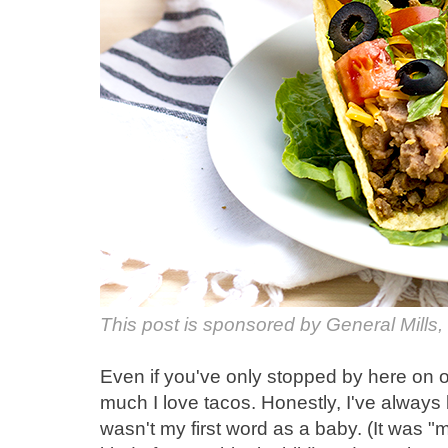
This post is sponsored by General Mills,
Even if you've only stopped by here on
much I love tacos. Honestly, I've always 
wasn't my first word as a baby. (It was "m