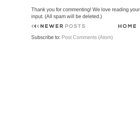
Thank you for commenting! We love reading your t
input. (All spam will be deleted.)
Subscribe to:
Post Comments (Atom)