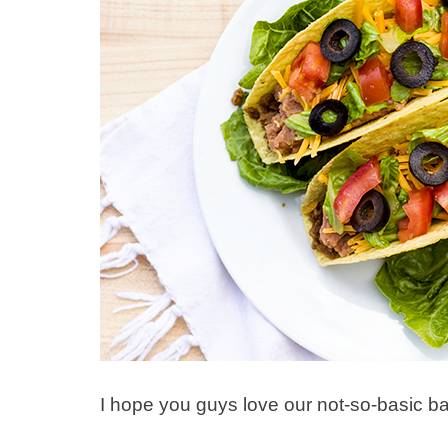
I hope you guys love our not-so-basic b