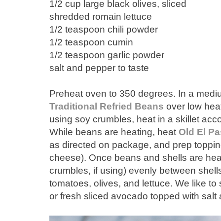
1/2 cup large black olives, sliced
shredded romain lettuce
1/2 teaspoon chili powder
1/2 teaspoon cumin
1/2 teaspoon garlic powder
salt and pepper to taste
Preheat oven to 350 degrees. In a med
Traditional Refried Beans
over low heat
using soy crumbles, heat in a skillet acc
While beans are heating, heat
Old El Pa
as directed on package, and prep topping
cheese). Once beans and shells are hea
crumbles, if using) evenly between shell
tomatoes, olives, and lettuce. We like
or fresh sliced avocado topped with salt