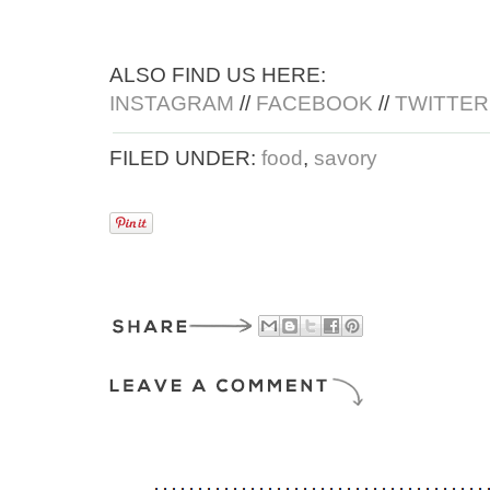
ALSO FIND US HERE:
INSTAGRAM
//
FACEBOOK
//
TWITTER
FILED UNDER:
food
,
savory