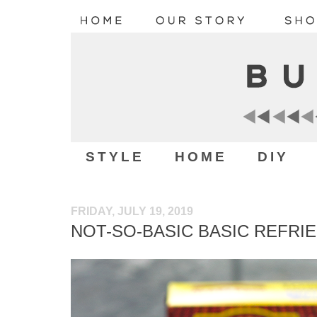
STYLE
HOME
DIY
FRIDAY, JULY 19, 2019
NOT-SO-BASIC BASIC REFRI