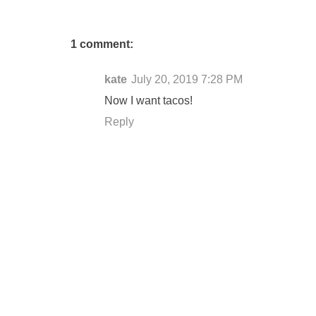
1 comment:
kate
July 20, 2019 7:28 PM
Now I want tacos!
Reply