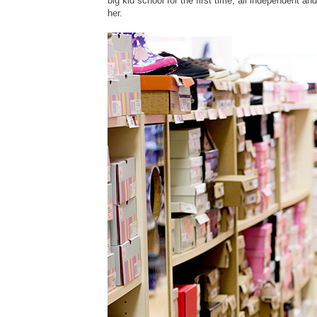
big kid school for the first time, all independent an
her.