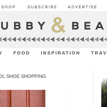
Y
FOOD
INSPIRATION
TRAV
OL SHOE SHOPPING