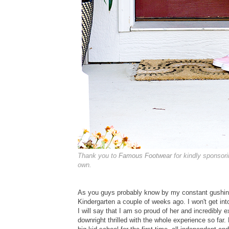
Thank you to
Famous Footwear
for kindly sponsor
own.
As you guys probably know by my constant gushin
Kindergarten a couple of weeks ago. I won't get int
I will say that I am so proud of her and incredibly 
downright thrilled with the whole experience so far.