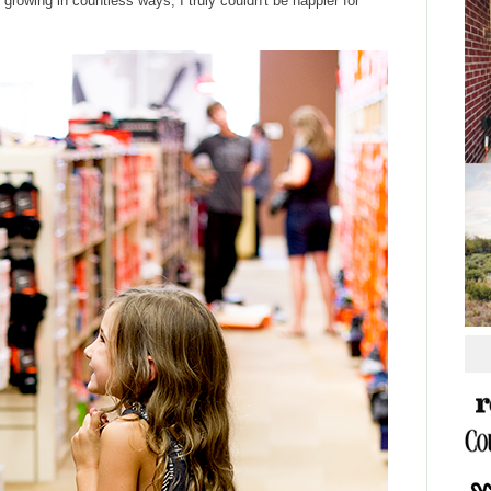
d growing in countless ways, I truly couldn't be happier for