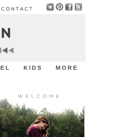
EL
KIDS
MORE