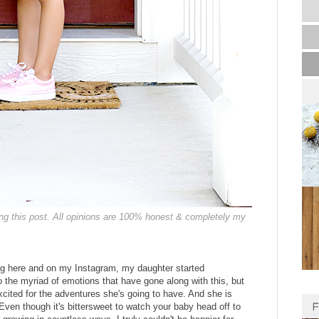
ing this post. All opinions are 100% honest & completely my
g here and on my Instagram, my daughter started
o the myriad of emotions that have gone along with this, but
excited for the adventures she's going to have. And she is
 Even though it's bittersweet to watch your baby head off to