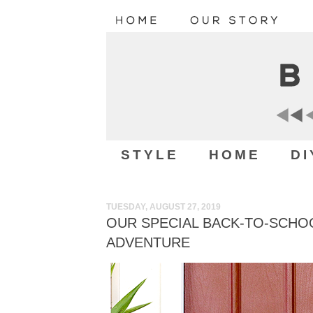
STYLE
HOME
DI
TUESDAY, AUGUST 27, 2019
OUR SPECIAL BACK-TO-SCHO
ADVENTURE