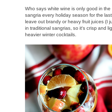
Who says white wine is only good in the
sangria every holiday season for the last 
leave out brandy or heavy fruit juices (I j
in traditional sangrias, so it's crisp and 
heavier winter cocktails.