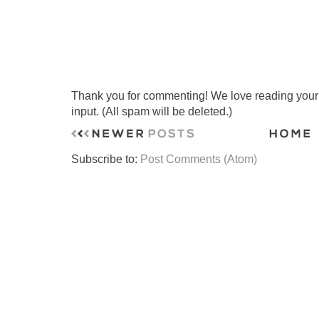
Thank you for commenting! We love reading your t
input. (All spam will be deleted.)
Subscribe to:
Post Comments (Atom)