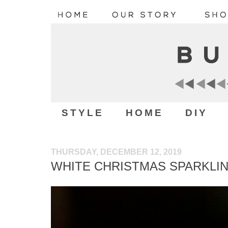
STYLE
HOME
DIY
THURSDAY, DECEMBER 12, 2019
WHITE CHRISTMAS SPARKLI