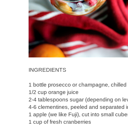
INGREDIENTS
1 bottle prosecco or champagne, chilled
1/2 cup orange juice
2-4 tablespoons sugar (depending on lev
4-6 clementines, peeled and separated 
1 apple (we like Fuji), cut into small cube
1 cup of fresh cranberries