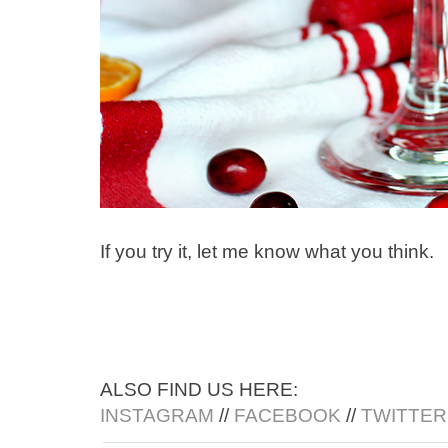
If you try it, let me know what you think.
ALSO FIND US HERE:
INSTAGRAM
//
FACEBOOK
//
TWITTER