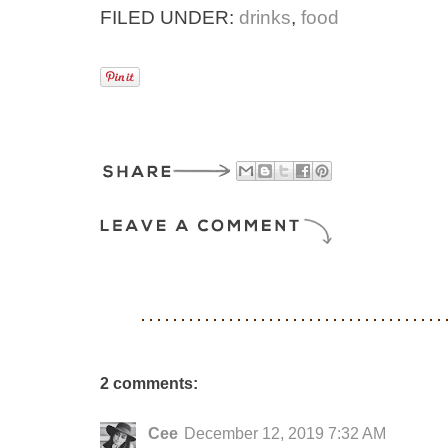
FILED UNDER:
drinks
,
food
2 comments:
Cee
December 12, 2019 7:32 AM