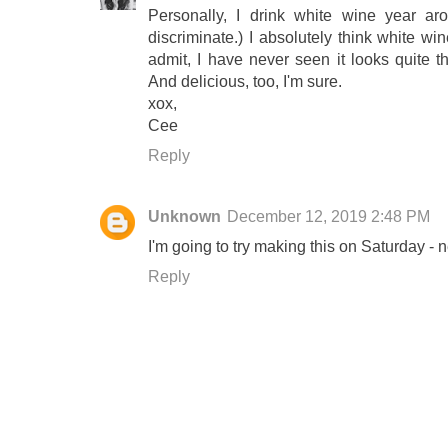
Personally, I drink white wine year aro
discriminate.) I absolutely think white win
admit, I have never seen it looks quite th
And delicious, too, I'm sure.
xox,
Cee
Reply
Unknown
December 12, 2019 2:48 PM
I'm going to try making this on Saturday - 
Reply