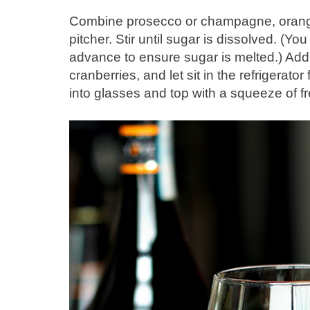
Combine prosecco or champagne, orange 
pitcher. Stir until sugar is dissolved. (Y
advance to ensure sugar is melted.) Add
cranberries, and let sit in the refrigerato
into glasses and top with a squeeze of fr