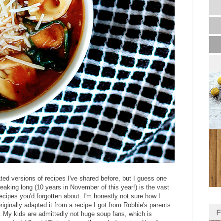
ted versions of recipes I've shared before, but I guess one
reaking long (10 years in November of this year!) is the vast
ecipes you'd forgotten about. I'm honestly not sure how I
 originally adapted it from a recipe I got from Robbie's parents
ly. My kids are admittedly not huge soup fans, which is