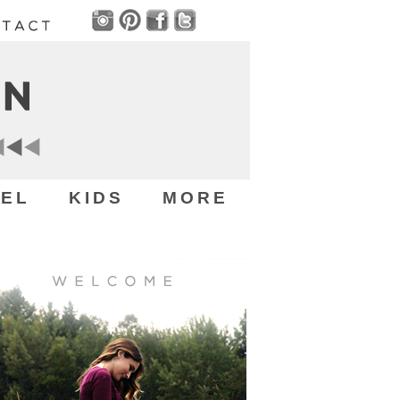
EL
KIDS
MORE