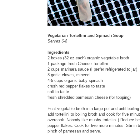
Vegetarian Tortellini and Spinach Soup
Serves 6-8
Ingredients
2 boxes (32 oz each) organic vegetable broth
1 package fresh Cheese Tortellini
2 cups marinara sauce (I prefer refrigerated to jar)
3 garlic cloves, minced
4-5 cups organic baby spinach
crush red pepper flakes to taste
salt to taste
fresh shredded parmesan cheese (for topping)
Heat vegetable broth in a large pot and until boiling
add tortellini to boiling broth and cook for five minut
overcook. Nobody like mushy tortellini.) Reduce hea
pepper flakes. Cook for five more minutes. Stir in
pinch of parmesan and serve.