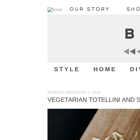
STYLE
HOME
DI
MONDAY, FEBRUARY 3, 2020
VEGETARIAN TOTELLINI AND 