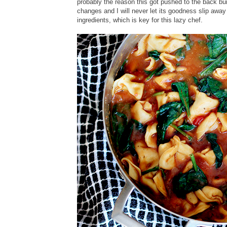
probably the reason this got pushed to the back burn
changes and I will never let its goodness slip away 
ingredients, which is key for this lazy chef.