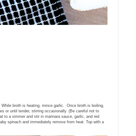
. While broth is heating, mince garlic. Once broth is boiling,
es or until tender, stirring occasionally. (Be careful not to
t to a simmer and stir in marinara sauce, garlic, and red
 baby spinach and immediately remove from heat. Top with a