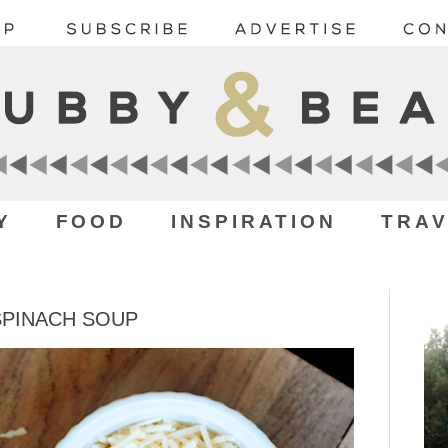
Y
FOOD
INSPIRATION
TRAV
SPINACH SOUP