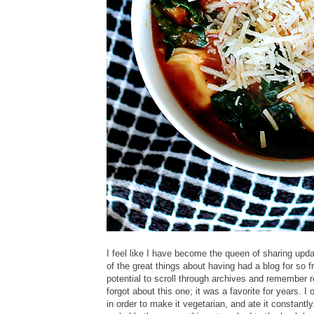
I feel like I have become the queen of sharing upda
of the great things about having had a blog for so f
potential to scroll through archives and remember r
forgot about this one; it was a favorite for years. I
in order to make it vegetarian, and ate it constant