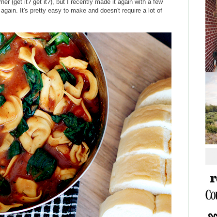
er (get it? get it?), but I recently made it again with a few
again. It's pretty easy to make and doesn't require a lot of