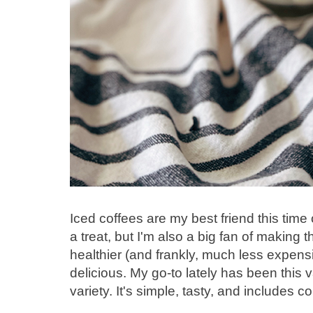
Iced coffees are my best friend this time 
a treat, but I'm also a big fan of makin
healthier (and frankly, much less expensi
delicious. My go-to lately has been this
variety. It's simple, tasty, and includes co