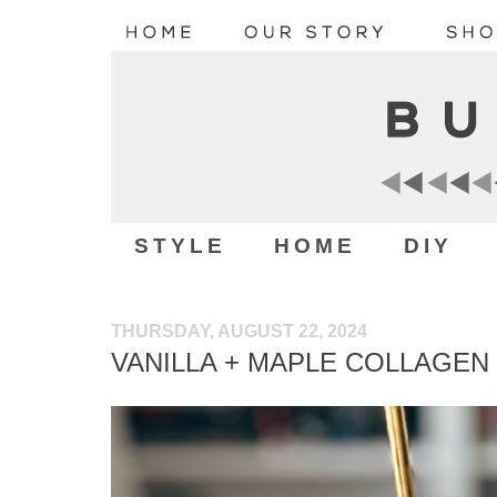
STYLE
HOME
DIY
THURSDAY, AUGUST 22, 2024
VANILLA + MAPLE COLLAGEN