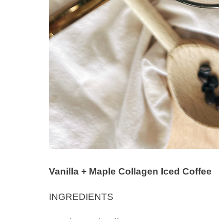
Vanilla + Maple Collagen Iced Coffee
INGREDIENTS