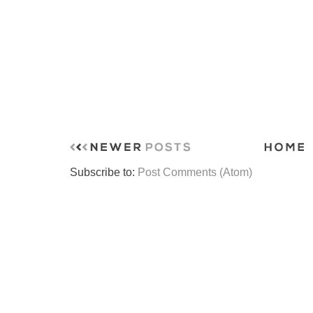
Subscribe to:
Post Comments (Atom)