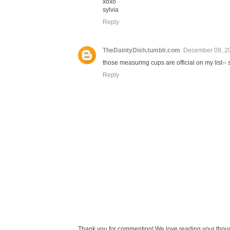
xoxo
sylvia
Reply
TheDaintyDish.tumblr.com
December 09, 2
those measuring cups are official on my list--
Reply
Thank you for commenting! We love reading your thought