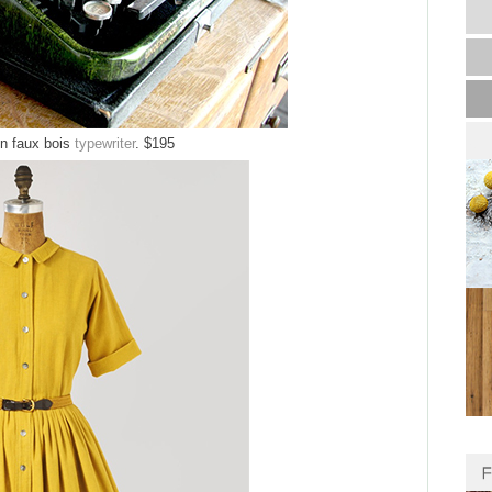
en faux bois
typewriter
. $195