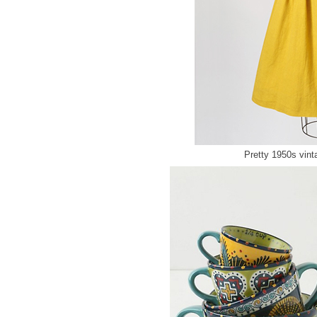
Pretty 1950s vin