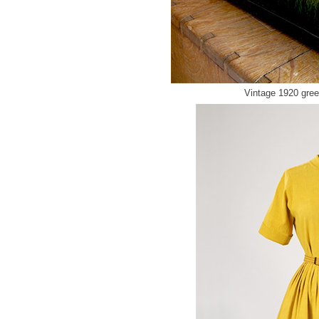
Vintage 1920 gre