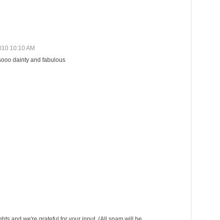
010 10:10 AM
 sooo dainty and fabulous
s and we're grateful for your input. (All spam will be