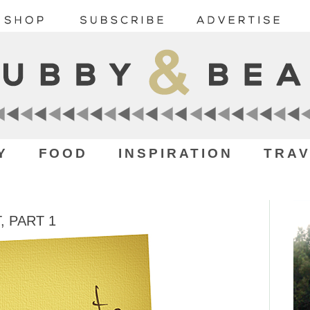
Y
FOOD
INSPIRATION
TRAV
, PART 1