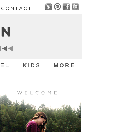
EL
KIDS
MORE