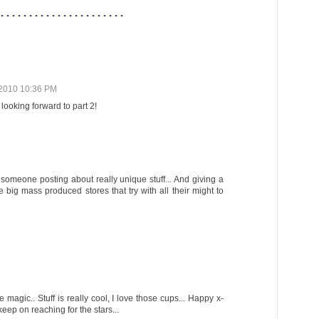
2010 10:36 PM
looking forward to part 2!
y, someone posting about really unique stuff... And giving a
he big mass produced stores that try with all their might to
e magic.. Stuff is really cool, I love those cups... Happy x-
ep on reaching for the stars...