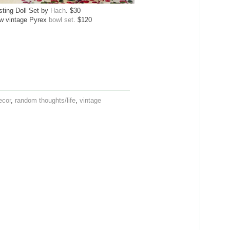
sting Doll Set by
Hach
. $30
ow vintage Pyrex
bowl set
. $120
ecor
,
random thoughts/life
,
vintage