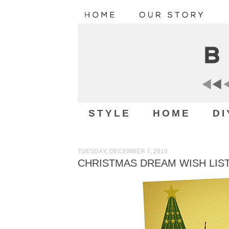
STYLE
HOME
DI
TUESDAY, DECEMBER 7, 2010
CHRISTMAS DREAM WISH LIST