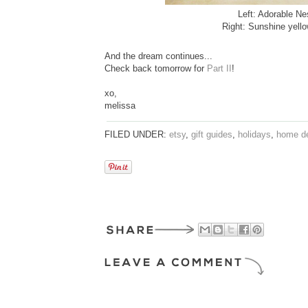
Left: Adorable Ne
Right: Sunshine yell
And the dream continues...
Check back tomorrow for
Part II
!
xo,
melissa
FILED UNDER:
etsy
,
gift guides
,
holidays
,
home d