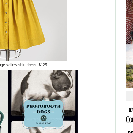
tage yellow
shirt dress
. $125