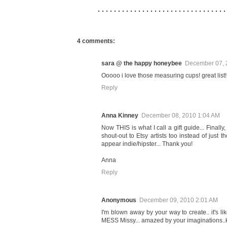
4 comments:
sara @ the happy honeybee
December 07, 
Ooooo i love those measuring cups! great list! 
Reply
Anna Kinney
December 08, 2010 1:04 AM
Now THIS is what I call a gift guide... Finall
shout-out to Etsy artists too instead of just t
appear indie/hipster... Thank you!
Anna
Reply
Anonymous
December 09, 2010 2:01 AM
I'm blown away by your way to create.. it's lik
MESS Missy... amazed by your imaginations..ke