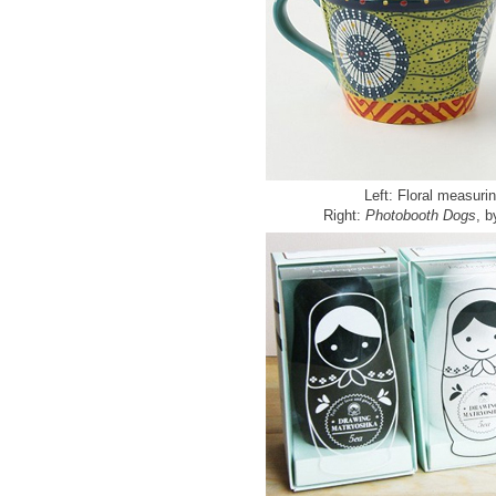
Left: Floral measuri
Right:
Photobooth Dogs
, 