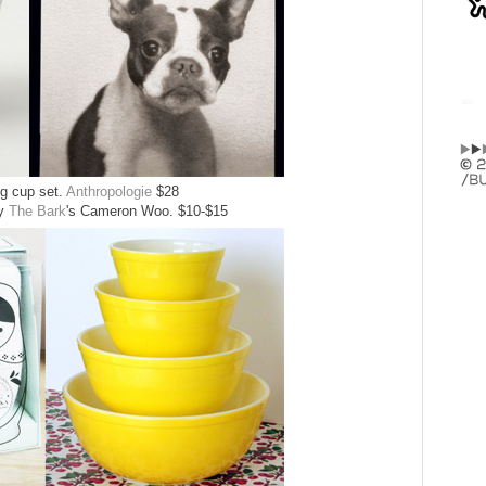
ng cup set.
Anthropologie
$28
by
The Bark
's Cameron Woo. $10-$15