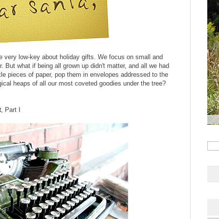
are very low-key about holiday gifts. We focus on small and
 But what if being all grown up didn't matter, and all we had
ittle pieces of paper, pop them in envelopes addressed to the
cal heaps of all our most coveted goodies under the tree?
t
, Part I