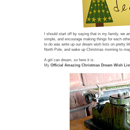
I should start off by saying that in my family, we 
simple, and encourage making things for each other.
to do was write up our dream wish lists on pretty l
North Pole, and wake up Christmas morning to magi
A girl can dream, so here it is:
My
Official Amazing Christmas Dream Wish Lis