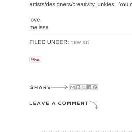
artists/designers/creativity junkies. Yo
love,
melissa
FILED UNDER:
new art