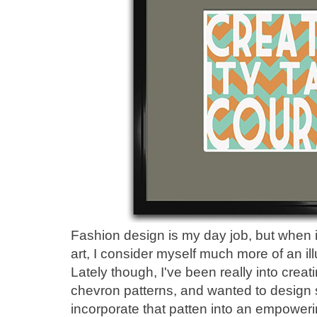
Fashion design is my day job, but when i
art, I consider myself much more of an ill
Lately though, I've been really into creat
chevron patterns, and wanted to design
incorporate that patten into an empower