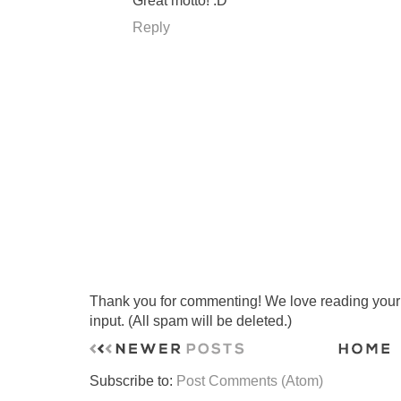
Great motto! :D
Reply
Thank you for commenting! We love reading your t
input. (All spam will be deleted.)
Subscribe to:
Post Comments (Atom)