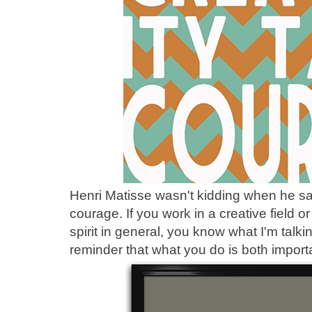
Henri Matisse wasn't kidding when he sai
courage. If you work in a creative field o
spirit in general, you know what I'm talk
reminder that what you do is both import