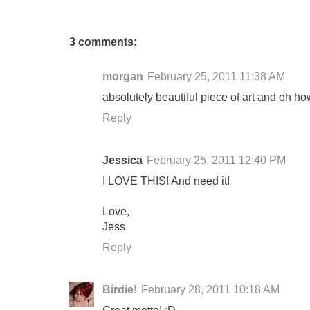
3 comments:
morgan
February 25, 2011 11:38 AM
absolutely beautiful piece of art and oh how
Reply
Jessica
February 25, 2011 12:40 PM
I LOVE THIS! And need it!
Love,
Jess
Reply
Birdie!
February 28, 2011 10:18 AM