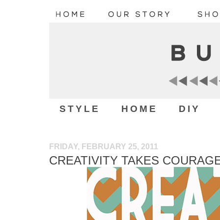
STYLE
HOME
DIY
FRIDAY, FEBRUARY 25, 2011
CREATIVITY TAKES COURAG