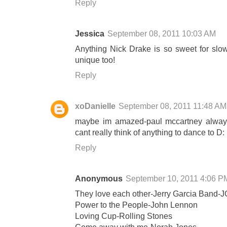
Reply
Jessica
September 08, 2011 10:03 AM
Anything Nick Drake is so sweet for slo
unique too!
Reply
xoDanielle
September 08, 2011 11:48 AM
maybe im amazed-paul mccartney always
cant really think of anything to dance to D:
Reply
Anonymous
September 10, 2011 4:06 P
They love each other-Jerry Garcia Band-
Power to the People-John Lennon
Loving Cup-Rolling Stones