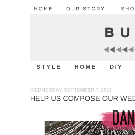
STYLE
HOME
DIY
WEDNESDAY, SEPTEMBER 7, 2011
HELP US COMPOSE OUR WED