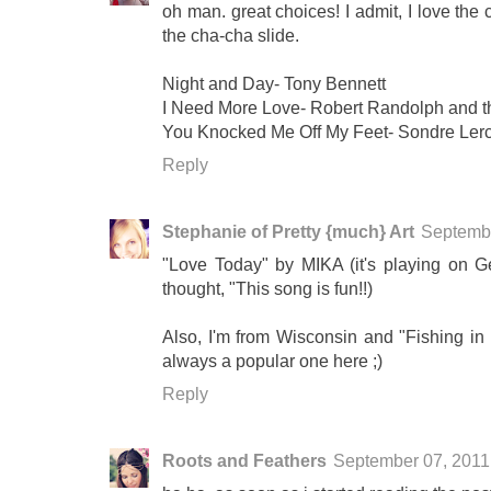
oh man. great choices! I admit, I love the
the cha-cha slide.
Night and Day- Tony Bennett
I Need More Love- Robert Randolph and 
You Knocked Me Off My Feet- Sondre Ler
Reply
Stephanie of Pretty {much} Art
Septembe
"Love Today" by MIKA (it's playing on G
thought, "This song is fun!!)
Also, I'm from Wisconsin and "Fishing in t
always a popular one here ;)
Reply
Roots and Feathers
September 07, 2011