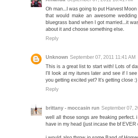
Oh man...I was going to put Harvest Moon b
that would make an awesome wedding d
bluegrass band when I got married...it was
about it and choose something else.
Reply
Unknown
September 07, 2011 11:41 AM
This is a great list to start with! Lots of
I'll look at my itunes later and see if I s
you getting excited yet? It's getting close :)
Reply
brittany - moccasin run
September 07, 
well all those songs are freaking perfect. i
have in my head (just incase the bf EVER 
i would also throw in some Band of Horses