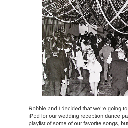
Robbie and I decided that we're going to
iPod for our wedding reception dance par
playlist of some of our favorite songs, b