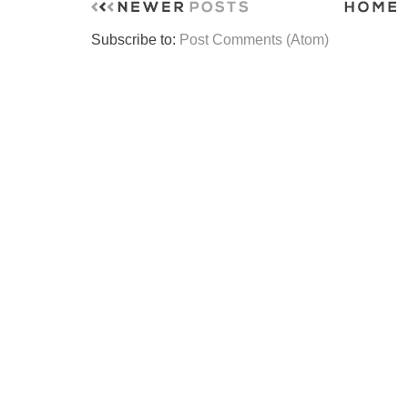
Subscribe to:
Post Comments (Atom)