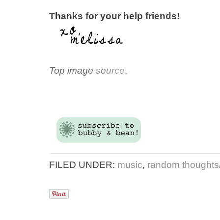
Thanks for your help friends!
Top image
source
.
FILED UNDER:
music
,
random thoughts/