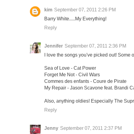
kim
September 07, 2011 2:26 PM
Barry White.....My Everything!
Reply
Jennifer
September 07, 2011 2:36 PM
I love the songs you've picked out! Some o
Sea of Love - Cat Power
Forget Me Not - Civil Wars
Commes des enfants - Coure de Pirate
My Repair - Jason Scavone feat. Brandi Ca
Also, anything oldies! Especially The Su
Reply
Jenny
September 07, 2011 2:37 PM