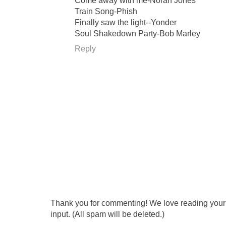
Come away with me-Norah Jones
Train Song-Phish
Finally saw the light--Yonder
Soul Shakedown Party-Bob Marley
Reply
Thank you for commenting! We love reading your t
input. (All spam will be deleted.)