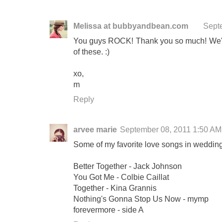
Melissa at bubbyandbean.com
Sept
You guys ROCK! Thank you so much! We're 
of these. :)
xo,
m
Reply
arvee marie
September 08, 2011 1:50 AM
Some of my favorite love songs in weddings 
Better Together - Jack Johnson
You Got Me - Colbie Caillat
Together - Kina Grannis
Nothing's Gonna Stop Us Now - mymp
forevermore - side A