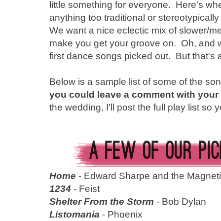
little something for everyone. Here's w
anything too traditional or stereotypicall
We want a nice eclectic mix of slower/m
make you get your groove on. Oh, and 
first dance songs picked out. But that's a
Below is a sample list of some of the so
you could leave a comment with your 
the wedding, I'll post the full play list s
Home
- Edward Sharpe and the Magneti
1234
- Feist
Shelter From the Storm
- Bob Dylan
Listomania
- Phoenix