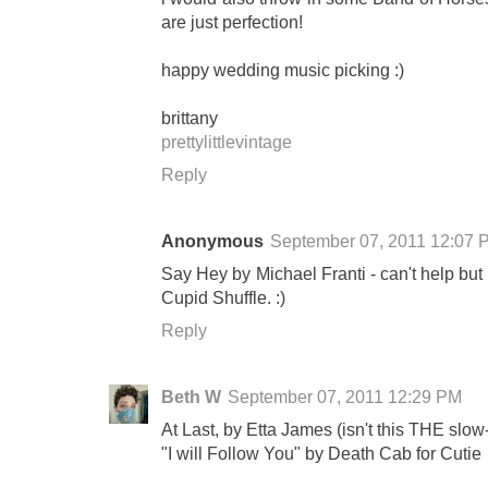
are just perfection!
happy wedding music picking :)
brittany
prettylittlevintage
Reply
Anonymous
September 07, 2011 12:07 
Say Hey by Michael Franti - can't help but s
Cupid Shuffle. :)
Reply
Beth W
September 07, 2011 12:29 PM
At Last, by Etta James (isn't this THE sl
"I will Follow You" by Death Cab for Cutie