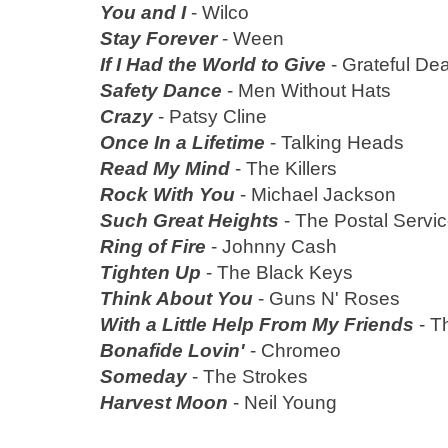
You and I
- Wilco
Stay Forever
- Ween
If I Had the World to Give
- Grateful De
Safety Dance
- Men Without Hats
Crazy
- Patsy Cline
Once In a Lifetime
- Talking Heads
Read My Mind
- The Killers
Rock With You
- Michael Jackson
Such Great Heights
- The Postal Servi
Ring of Fire
- Johnny Cash
Tighten Up
- The Black Keys
Think About You
- Guns N' Roses
With a Little Help From My Friends
- T
Bonafide Lovin'
- Chromeo
Someday
- The Strokes
Harvest Moon
- Neil Young