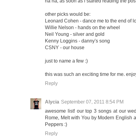
ha ha, as soon as i started reading the pos
other picks would be:
Leonard Cohen - dance me to the end of l
Willie Nelson - hands on the wheel
Neil Young - silver and gold
Kenny Loggins - danny's song
CSNY - our house
just to name a few :)
this was such an exciting time for me. en
Reply
Alycia
September 07, 2011 8:54 PM
awesome list! our top 3 songs at our w
Rome, Melt with You by Modern English an
Peppers :)
Reply