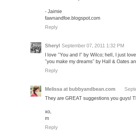
- Jaimie
fawnandfoe.blogspot.com
Reply
Sheryl
September 07, 2011 1:32 PM
I love "You and I" by Wilco; hell, I just lo
"you make my dreams" by Hall & Oates a
Reply
Melissa at bubbyandbean.com
Sept
They are GREAT suggestions you guys! T
xo,
m
Reply