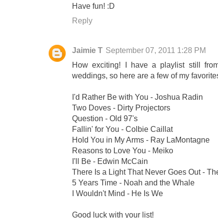
Have fun! :D
Reply
Jaimie T
September 07, 2011 1:28 PM
How exciting! I have a playlist still fro
weddings, so here are a few of my favorite
I'd Rather Be with You - Joshua Radin
Two Doves - Dirty Projectors
Question - Old 97's
Fallin' for You - Colbie Caillat
Hold You in My Arms - Ray LaMontagne
Reasons to Love You - Meiko
I'll Be - Edwin McCain
There Is a Light That Never Goes Out - Th
5 Years Time - Noah and the Whale
I Wouldn't Mind - He Is We
Good luck with your list!