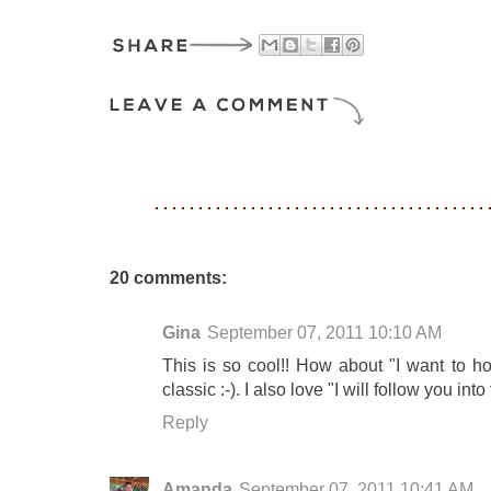
20 comments:
Gina
September 07, 2011 10:10 AM
This is so cool!! How about "I want to h
classic :-). I also love "I will follow you int
Reply
Amanda
September 07, 2011 10:41 AM