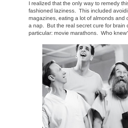
I realized that the only way to remedy 
fashioned laziness. This included avoid
magazines, eating a lot of almonds and 
a nap. But the real secret cure for brain 
particular: movie marathons. Who kne