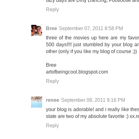
lazy days are Dirty Dancing, Footloose a
Reply
Bree
September 07, 2011 8:58 PM
three of the movies up here are my favor
500 days!!!! just stumbled by your blog and
other (only if you like my blog of course ;))
Bree
artofbeingcool.blogspot.com
Reply
renee
September 08, 2011 9:16 PM
your blog is adorable! and i really like t
state are two of my absolute favorite :) xx.
Reply