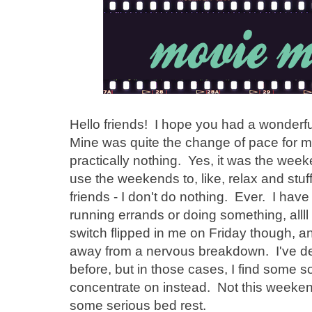
Hello friends! I hope you had a wonderf
Mine was quite the change of pace for me
practically nothing. Yes, it was the wee
use the weekends to, like, relax and stu
friends - I don't do nothing. Ever. I have
running errands or doing something, allll
switch flipped in me on Friday though, a
away from a nervous breakdown. I've def
before, but in those cases, I find some so
concentrate on instead. Not this week
some serious bed rest.