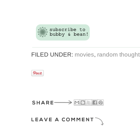
FILED UNDER:
movies
,
random thoughts