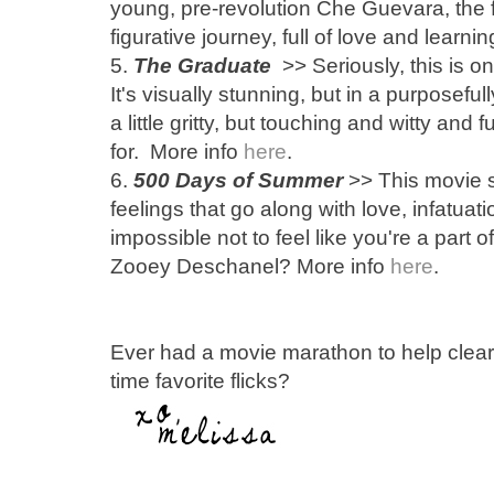
young, pre-revolution Che Guevara, the fil
figurative journey, full of love and learni
5.
The Graduate
>> Seriously, this is 
It's visually stunning, but in a purposefu
a little gritty, but touching and witty and
for. More info
here
.
6.
500 Days of Summer
>> This movie so
feelings that go along with love, infatuati
impossible not to feel like you're a part o
Zooey Deschanel? More info
here
.
Ever had a movie marathon to help clear
time favorite flicks?