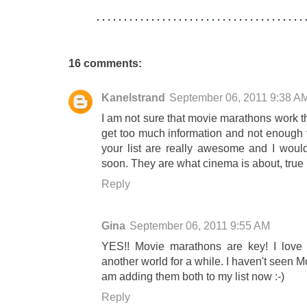
16 comments:
Kanelstrand
September 06, 2011 9:38 A
I am not sure that movie marathons work t
get too much information and not enough ti
your list are really awesome and I wou
soon. They are what cinema is about, true
Reply
Gina
September 06, 2011 9:55 AM
YES!! Movie marathons are key! I love 
another world for a while. I haven't seen 
am adding them both to my list now :-)
Reply