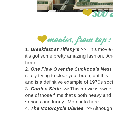
1.
Breakfast at Tiffany's
>> This movie 
it's got some pretty amazing fashion. 
here
.
2.
One Flew Over the Cuckoos's Nest
really trying to clear your brain, but this f
and is a definitive example of 1970s soci
3.
Garden State
>> This movie is sweet, in
one of those films that's both heavy and
serious and funny. More info
here
.
4.
The Motorcycle Diaries
>> Although i