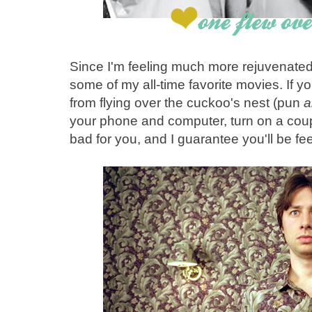
Since I'm feeling much more rejuvenated 
some of my all-time favorite movies. If y
from flying over the cuckoo's nest (pun
a
your phone and computer, turn on a coup
bad for you, and I guarantee you'll be fee