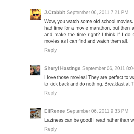
J.Crabbit
September 06, 2011 7:21 PM
Wow, you watch some old school movies. One
had time for a movie marathon, but then ag
and make the time right? I think If I do 
movies as I can find and watch them all.
Reply
Sheryl Hastings
September 06, 2011 8:
I love those movies! They are perfect to w
to kick back and do nothing. Breakfast at Ti
Reply
ElfRenee
September 06, 2011 9:33 PM
Laziness can be good! I read rather than 
Reply