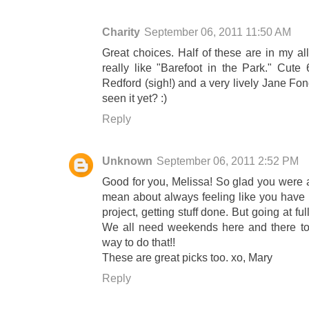
Charity
September 06, 2011 11:50 AM
Great choices. Half of these are in my all 
really like "Barefoot in the Park." Cute
Redford (sigh!) and a very lively Jane F
seen it yet? :)
Reply
Unknown
September 06, 2011 2:52 PM
Good for you, Melissa! So glad you were a
mean about always feeling like you have 
project, getting stuff done. But going at fu
We all need weekends here and there to
way to do that!!
These are great picks too. xo, Mary
Reply