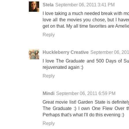
Stela
September 06, 2011 3:41 PM
I love taking a much needed break with mo
love all the movies you chose, but I haven
get on that. My all time favorites are Amel
Reply
Huckleberry Creative
September 06, 20
I love The Graduate and 500 Days of Su
rejuvenated again :)
Reply
Mindi
September 06, 2011 6:59 PM
Great movie list! Garden State is definite
The Graduate :) I own One Flew Over th
Perhaps that's what I'll do this evening :)
Reply