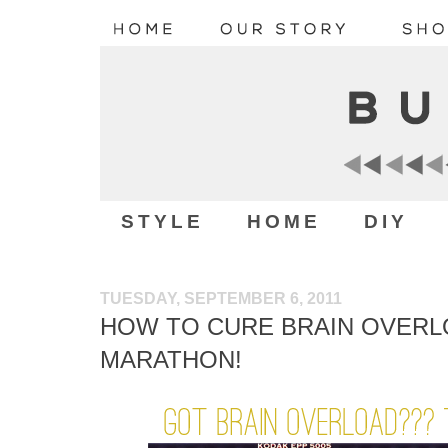
STYLE
HOME
DIY
TUESDAY, SEPTEMBER 6, 2011
HOW TO CURE BRAIN OVERL
MARATHON!