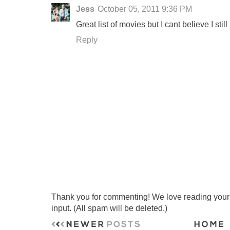
Jess
October 05, 2011 9:36 PM
Great list of movies but I cant believe I sti
Reply
Thank you for commenting! We love reading your t
input. (All spam will be deleted.)