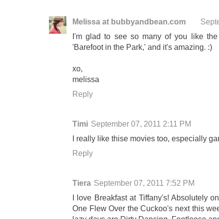
Melissa at bubbyandbean.com
Sept
I'm glad to see so many of you like th
'Barefoot in the Park,' and it's amazing. :)
xo,
melissa
Reply
Timi
September 07, 2011 2:11 PM
I really like thise movies too, especially 
Reply
Tiera
September 07, 2011 7:52 PM
I love Breakfast at Tiffany's! Absolutely o
One Flew Over the Cuckoo's next this wee