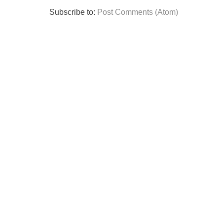
Subscribe to:
Post Comments (Atom)