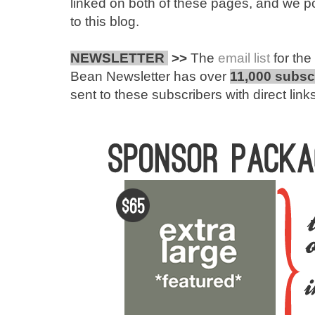
linked on both of these pages, and we po
to this blog.
NEWSLETTER
>>
The
email list
for th
Bean Newsletter has over
11,000 subsc
sent to these subscribers with direct links