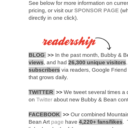
See below for more information on curren
pricing, or visit our
SPONSOR PAGE
(wh
directly in one click).
BLOG
>>
In the past month, Bubby & B
views
, and had
26,300 unique visitors
subscribers
via readers, Google Friend
that grows daily.
TWITTER
>>
We tweet several times a 
on
Twitter
about new Bubby & Bean content
FACEBOOK
>>
Our combined Mountai
Bean Art
page
have
4,220+ fans/likes
. 