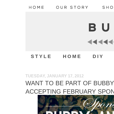
STYLE
HOME
DIY
TUESDAY, JANUARY 17, 2012
WANT TO BE PART OF BUBBY
ACCEPTING FEBRUARY SPO