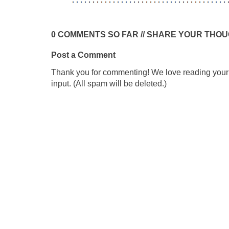
0 COMMENTS SO FAR // SHARE YOUR THO
Post a Comment
Thank you for commenting! We love reading your t
input. (All spam will be deleted.)