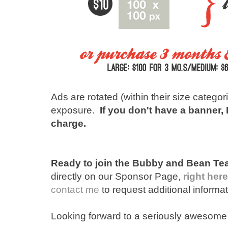
Ads are rotated (within their size categor
exposure.
If you don't have a banner,
charge.
Ready to join the Bubby and Bean T
directly on our Sponsor Page,
right here
contact me
to request additional informat
Looking forward to a seriously awesome