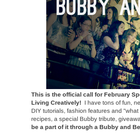
This is the official call for February
Living Creatively!
I have tons of fun, n
DIY tutorials, fashion features and "wha
recipes, a special Bubby tribute, giveaw
be a part of it through a Bubby and 