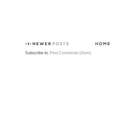
Subscribe to:
Post Comments (Atom)