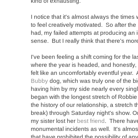
kind of exhausting.
I notice that it's almost always the times 
to feel creatively motivated. So after t
had, my failed attempts at producing an 
sense. But I really think that there's more 
I've been feeling a shift coming for the l
where the year is headed, and honestly, i
felt like an uncomfortably eventful year. 
Bubby
dog, which was truly one of the bi
having him by my side nearly every sing
began with the longest stretch of Robbie
the history of our relationship, a stretch
break) through Saturday night's show. On
my sister lost her
best friend
. There have 
monumental incidents as well. It's almost 
that have prohibited the possibility of any 