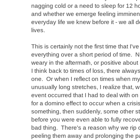
nagging cold or a need to sleep for 12 ho
and whether we emerge feeling imminent
everyday life we knew before it - we all de
lives.
This is certainly not the first time that 
everything over a short period of time. Nor 
weary in the aftermath, or positive abou
I think back to times of loss, there alw
one. Or when I reflect on times when m
unusually long stretches, I realize that, 
event occurred that I had to deal with on 
for a domino effect to occur when a crisi
something, then suddenly, some other 
before you were even able to fully recover
bad thing. There's a reason why we rip o
peeling them away and prolonging the p