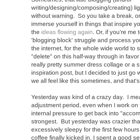
writing/designing/composing/creating) ligh
without warning. So you take a break, or
immerse yourself in things that inspire y
the
ideas flowing again
. Or, if you're m
'blogging block' struggle and process you
the internet, for the whole wide world to
"delete" on this half-way through in favor
really pretty summer dress collage or a 
inspiration post, but I decided to just go
we all feel like this sometimes, and that's r
Yesterday was kind of a crazy day. I me
adjustment period, even when I work o
internal pressure to get back into "accom
strongest. But yesterday was crazier th
excessively sleepy for the first few hour
coffee finally kicked in, I spent a good se