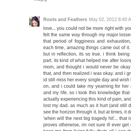
Roots and Feathers
May 02, 2012 8:40 
love... you could not be more right with yo
felt the same way through my major losses
that period of fogginess and exhaustio
each time, amazing things came out of it
but in reflection, its so true. i think bein
part. its kind of what helped me after losi
mom, and thought i would never be okay o
that, and then realized i was okay. and i g
id still miss her every single day and wish 
on, and i could take my yearning for her 
and my life. so i took this knowledge that
actually experiencing this kind of pain, a
lost my dad. as much as it hurt (and still 
see the horizon through it. but at times, it 
'when will the next big tragedy hit'... that 
proves otherwise, im not sure ill ever get o