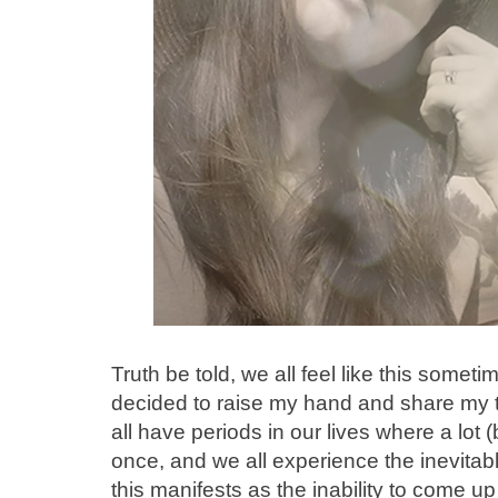
Truth be told, we all feel like this somet
decided to raise my hand and share my 
all have periods in our lives where a lot (
once, and we all experience the inevita
this manifests as the inability to come u