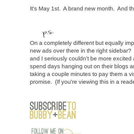
It's May 1st. A brand new month. And that
On a completely different but equally impo
new ads over there in the right sidebar
and I seriously couldn't be more excited 
spend days hanging out on their blogs 
taking a couple minutes to pay them a vis
promise. (If you're viewing this in a reade