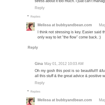
stress about it too much. I juat can't manag
Reply
Replies
Melissa at bubbyandbean.com
May
I think not stressing is key. Easier said th
only way to let "the flow" come back. :)
Reply
Gina
May 01, 2012 10:03 AM
Oh my gosh this post is so beautiful!!! &
all this stuff & the great advice & positive w
Reply
Replies
Melissa at bubbyandbean.com
May