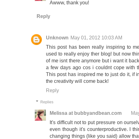
Awww, thank you!
Reply
Unknown
May 01, 2012 10:03 AM
This post has been really inspiring to m
used to really enjoy ther blog! but now th
of me isnt there anymore but i want it back
a few days ago cos i couldnt cope with t
This post has inspired me to just do it, if 
the creativity will come back!
Reply
Replies
Melissa at bubbyandbean.com
May
It's difficult not to put pressure on ou
even though it's counterproductive. I t
changing things (like you said) allow th