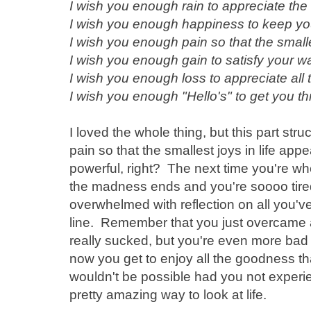
I wish you enough rain to appreciate the
I wish you enough happiness to keep your
I wish you enough pain so that the smalle
I wish you enough gain to satisfy your w
I wish you enough loss to appreciate all
I wish you enough "Hello's" to get you t
I loved the whole thing, but this part st
pain so that the smallest joys in life app
powerful, right? The next time you're wh
the madness ends and you're soooo tired
overwhelmed with reflection on all you'v
line. Remember that you just overcame all
really sucked, but you're even more ba
now you get to enjoy all the goodness th
wouldn't be possible had you not experien
pretty amazing way to look at life.