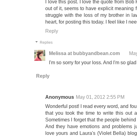
I love this post. I love the quote from Bob
out of it, seems to have explicit meaning
struggle with the loss of my brother in l
heart, for posting this today. I feel like I ne
Reply
Replies
Melissa at bubbyandbean.com
May
I'm so sorry for your loss. And I'm so glad
Reply
Anonymous
May 01, 2012 2:55 PM
Wonderful post! I read every word, and found
that you took the time to write this out 
Sometimes I forget that the people behind
And they have emotions and problems jus
love yours and Laura's (Violet Bella) blo