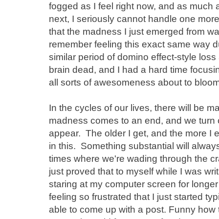
fogged as I feel right now, and as much a
next, I seriously cannot handle one more th
that the madness I just emerged from w
remember feeling this exact same way duri
similar period of domino effect-style loss an
brain dead, and I had a hard time focusin
all sorts of awesomeness about to bloom. 
In the cycles of our lives, there will be m
madness comes to an end, and we turn 
appear. The older I get, and the more I e
in this. Something substantial will alwa
times where we're wading through the cra
just proved that to myself while I was writ
staring at my computer screen for longer
feeling so frustrated that I just started 
able to come up with a post. Funny how