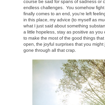
course be said for spans of sadness or
endless challenges. You somehow fight t
finally comes to an end, you're left feel
in this place, my advice (to myself as m
what I just said about something substanti
a little hopeless, stay as positive as yo
to make the most of the good things that 
open, the joyful surprises that you might 
gone through all that crap.