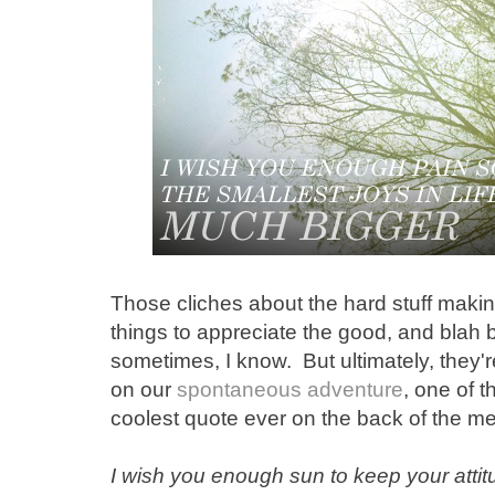
Those cliches about the hard stuff makin
things to appreciate the good, and blah 
sometimes, I know. But ultimately, they
on our
spontaneous adventure
, one of 
coolest quote ever on the back of the m
I wish you enough sun to keep your attitu