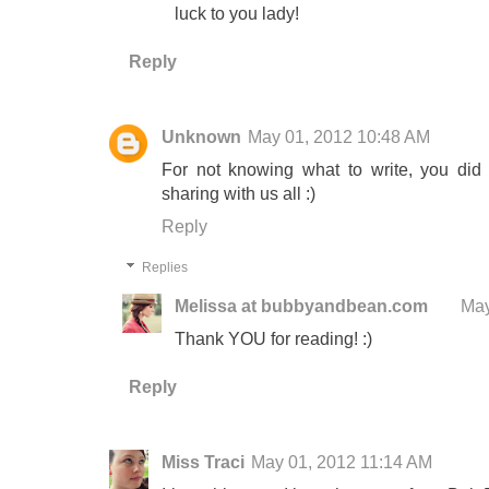
luck to you lady!
Reply
Unknown
May 01, 2012 10:48 AM
For not knowing what to write, you did 
sharing with us all :)
Reply
Replies
Melissa at bubbyandbean.com
May
Thank YOU for reading! :)
Reply
Miss Traci
May 01, 2012 11:14 AM