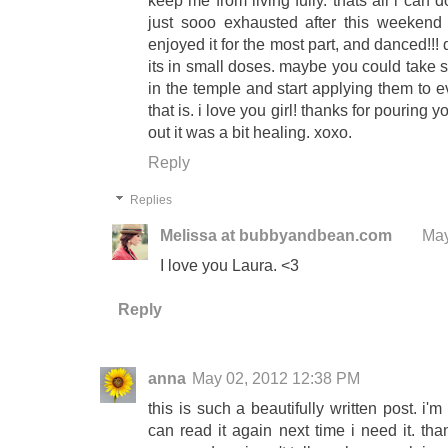
keep me from living fully. thats all i can 
just sooo exhausted after this weekend
enjoyed it for the most part, and danced!!! 
its in small doses. maybe you could take
in the temple and start applying them to ev
that is. i love you girl! thanks for pouring you
out it was a bit healing. xoxo.
Reply
Replies
Melissa at bubbyandbean.com
May
I love you Laura. <3
Reply
anna
May 02, 2012 12:38 PM
this is such a beautifully written post. i'
can read it again next time i need it. th