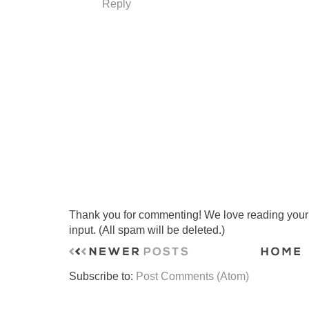
Reply
Thank you for commenting! We love reading your t
input. (All spam will be deleted.)
Subscribe to:
Post Comments (Atom)