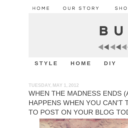
STYLE
HOME
DIY
TUESDAY, MAY 1, 2012
WHEN THE MADNESS ENDS (A
HAPPENS WHEN YOU CAN'T T
TO POST ON YOUR BLOG TO