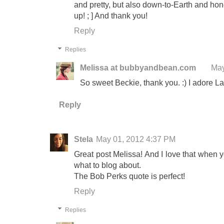
and pretty, but also down-to-Earth and hone
up! ; ] And thank you!
Reply
Replies
Melissa at bubbyandbean.com
May
So sweet Beckie, thank you. :) I adore La
Reply
Stela
May 01, 2012 4:37 PM
Great post Melissa! And I love that when 
what to blog about.
The Bob Perks quote is perfect!
Reply
Replies