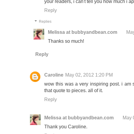
your readers, i can't tell you how much i app
Reply
Replies
Melissa at bubbyandbean.com
May
Thanks so much!
Reply
Caroline
May 02, 2012 1:20 PM
wow this was a very inspiring post. i am s
that quote to pieces. all of it.
Reply
Melissa at bubbyandbean.com
May 
Thank you Caroline.