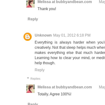
Melissa at bubbyandbean.com
May
Thank you!
Reply
Unknown
May 01, 2012 6:18 PM
Everything is always harder when you're 
creatively. Not that sleep helps much when
makes everything else that much harde
Learning how to clear your mind, or medit
help though.
Reply
Replies
Melissa at bubbyandbean.com
May
Totally. Agree 100%!
Reply