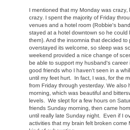
I mentioned that my Monday was crazy, 
crazy. I spent the majority of Friday th
venues and a hotel room (Robbie's band
stayed at a hotel downtown so he could 
them). And the insomnia that decided to p
overstayed its welcome, so sleep was sca
weekend provided a nice change of scen
be able to support my husband's career i
good friends who I haven't seen in a wh
until my feet hurt. In fact, I was, for the
from Friday through yesterday. We also
morning, which was beautiful and bitte
levels. We slept for a few hours on Satur
friends Sunday morning, then came home
until really late Sunday night. Even if I
activities that my brain felt broken co