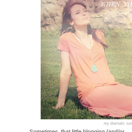
my dramatic sunl
Sometimes, that little blogging (and/or