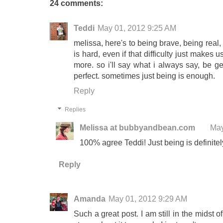
24 comments:
Teddi
May 01, 2012 9:25 AM
melissa, here's to being brave, being real
is hard, even if that difficulty just makes
more. so i'll say what i always say, be gen
perfect. sometimes just being is enough.
Reply
Replies
Melissa at bubbyandbean.com
May
100% agree Teddi! Just being is definitel
Reply
Amanda
May 01, 2012 9:29 AM
Such a great post. I am still in the midst o