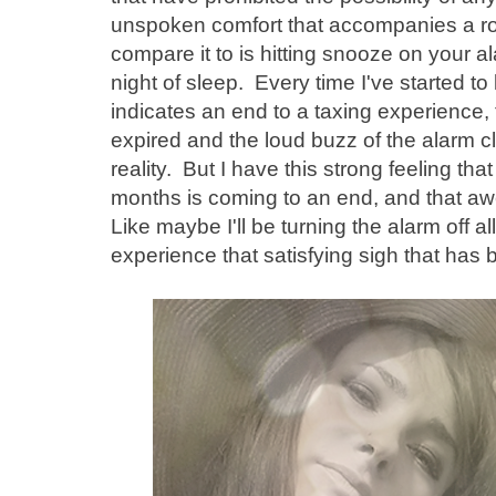
unspoken comfort that accompanies a rout
compare it to is hitting snooze on your al
night of sleep. Every time I've started to le
indicates an end to a taxing experience
expired and the loud buzz of the alarm
reality. But I have this strong feeling th
months is coming to an end, and that a
Like maybe I'll be turning the alarm off al
experience that satisfying sigh that has 