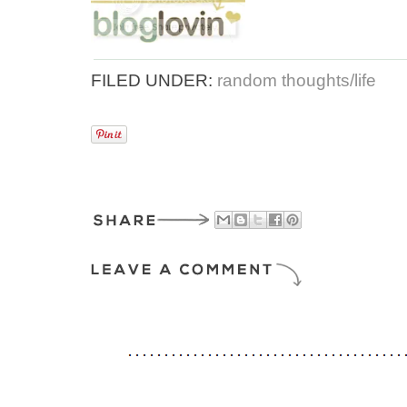
FILED UNDER:
random thoughts/life