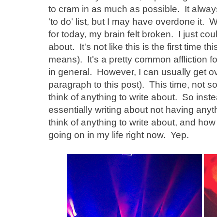
to cram in as much as possible. It always
'to do' list, but I may have overdone it. 
for today, my brain felt broken. I just coul
about. It's not like this is the first time
means). It's a pretty common affliction f
in general. However, I can usually get ove
paragraph to this post). This time, not so
think of anything to write about. So inst
essentially writing about not having anyth
think of anything to write about, and how 
going on in my life right now. Yep.