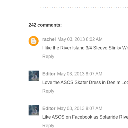
242 comments:
rachel
May 03, 2013 8:02 AM
I like the River Island 3/4 Sleeve Slinky 
Reply
Editor
May 03, 2013 8:07 AM
Love the ASOS Skater Dress in Denim Lo
Reply
Editor
May 03, 2013 8:07 AM
Like ASOS on Facebook as Solarride Rive
Reply