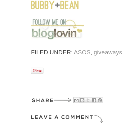
FILED UNDER:
ASOS
,
giveaways