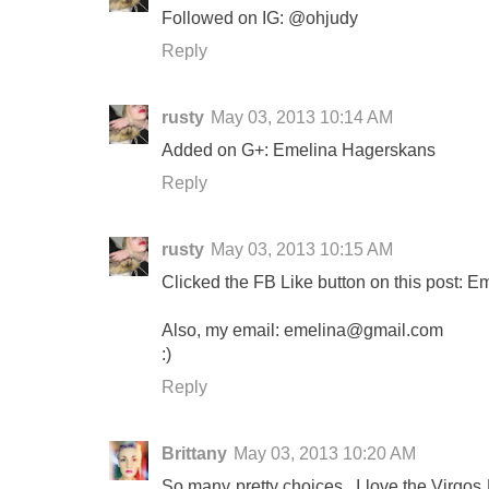
Followed on IG: @ohjudy
Reply
rusty
May 03, 2013 10:14 AM
Added on G+: Emelina Hagerskans
Reply
rusty
May 03, 2013 10:15 AM
Clicked the FB Like button on this post: 
Also, my email:
emelina@gmail.com
:)
Reply
Brittany
May 03, 2013 10:20 AM
So many pretty choices...I love the Virg