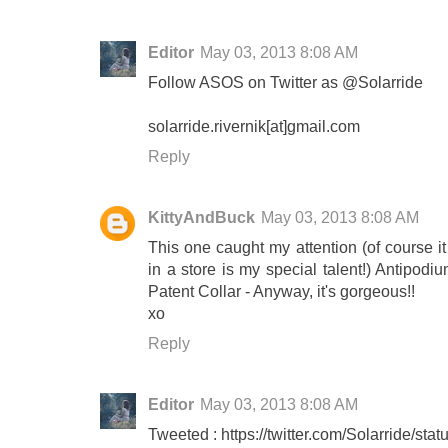
Editor
May 03, 2013 8:08 AM
Follow ASOS on Twitter as @Solarride
solarride.rivernik[at]gmail.com
Reply
KittyAndBuck
May 03, 2013 8:08 AM
This one caught my attention (of course it
in a store is my special talent!) Antipod
Patent Collar - Anyway, it's gorgeous!!
xo
Reply
Editor
May 03, 2013 8:08 AM
Tweeted : https://twitter.com/Solarride/s