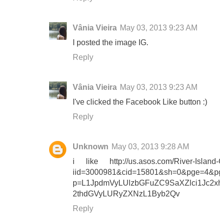
Vânia Vieira
May 03, 2013 9:23 AM
I posted the image IG.
Reply
Vânia Vieira
May 03, 2013 9:23 AM
I've clicked the Facebook Like button :)
Reply
Unknown
May 03, 2013 9:28 AM
i like http://us.asos.com/River-Island-C
iid=3000981&cid=15801&sh=0&pge=4&pg
p=L1JpdmVyLUlzbGFuZC9SaXZlci1Jc
2thdGVyLURyZXNzL1Byb2Qv
Reply