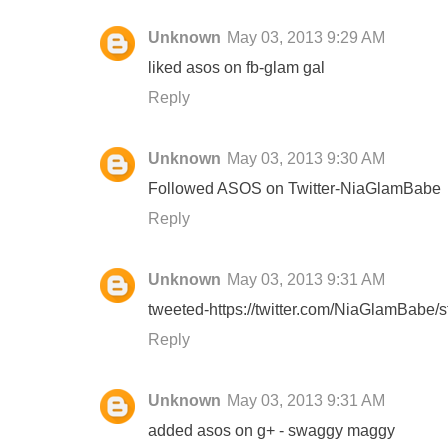
Unknown
May 03, 2013 9:29 AM
liked asos on fb-glam gal
Reply
Unknown
May 03, 2013 9:30 AM
Followed ASOS on Twitter-NiaGlamBabe
Reply
Unknown
May 03, 2013 9:31 AM
tweeted-https://twitter.com/NiaGlamBabe
Reply
Unknown
May 03, 2013 9:31 AM
added asos on g+ - swaggy maggy