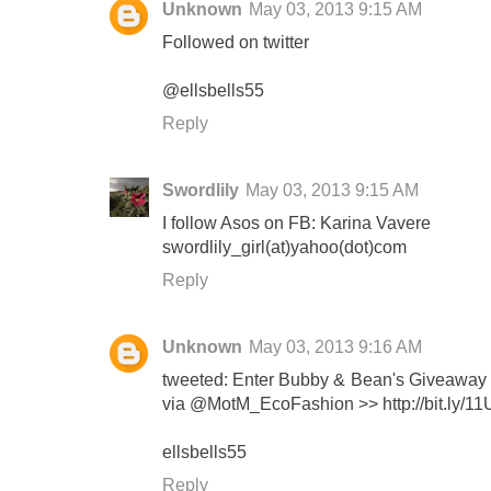
Unknown
May 03, 2013 9:15 AM
Followed on twitter
@ellsbells55
Reply
Swordlily
May 03, 2013 9:15 AM
I follow Asos on FB: Karina Vavere
swordlily_girl(at)yahoo(dot)com
Reply
Unknown
May 03, 2013 9:16 AM
tweeted: Enter Bubby & Bean's Giveaway 
via @MotM_EcoFashion >> http://bit.ly/1
ellsbells55
Reply