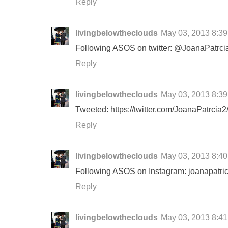
Reply
livingbelowtheclouds
May 03, 2013 8:3
Following ASOS on twitter: @JoanaPatrci
Reply
livingbelowtheclouds
May 03, 2013 8:3
Tweeted: https://twitter.com/JoanaPatrci
Reply
livingbelowtheclouds
May 03, 2013 8:4
Following ASOS on Instagram: joanapatri
Reply
livingbelowtheclouds
May 03, 2013 8:4