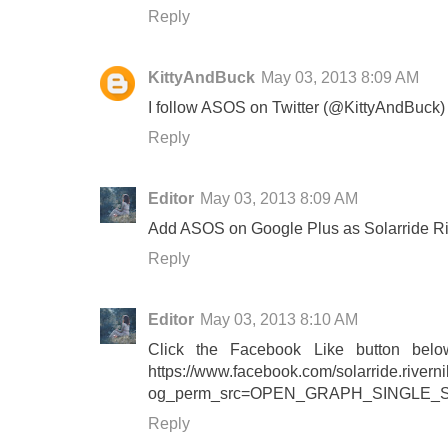
Reply
KittyAndBuck
May 03, 2013 8:09 AM
I follow ASOS on Twitter (@KittyAndBuck)
Reply
Editor
May 03, 2013 8:09 AM
Add ASOS on Google Plus as Solarride Ri
Reply
Editor
May 03, 2013 8:10 AM
Click the Facebook Like button belo
https://www.facebook.com/solarride.river
og_perm_src=OPEN_GRAPH_SINGLE_
Reply