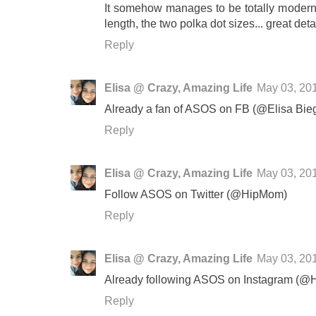
It somehow manages to be totally modern, 
length, the two polka dot sizes... great deta
Reply
Elisa @ Crazy, Amazing Life
May 03, 20
Already a fan of ASOS on FB (@Elisa Bie
Reply
Elisa @ Crazy, Amazing Life
May 03, 20
Follow ASOS on Twitter (@HipMom)
Reply
Elisa @ Crazy, Amazing Life
May 03, 20
Already following ASOS on Instagram (
Reply