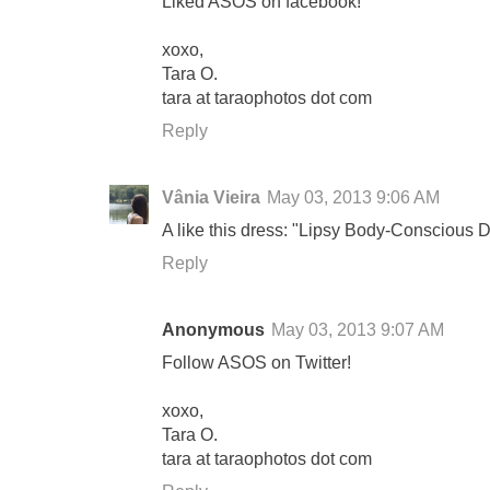
Liked ASOS on facebook!
xoxo,
Tara O.
tara at taraophotos dot com
Reply
Vânia Vieira
May 03, 2013 9:06 AM
A like this dress: "Lipsy Body-Conscious D
Reply
Anonymous
May 03, 2013 9:07 AM
Follow ASOS on Twitter!
xoxo,
Tara O.
tara at taraophotos dot com