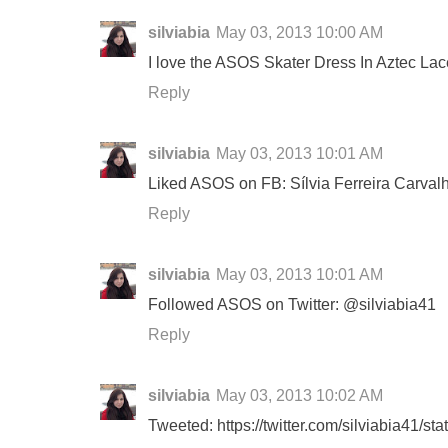
silviabia
May 03, 2013 10:00 AM
I love the ASOS Skater Dress In Aztec Lac
Reply
silviabia
May 03, 2013 10:01 AM
Liked ASOS on FB: Sílvia Ferreira Carval
Reply
silviabia
May 03, 2013 10:01 AM
Followed ASOS on Twitter: @silviabia41
Reply
silviabia
May 03, 2013 10:02 AM
Tweeted: https://twitter.com/silviabia41