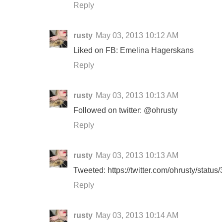
Reply
rusty
May 03, 2013 10:12 AM
Liked on FB: Emelina Hagerskans
Reply
rusty
May 03, 2013 10:13 AM
Followed on twitter: @ohrusty
Reply
rusty
May 03, 2013 10:13 AM
Tweeted: https://twitter.com/ohrusty/sta
Reply
rusty
May 03, 2013 10:14 AM