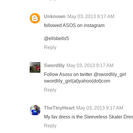
Unknown
May 03, 2013 9:17 AM
followed ASOS on instagram
@ellsbells5
Reply
Swordlily
May 03, 2013 9:17 AM
Follow Asoss on twitter @swordlily_girl
swordlily_girl(at)yahoo(dot)com
Reply
TheTinyHeart
May 03, 2013 9:17 AM
My fav dress is the Sleeveless Skater Dr
Reply