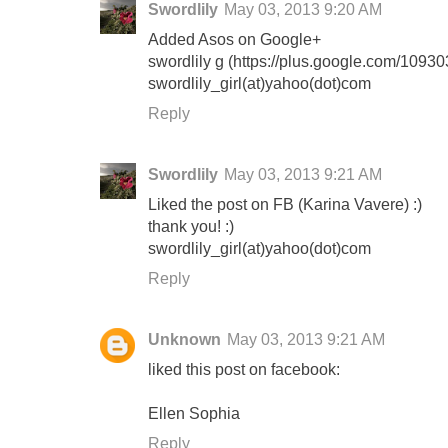
Swordlily
May 03, 2013 9:20 AM
Added Asos on Google+
swordlily g (https://plus.google.com/10
swordlily_girl(at)yahoo(dot)com
Reply
Swordlily
May 03, 2013 9:21 AM
Liked the post on FB (Karina Vavere) :)
thank you! :)
swordlily_girl(at)yahoo(dot)com
Reply
Unknown
May 03, 2013 9:21 AM
liked this post on facebook:
Ellen Sophia
Reply