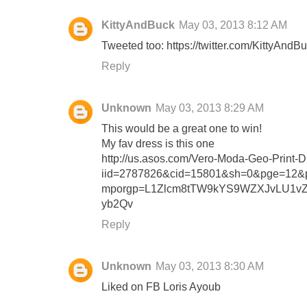
KittyAndBuck
May 03, 2013 8:12 AM
Tweeted too: https://twitter.com/KittyAn
Reply
Unknown
May 03, 2013 8:29 AM
This would be a great one to win!
My fav dress is this one
http://us.asos.com/Vero-Moda-Geo-Print-Dr
iid=2787826&cid=15801&sh=0&pge=12&pg
mporgp=L1Zlcm8tTW9kYS9WZXJvLU1v
yb2Qv
Reply
Unknown
May 03, 2013 8:30 AM
Liked on FB Loris Ayoub