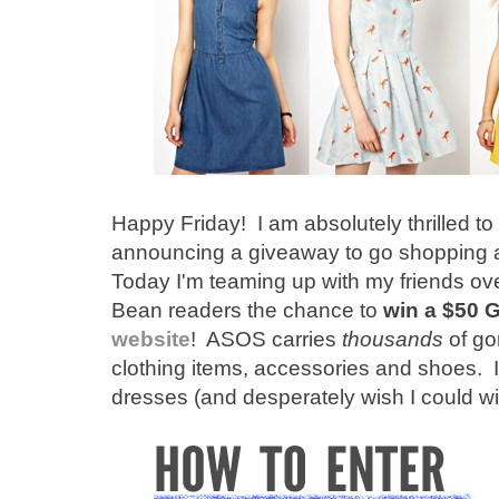
Happy Friday! I am absolutely thrilled to
announcing a giveaway to go shopping a
Today I'm teaming up with my friends ov
Bean readers the chance to
win a $50 G
website
! ASOS carries
thousands
of go
clothing items, accessories and shoes. I
dresses (and desperately wish I could wi