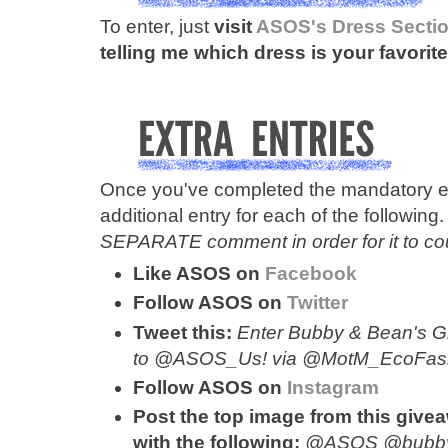
To enter, just
visit
ASOS's Dress Secti
telling me which dress is your favorite
Once you've completed the mandatory en
additional entry for each of the following
SEPARATE comment in order for it to cou
Like ASOS on
Facebook
Follow ASOS on
Twitter
Tweet this:
Enter Bubby & Bean's Gi
to @ASOS_Us! via @MotM_EcoFashion
Follow ASOS on
Instagram
Post the top image from this give
with the following:
@ASOS @bubb