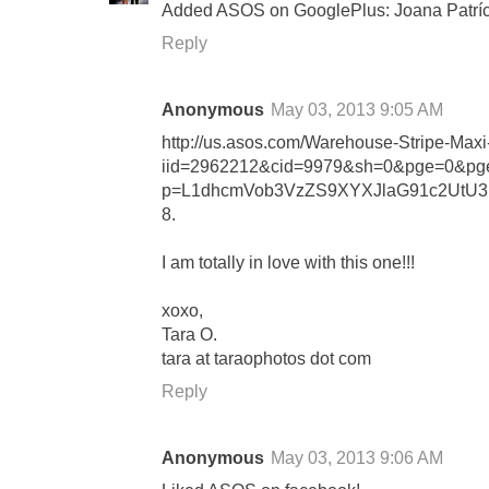
Added ASOS on GooglePlus: Joana Patríc
Reply
Anonymous
May 03, 2013 9:05 AM
http://us.asos.com/Warehouse-Stripe-Maxi
iid=2962212&cid=9979&sh=0&pge=0&pge
p=L1dhcmVob3VzZS9XYXJlaG91c2UtU3
8.
I am totally in love with this one!!!
xoxo,
Tara O.
tara at taraophotos dot com
Reply
Anonymous
May 03, 2013 9:06 AM