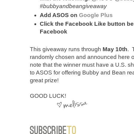
#bubbyandbeangiveaway
Add ASOS on
Google Plus
Click the Facebook Like button bel
Facebook
This giveaway runs through
May 10th
. 
randomly chosen and announced here on 
note that the winner must have a U.S. 
to ASOS for offering Bubby and Bean re
great prize!
GOOD LUCK!