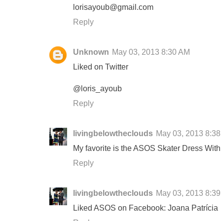
lorisayoub@gmail.com
Reply
Unknown
May 03, 2013 8:30 AM
Liked on Twitter
@loris_ayoub
Reply
livingbelowtheclouds
May 03, 2013 8:3
My favorite is the ASOS Skater Dress Wit
Reply
livingbelowtheclouds
May 03, 2013 8:3
Liked ASOS on Facebook: Joana Patrícia