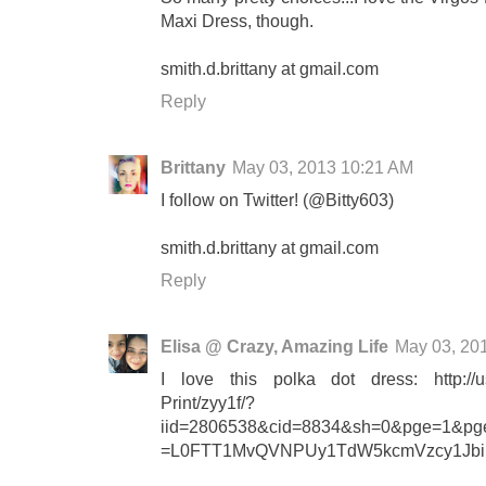
Maxi Dress, though.
smith.d.brittany at gmail.com
Reply
Brittany
May 03, 2013 10:21 AM
I follow on Twitter! (@Bitty603)
smith.d.brittany at gmail.com
Reply
Elisa @ Crazy, Amazing Life
May 03, 20
I love this polka dot dress: http://u
Print/zyy1f/?
iid=2806538&cid=8834&sh=0&pge=1&pges
=L0FTT1MvQVNPUy1TdW5kcmVzcy1Jbi