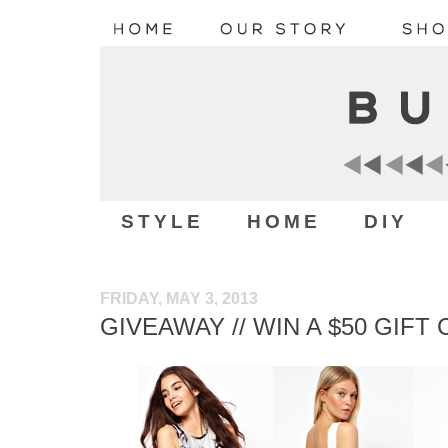
STYLE
HOME
DIY
FRIDAY, MAY 3, 2013
GIVEAWAY // WIN A $50 GIFT