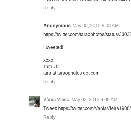
Reply
Anonymous
May 03, 2013 9:08 AM
https://twitter.com/taraophotos/status/3
I tweeted!
xoxo,
Tara O.
tara at taraophotos dot com
Reply
Vânia Vieira
May 03, 2013 9:08 AM
Tweet: https://twitter.com/VaniaVieira19
Reply