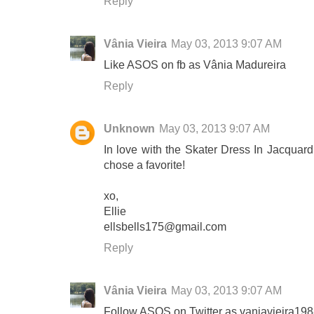
Reply
Vânia Vieira
May 03, 2013 9:07 AM
Like ASOS on fb as Vânia Madureira
Reply
Unknown
May 03, 2013 9:07 AM
In love with the Skater Dress In Jacquard 
chose a favorite!
xo,
Ellie
ellsbells175@gmail.com
Reply
Vânia Vieira
May 03, 2013 9:07 AM
Follow ASOS on Twitter as vaniavieira19