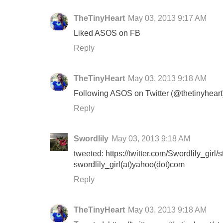
TheTinyHeart
May 03, 2013 9:17 AM
Liked ASOS on FB
Reply
TheTinyHeart
May 03, 2013 9:18 AM
Following ASOS on Twitter (@thetinyheart
Reply
Swordlily
May 03, 2013 9:18 AM
tweeted: https://twitter.com/Swordlily_gi
swordlily_girl(at)yahoo(dot)com
Reply
TheTinyHeart
May 03, 2013 9:18 AM