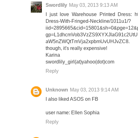
Swordlily
May 03, 2013 9:13 AM
I just love Warehouse Printed Dress: ht
Dress-With-Fringed-Neckline/1011u1/?
iid=2895665&cid=15801&sh=0&pge=12&pg
gp=L1dhcmVob3VzZS9XYXJlaG91c2Ut
aW5nZWQtTmVja2xpbmUvUHJvZC8.
though, it's really expensive!
Karina
swordlily_girl(at)yahoo(dot)com
Reply
Unknown
May 03, 2013 9:14 AM
I also liked ASOS on FB
user name: Ellen Sophia
Reply