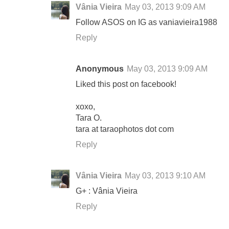
Vânia Vieira
May 03, 2013 9:09 AM
Follow ASOS on IG as vaniavieira1988
Reply
Anonymous
May 03, 2013 9:09 AM
Liked this post on facebook!
xoxo,
Tara O.
tara at taraophotos dot com
Reply
Vânia Vieira
May 03, 2013 9:10 AM
G+ : Vânia Vieira
Reply