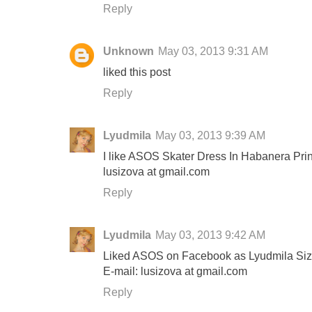
Reply
Unknown
May 03, 2013 9:31 AM
liked this post
Reply
Lyudmila
May 03, 2013 9:39 AM
I like ASOS Skater Dress In Habanera Prin
lusizova at gmail.com
Reply
Lyudmila
May 03, 2013 9:42 AM
Liked ASOS on Facebook as Lyudmila Si
E-mail: lusizova at gmail.com
Reply