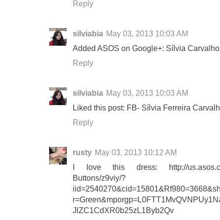
Reply
silviabia
May 03, 2013 10:03 AM
Added ASOS on Google+: Sílvia Carvalho
Reply
silviabia
May 03, 2013 10:03 AM
Liked this post: FB- Sílvia Ferreira Carval
Reply
rusty
May 03, 2013 10:12 AM
I love this dress: http://us.asos.c
Buttons/z9viy/?
iid=2540270&cid=15801&Rf980=3668&sh
r=Green&mporgp=L0FTT1MvQVNPUy1
JlZC1CdXR0b25zL1Byb2Qv