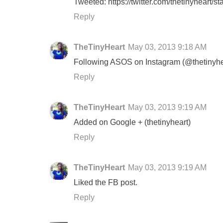
Tweeted: https://twitter.com/thetinyheart
Reply
TheTinyHeart
May 03, 2013 9:18 AM
Following ASOS on Instagram (@thetinyhe
Reply
TheTinyHeart
May 03, 2013 9:19 AM
Added on Google + (thetinyheart)
Reply
TheTinyHeart
May 03, 2013 9:19 AM
Liked the FB post.
Reply