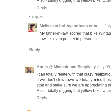
Also - totally digging that yellow bike. Utter
Reply
Replies
Melissa at bubbyandbean.com
Jul
My father-in-law scored that bike (vintag
law. It's even prettier in person. :)
Reply
Annie @ Mismatched Simplicity
July 09
I can totally relate with that crazy realizati
if we don't slowdown we totally miss those
stop and make sure we are appreciating t
Also - totally digging that yellow bike. Utter
Reply