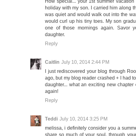
How special... your 1st summer vacation wi
holiday with my son. I carried him along 
was quiet and would walk out into the wav
would curl up his tiny toes. My son graduat
one of those mornings again. Savor yo
daughter.
Reply
Caitlin
July 10, 2014 2:44 PM
I just rediscovered your blog through Roo
ago, but my blog reader crashed + I had to
daughter... what an exciting new chapter o
again!
Reply
Teddi
July 10, 2014 3:25 PM
melissa, i definitely consider you a summe
share so much of your soul, through your