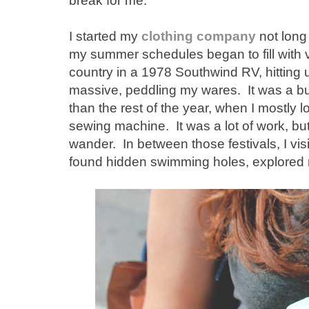
break for me.
I started my
clothing company
not long 
my summer schedules began to fill with v
country in a 1978 Southwind RV, hitting 
massive, peddling my wares. It was a bus
than the rest of the year, when I mostly 
sewing machine. It was a lot of work, but i
wander. In between those festivals, I vi
found hidden swimming holes, explored ne