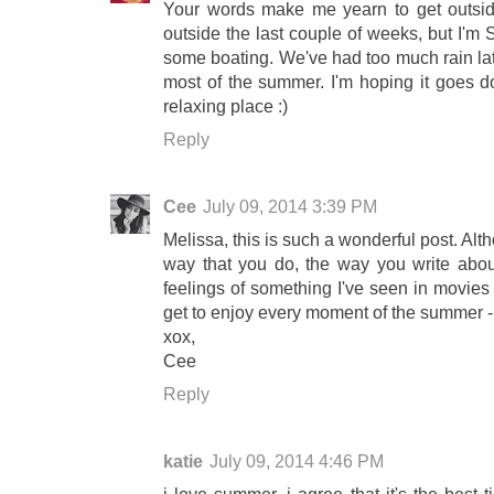
Your words make me yearn to get outsid
outside the last couple of weeks, but I'm
some boating. We've had too much rain lat
most of the summer. I'm hoping it goes do
relaxing place :)
Reply
Cee
July 09, 2014 3:39 PM
Melissa, this is such a wonderful post. Alt
way that you do, the way you write abo
feelings of something I've seen in movies
get to enjoy every moment of the summer - 
xox,
Cee
Reply
katie
July 09, 2014 4:46 PM
i love summer. i agree that it's the best 