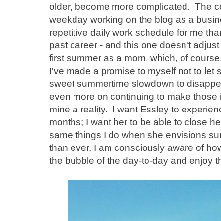
older, become more complicated. The c
weekday working on the blog as a busin
repetitive daily work schedule for me th
past career - and this one doesn't adjus
first summer as a mom, which, of course, 
I've made a promise to myself not to let sh
sweet summertime slowdown to disappear.
even more on continuing to make those 
mine a reality. I want Essley to experien
months; I want her to be able to close h
same things I do when she envisions su
than ever, I am consciously aware of how
the bubble of the day-to-day and enjoy th