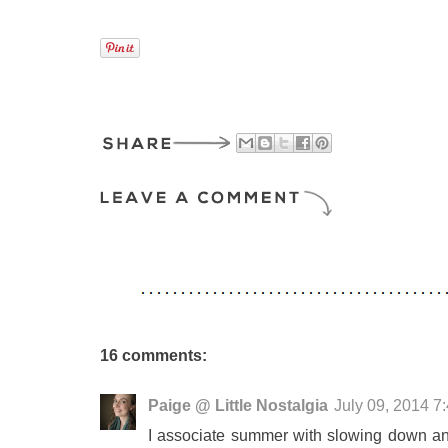
16 comments:
Paige @ Little Nostalgia
July 09, 2014 7
I associate summer with slowing down and