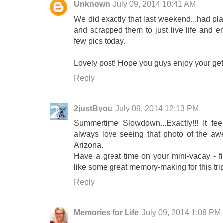
Unknown
July 09, 2014 10:41 AM
We did exactly that last weekend...had pl
and scrapped them to just live life and en
few pics today.
Lovely post! Hope you guys enjoy your get
Reply
2justByou
July 09, 2014 12:13 PM
Summertime Slowdown...Exactly!!! It fe
always love seeing that photo of the awe
Arizona.
Have a great time on your mini-vacay - fi
like some great memory-making for this tri
Reply
Memories for Life
July 09, 2014 1:08 PM