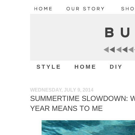
STYLE
HOME
DIY
WEDNESDAY, JULY 9, 2014
SUMMERTIME SLOWDOWN: WH
YEAR MEANS TO ME