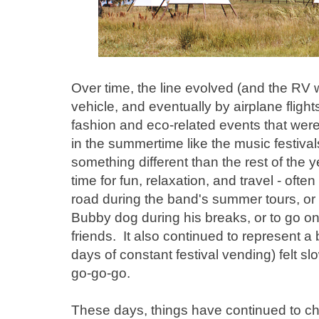
Over time, the line evolved (and the RV 
vehicle, and eventually by airplane flights
fashion and eco-related events that were
in the summertime like the music festiva
something different than the rest of the y
time for fun, relaxation, and travel - oft
road during the band's summer tours, or
Bubby dog during his breaks, or to go 
friends. It also continued to represent a
days of constant festival vending) felt s
go-go-go.
These days, things have continued to ch