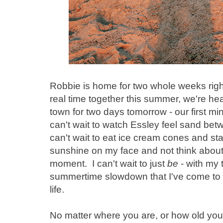
Robbie is home for two whole weeks right
real time together this summer, we're head
town for two days tomorrow - our first min
can't wait to watch Essley feel sand betwe
can't wait to eat ice cream cones and sta
sunshine on my face and not think about
moment. I can't wait to just
be
- with my 
summertime slowdown that I've come to
life.
No matter where you are, or how old you a