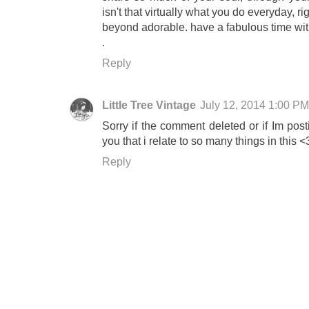
isn't that virtually what you do everyday, r
beyond adorable. have a fabulous time with
.
Reply
Little Tree Vintage
July 12, 2014 1:00 PM
Sorry if the comment deleted or if Im posti
you that i relate to so many things in this <
Reply