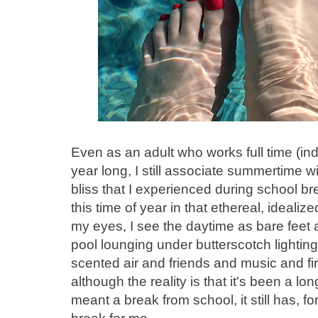
Even as an adult who works full time (ind
year long, I still associate summertime 
bliss that I experienced during school br
this time of year in that ethereal, ideali
my eyes, I see the daytime as bare fee
pool lounging under butterscotch lighting
scented air and friends and music and fire
although the reality is that it's been a 
meant a break from school, it still has, f