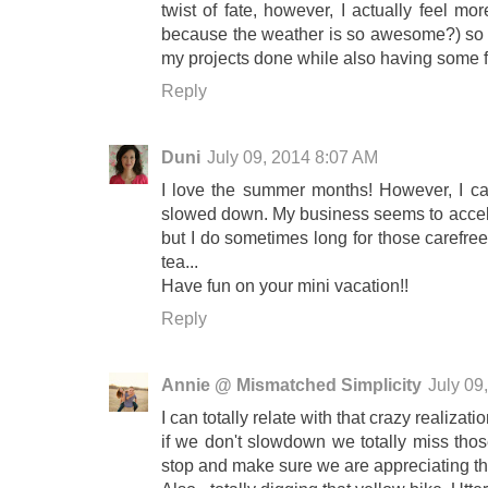
twist of fate, however, I actually feel m
because the weather is so awesome?) so it 
my projects done while also having some 
Reply
Duni
July 09, 2014 8:07 AM
I love the summer months! However, I can
slowed down. My business seems to acceler
but I do sometimes long for those carefree
tea...
Have fun on your mini vacation!!
Reply
Annie @ Mismatched Simplicity
July 09
I can totally relate with that crazy realizati
if we don't slowdown we totally miss those
stop and make sure we are appreciating t