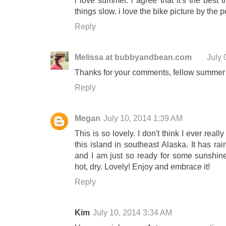
things slow. i love the bike picture by the p
Reply
Melissa at bubbyandbean.com
July 
Thanks for your comments, fellow summer 
Reply
Megan
July 10, 2014 1:39 AM
This is so lovely. I don't think I ever rea
this island in southeast Alaska. It has ra
and I am just so ready for some sunshine
hot, dry. Lovely! Enjoy and embrace it!
Reply
Kim
July 10, 2014 3:34 AM