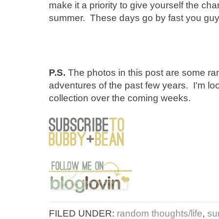
make it a priority to give yourself the cha
summer. These days go by fast you gu
P.S.
The photos in this post are some 
adventures of the past few years. I'm lo
collection over the coming weeks.
FILED UNDER:
random thoughts/life
,
su