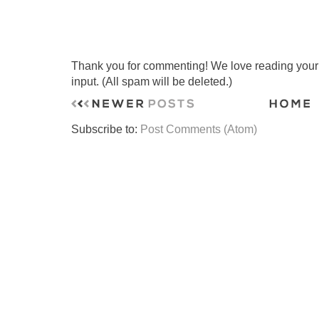
Thank you for commenting! We love reading your t
input. (All spam will be deleted.)
Subscribe to:
Post Comments (Atom)