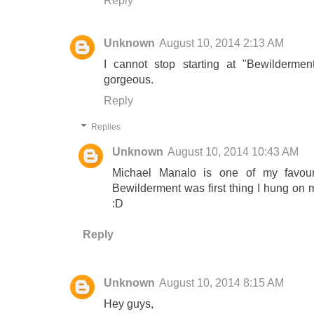
Reply
Unknown
August 10, 2014 2:13 AM
I cannot stop starting at "Bewildermen
gorgeous.
Reply
Replies
Unknown
August 10, 2014 10:43 AM
Michael Manalo is one of my favouri
Bewilderment was first thing I hung on
:D
Reply
Unknown
August 10, 2014 8:15 AM
Hey guys,