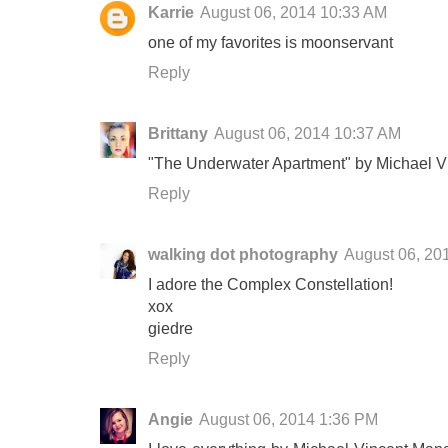
Karrie
August 06, 2014 10:33 AM
one of my favorites is moonservant
Reply
Brittany
August 06, 2014 10:37 AM
"The Underwater Apartment" by Michael Vin
Reply
walking dot photography
August 06, 20
I adore the Complex Constellation!
xox
giedre
Reply
Angie
August 06, 2014 1:36 PM