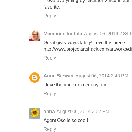
I love everything by Michael Vincent Man
favorite.
Reply
Memories for Life
August 06, 2014 2:34
Great giveaways lately! Love this piece:
http://www.projectartshack.com/artworks/din
Reply
Anne Stewart
August 06, 2014 2:46 PM
I love the one summer day print.
Reply
anna
August 06, 2014 3:02 PM
Agent Oso is so cool!
Reply