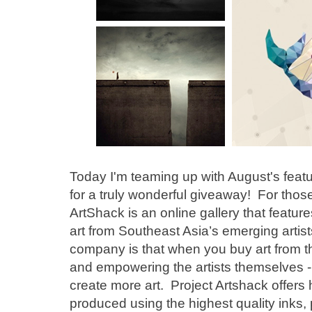
Today I'm teaming up with August's feat
for a truly wonderful giveaway! For those 
ArtShack is an online gallery that featur
art from Southeast Asia’s emerging artist
company is that when you buy art from th
and empowering the artists themselves - 
create more art. Project Artshack offers 
produced using the highest quality inks,