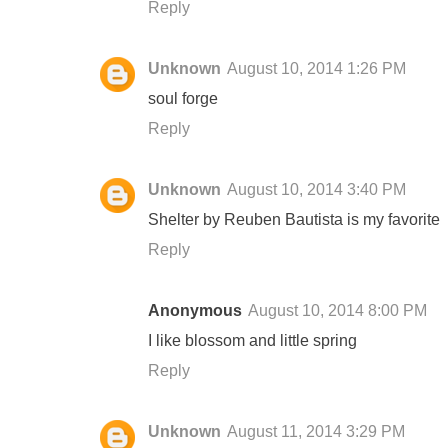
Reply
Unknown
August 10, 2014 1:26 PM
soul forge
Reply
Unknown
August 10, 2014 3:40 PM
Shelter by Reuben Bautista is my favorite
Reply
Anonymous
August 10, 2014 8:00 PM
I like blossom and little spring
Reply
Unknown
August 11, 2014 3:29 PM