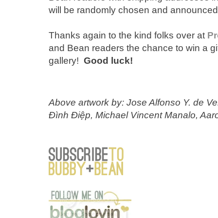
will be randomly chosen and announced h
Thanks again to the kind folks over at
Pr
and Bean readers the chance to win a gift
gallery!
Good luck!
Above artwork by: Jose Alfonso Y. de V
Đình Điệp, Michael Vincent Manalo, Aaro