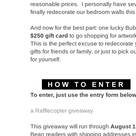
reasonable prices. I personally have sev
finally redecorate our bedroom walls this f
And now for the best part: one lucky Bub
$250 gift card
to go shopping for artwo
This is the perfect excuse to redecorate
gifts for friends or family, or just to pick
for yourself.
To enter, just use the entry form belo
a Rafflecopter giveaway
This giveaway will run through
August 1
Bean readers with shipping addresses i