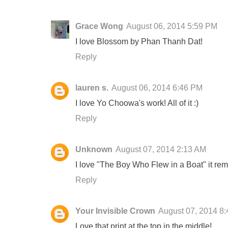
Grace Wong
August 06, 2014 5:59 PM
I love Blossom by Phan Thanh Dat!
Reply
lauren s.
August 06, 2014 6:46 PM
I love Yo Choowa's work! All of it :)
Reply
Unknown
August 07, 2014 2:13 AM
I love "The Boy Who Flew in a Boat" it rem
Reply
Your Invisible Crown
August 07, 2014 8
Love that print at the top in the middle!