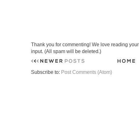
Thank you for commenting! We love reading your t
input. (All spam will be deleted.)
Subscribe to:
Post Comments (Atom)