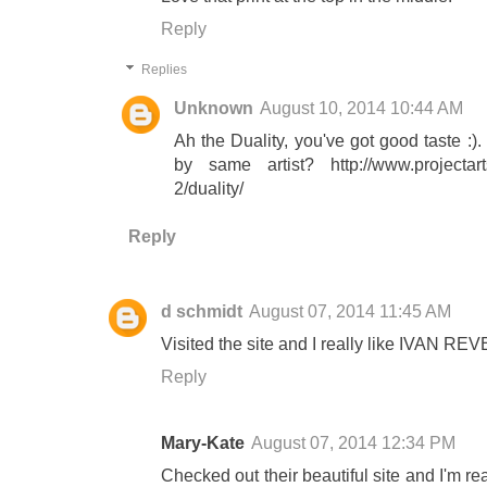
Reply
Replies
Unknown
August 10, 2014 10:44 AM
Ah the Duality, you've got good taste :
by same artist? http://www.projectarts
2/duality/
Reply
d schmidt
August 07, 2014 11:45 AM
Visited the site and I really like IVAN R
Reply
Mary-Kate
August 07, 2014 12:34 PM
Checked out their beautiful site and I'm re