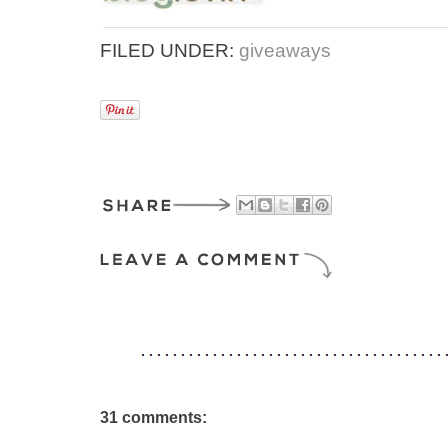
FILED UNDER:
giveaways
31 comments: