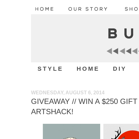
STYLE
HOME
DIY
WEDNESDAY, AUGUST 6, 2014
GIVEAWAY // WIN A $250 GI
ARTSHACK!