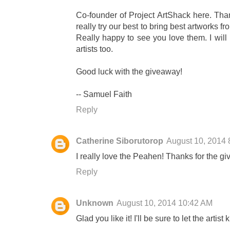
Co-founder of Project ArtShack here. Tha
really try our best to bring best artworks f
Really happy to see you love them. I will
artists too.
Good luck with the giveaway!
-- Samuel Faith
Reply
Catherine Siborutorop
August 10, 2014 
I really love the Peahen! Thanks for the g
Reply
Unknown
August 10, 2014 10:42 AM
Glad you like it! I'll be sure to let the artis