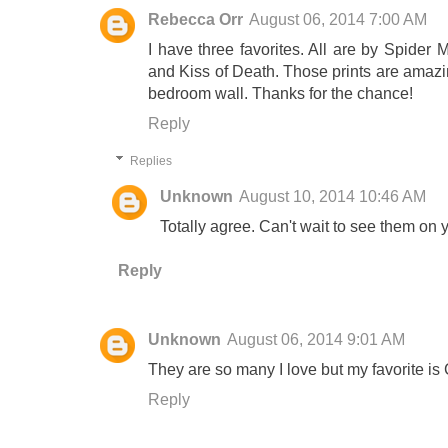
Rebecca Orr
August 06, 2014 7:00 AM
I have three favorites. All are by Spider
and Kiss of Death. Those prints are amazi
bedroom wall. Thanks for the chance!
Reply
Replies
Unknown
August 10, 2014 10:46 AM
Totally agree. Can't wait to see them on y
Reply
Unknown
August 06, 2014 9:01 AM
They are so many I love but my favorite is
Reply