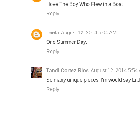
I love The Boy Who Flew in a Boat
Reply
Leela
August 12, 2014 5:04 AM
One Summer Day.
Reply
Tandi Cortez-Rios
August 12, 2014 5:54
So many unique pieces! I'm would say Littl
Reply