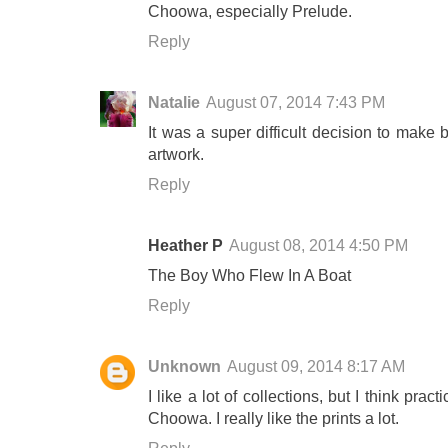
Choowa, especially Prelude.
Reply
Natalie
August 07, 2014 7:43 PM
It was a super difficult decision to make 
artwork.
Reply
Heather P
August 08, 2014 4:50 PM
The Boy Who Flew In A Boat
Reply
Unknown
August 09, 2014 8:17 AM
I like a lot of collections, but I think pra
Choowa. I really like the prints a lot.