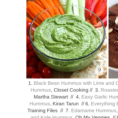
1.
Black Bean Hummus with Lime and 
Hummus
, Closet Cooking // 3.
Roaste
Martha Stewart // 4.
Easy Garlic H
Hummus
, Kiran Tarun // 6.
Everything
Training Files // 7.
Edamame Hummus
and Kale Hummus
, Oh My Veggies //