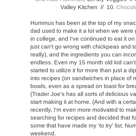
Valley Kitchen // 10.
Chocol
Hummus has been at the top of my snack
dad used to make it a lot when we were g
in college, and I've continued to eat it o
just can't go wrong with chickpeas and ta
really), and the ingredients you can inco
endless. Even my 15 month old kid can't 
started to utilize it for more than just a di
into recipes (on sandwiches in place of 
bowls, even as a spread on toast for brea
(Trader Joe's has all sorts of delicious var
start making it at home. (And with a cer
recently, I'm even more motivated to m
searching for recipes and decided that for
some that have made my 'to try' list. Nu
weekend.