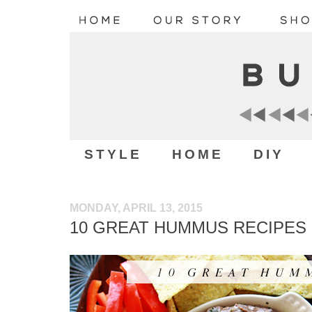
STYLE
HOME
DIY
MONDAY, APRIL 13, 2015
10 GREAT HUMMUS RECIPES