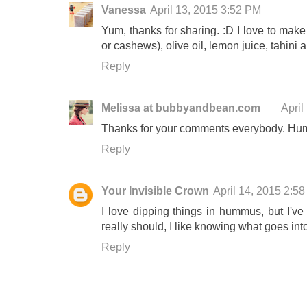
Vanessa
April 13, 2015 3:52 PM
Yum, thanks for sharing. :D I love to make
or cashews), olive oil, lemon juice, tahini
Reply
Melissa at bubbyandbean.com
April
Thanks for your comments everybody. Hum
Reply
Your Invisible Crown
April 14, 2015 2:5
I love dipping things in hummus, but I'v
really should, I like knowing what goes into t
Reply