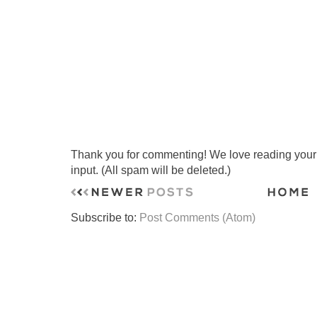
Thank you for commenting! We love reading your t
input. (All spam will be deleted.)
Subscribe to:
Post Comments (Atom)