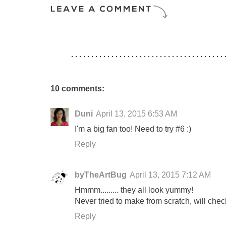
10 comments:
Duni
April 13, 2015 6:53 AM
I'm a big fan too! Need to try #6 :)
Reply
byTheArtBug
April 13, 2015 7:12 AM
Hmmm......... they all look yummy!
Never tried to make from scratch, will chec
Reply