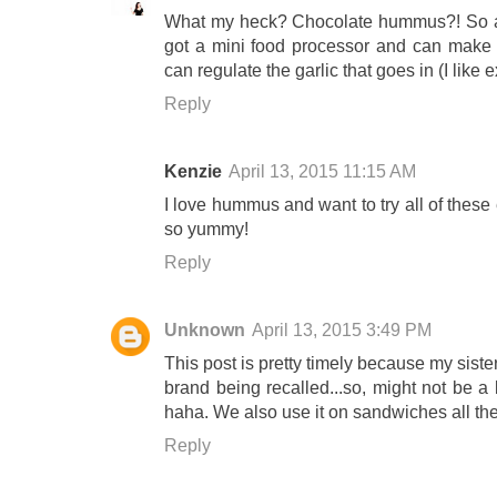
What my heck? Chocolate hummus?! So a
got a mini food processor and can make 
can regulate the garlic that goes in (I like e
Reply
Kenzie
April 13, 2015 11:15 AM
I love hummus and want to try all of these
so yummy!
Reply
Unknown
April 13, 2015 3:49 PM
This post is pretty timely because my sis
brand being recalled...so, might not be a
haha. We also use it on sandwiches all th
Reply