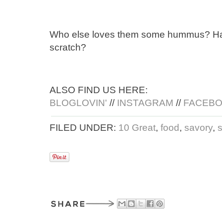
Who else loves them some hummus? Have
scratch?
ALSO FIND US HERE:
BLOGLOVIN'
//
INSTAGRAM
//
FACEB
FILED UNDER:
10 Great
,
food
,
savory
,