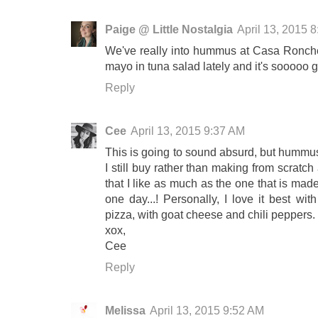
Paige @ Little Nostalgia
April 13, 2015 
We've really into hummus at Casa Ronchetti
mayo in tuna salad lately and it's sooooo 
Reply
Cee
April 13, 2015 9:37 AM
This is going to sound absurd, but hummus i
I still buy rather than making from scratch 
that I like as much as the one that is mad
one day...! Personally, I love it best wit
pizza, with goat cheese and chili peppers.
xox,
Cee
Reply
Melissa
April 13, 2015 9:52 AM